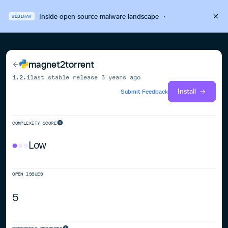
Inside open source malware landscape
·
WEBINAR
magnet2torrent
1.2.1
last stable release
3 years ago
Install
Submit Feedback
COMPLEXITY SCORE
Low
OPEN ISSUES
5