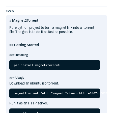
README
Magnet2Torrent
Pure python project to turn a magnet link into a .torrent
file. The goal is to do it as fast as possible.
Getting Started
Installing
Usage
Download an ubuntu iso torrent.
Run it as an HTTP server.