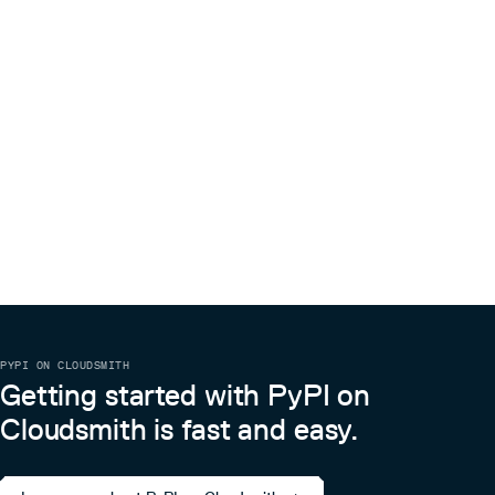
PYPI ON CLOUDSMITH
Getting started with PyPI on
Cloudsmith is fast and easy.