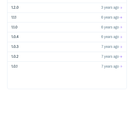
1.2.0
3 years ago
1.1.1
6 years ago
1.1.0
6 years ago
1.0.4
6 years ago
1.0.3
7 years ago
1.0.2
7 years ago
1.0.1
7 years ago