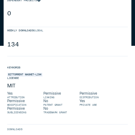
DEPENDENT PROJECTS
0
WEEKLY DOWNLOADS
GLOBAL
134
KEYWORDS
BITTORRENT
MAGNET-LINK
LICENSE
MIT
Yes
Permissive
Permissive
ATTRIBUTION
LINKING
DISTRIBUTION
Permissive
No
Yes
MODIFICATION
PATENT GRANT
PRIVATE USE
Permissive
No
SUBLICENSING
TRADEMARK GRANT
DOWNLOADS