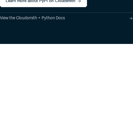
Learn more about PyPI on Cloudsmith
View the Cloudsmith + Python Docs
Product
Industry Solutions
Cloud-Native Artifact
Banking, Fintech,
Management
Insurtech
Software Supply Chain
AI, Machine Learning,
Security
Data Science
Global Software
Aviation, Transportation
Distribution
Software, Technology
Package Formats
Company
Integrations
About
Changelog
Press
Pricing
Careers