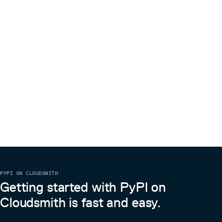
PYPI ON CLOUDSMITH
Getting started with PyPI on
Cloudsmith is fast and easy.