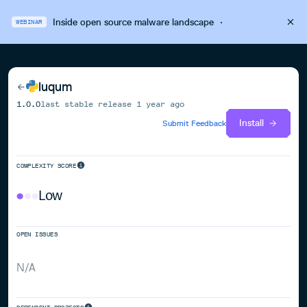
Inside open source malware landscape
·
WEBINAR
luqum
1.0.0
last stable release
1 year ago
Install
Submit Feedback
COMPLEXITY SCORE
Low
OPEN ISSUES
N/A