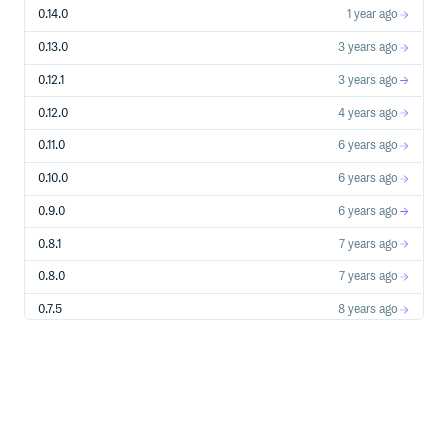
0.14.0
1 year ago
0.13.0
3 years ago
0.12.1
3 years ago
0.12.0
4 years ago
0.11.0
6 years ago
0.10.0
6 years ago
0.9.0
6 years ago
0.8.1
7 years ago
0.8.0
7 years ago
0.7.5
8 years ago
0.7.4
8 years ago
0.7.3
8 years ago
0.7.2
8 years ago
0.7.1
8 years ago