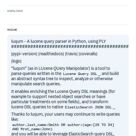
DOWNLOADS
README
luqum - A lucene query parser in Python, using PLY
#############################################
|pypi-version| |readthedocs| |travis| |coveralls|
|logo|
“luqum” (as in LUcene QUery Manipolator) is a tool to
parse queries written in the
_ and build
Lucene Query DSL
an abstract syntax tree to inspect, analyze or otherwise
manipulate search queries.
It enables enriching the Lucene Query DSL meanings (for
example to support nested object searches or have
particular treatments on some fields), and transform
lucene DSL queries to native
_
ElasticSearch JSON DSL
Thanks to luqum, your users may continue to write queries
like:
author.last_name:Smith OR author:(age:[25 TO 34]
AND first_name:John)
and you will be able to leverage ElasticSearch query DSL,