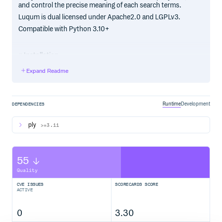
and control the precise meaning of each search terms.
Luqum is dual licensed under Apache2.0 and LGPLv3.
Compatible with Python 3.10+
Installation
pip install luqum
Expand Readme
Dependencies
Runtime
Development
DEPENDENCIES
_ >= 3.11
PLY
ply
>=3.11
Full documentation
http://luqum.readthedocs.org/en/latest/
55
.. _
:
Lucene Query DSL
https://lucene.apache.org/core/3_6_0/queryparsersyntax.html
Quality
.. _
:
ElasticSearch JSON DSL
CVE ISSUES
SCORECARDS SCORE
https://www.elastic.co/guide/en/elasticsearch/reference/current/
ACTIVE
dsl.html
.. _
: http://www.dabeaz.com/ply/
PLY
0
3.30
.. |logo| image::