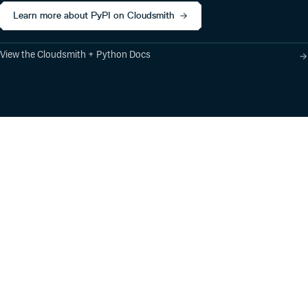
Learn more about PyPI on Cloudsmith
View the Cloudsmith + Python Docs
Product
Industry Solutions
Cloud-Native Artifact
Banking, Fintech,
Management
Insurtech
Software Supply Chain
AI, Machine Learning,
Security
Data Science
Global Software
Aviation, Transportation
Distribution
Software, Technology
Package Formats
Company
Integrations
About
Changelog
Press