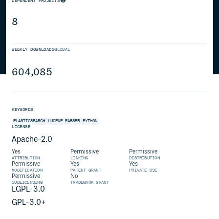
DEPENDENT PROJECTS
8
WEEKLY DOWNLOADS
GLOBAL
604,085
KEYWORDS
ELASTICSEARCH
LUCENE
PARSER
PYTHON
LICENSE
Apache-2.0
Yes
Permissive
Permissive
ATTRIBUTION
LINKING
DISTRIBUTION
Permissive
Yes
Yes
MODIFICATION
PATENT GRANT
PRIVATE USE
Permissive
No
SUBLICENSING
TRADEMARK GRANT
LGPL-3.0
GPL-3.0+