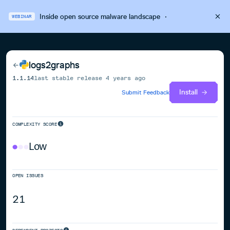
Inside open source malware landscape
·
WEBINAR
logs2graphs
1.1.14
last stable release
4 years ago
Install
Submit Feedback
COMPLEXITY SCORE
Low
OPEN ISSUES
21