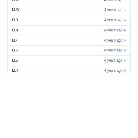
1.1.11
4 years ago
1.1.10
4 years ago
1.1.9
4 years ago
1.1.8
4 years ago
1.1.7
4 years ago
1.1.6
4 years ago
1.1.5
4 years ago
1.1.4
4 years ago
1.1.3
4 years ago
1.1.2
4 years ago
1.1.1
4 years ago
1.1.0
4 years ago
1.0.0
4 years ago
0.0.8
4 years ago