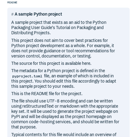
README
A sample Python project
A sample project that exists as an aid to the Python
Packaging User Guide‘s Tutorial on Packaging and
Distributing Projects.
This project does not aim to cover best practices for
Python project development as a whole. For example, it
does not provide guidance or tool recommendations for
version control, documentation, or testing.
The source for this project is available here.
The metadata for a Python project is defined in the
file, an example of which is included in
pyproject.toml
this project. You should edit this file accordingly to adapt
this sample project to your needs.
This is the README file for the project.
The file should use UTF-8 encoding and can be written
using reStructuredText or markdown with the appropriate
key set. It will be used to generate the project webpage on
PyPI and will be displayed as the project homepage on
common code-hosting services, and should be written for
that purpose.
Typical contents for this file would include an overview of