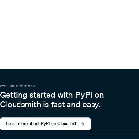
PYPI ON CLOUDSMITH
Getting started with PyPI on
Cloudsmith is fast and easy.
Learn more about PyPI on Cloudsmith