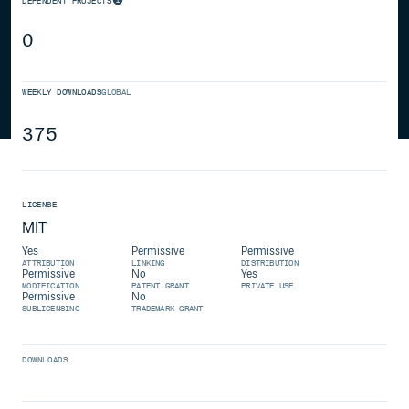
DEPENDENT PROJECTS
0
WEEKLY DOWNLOADS
GLOBAL
375
LICENSE
MIT
Yes
Permissive
Permissive
ATTRIBUTION
LINKING
DISTRIBUTION
Permissive
No
Yes
MODIFICATION
PATENT GRANT
PRIVATE USE
Permissive
No
SUBLICENSING
TRADEMARK GRANT
DOWNLOADS