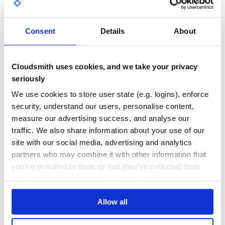
GITHUB STARS
DEPENDENCIES
TOTAL
Consent
Details
About
5,242
0
DEPENDENCIES
DEPENDENCIES
OUTDATED
DEPRECATED
Cloudsmith uses cookies, and we take your privacy
seriously
0
0
We use cookies to store user state (e.g. logins), enforce
THREAT MODELLING
REPO AUDITS
security, understand our users, personalise content,
measure our advertising success, and analyse our
No
No
traffic. We also share information about your use of our
site with our social media, advertising and analytics
37
partners who may combine it with other information that
Maintenance
you’ve provided to them or that they’ve collected from
your use of their services. We don't display ads on-site.
60
Docs
Allow all
Learn how to distribute
logs2graphs
in