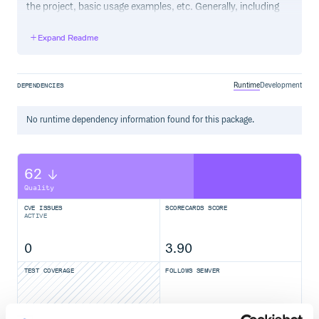
the project, basic usage examples, etc. Generally, including
the project changelog in here is not a good idea, although a
simple “What’s New” section for the most recent version
Expand Readme
may be appropriate.
Runtime
Development
DEPENDENCIES
No
runtime
dependency information found for this package.
62
Quality
CVE ISSUES
SCORECARDS SCORE
ACTIVE
0
3.90
TEST COVERAGE
FOLLOWS SEMVER
Yes
No Data