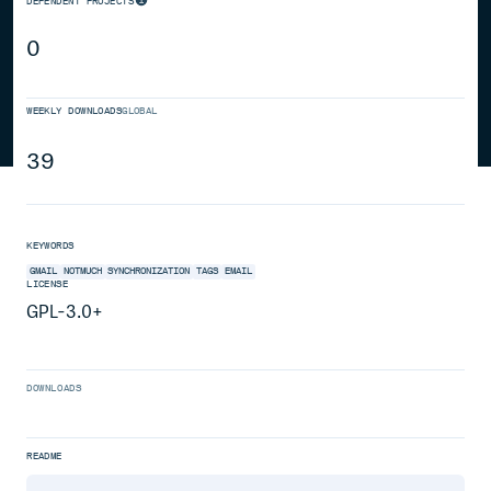
DEPENDENT PROJECTS
0
WEEKLY DOWNLOADS
GLOBAL
39
KEYWORDS
GMAIL
NOTMUCH
SYNCHRONIZATION
TAGS
EMAIL
LICENSE
GPL-3.0+
DOWNLOADS
README