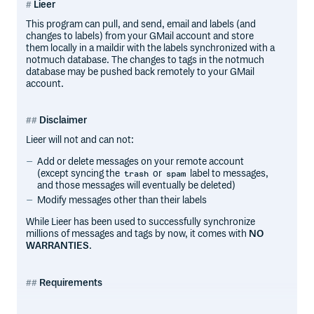
Lieer
This program can pull, and send, email and labels (and
changes to labels) from your GMail account and store
them locally in a maildir with the labels synchronized with a
notmuch database. The changes to tags in the notmuch
database may be pushed back remotely to your GMail
account.
Disclaimer
Lieer will not and can not:
Add or delete messages on your remote account
(except syncing the
or
label to messages,
trash
spam
and those messages will eventually be deleted)
Modify messages other than their labels
While Lieer has been used to successfully synchronize
millions of messages and tags by now, it comes with
NO
WARRANTIES
.
Requirements
Python 3