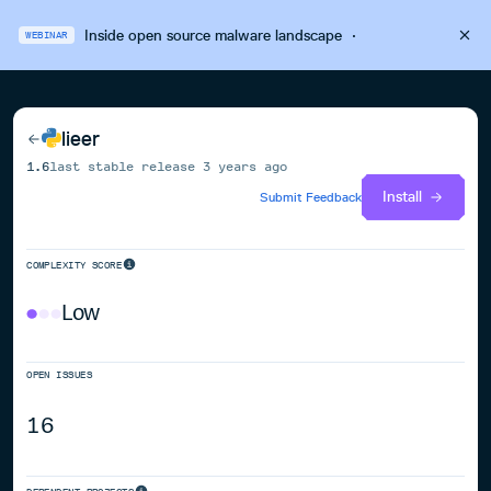
Inside open source malware landscape
·
WEBINAR
lieer
1.6
last stable release
3 years ago
Install
Submit Feedback
COMPLEXITY SCORE
Low
OPEN ISSUES
16