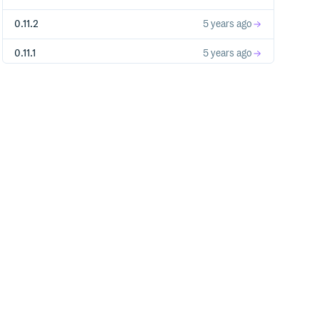
0.11.2
5 years ago
0.11.1
5 years ago
0.11.0
5 years ago
0.10.3
6 years ago
0.10.2
6 years ago
0.10.1
6 years ago
0.10.0
6 years ago
0.9.6
6 years ago
0.9.5
6 years ago
0.9.4
6 years ago
0.9.3
6 years ago