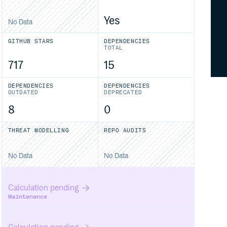
Yes
No Data
GITHUB STARS
DEPENDENCIES
TOTAL
717
15
DEPENDENCIES
DEPENDENCIES
OUTDATED
DEPRECATED
8
0
THREAT MODELLING
REPO AUDITS
No Data
No Data
Calculation pending
Maintenance