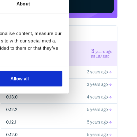
About
sonalise content, measure our
37
RELEASES
site with our social media,
ided to them or that they’ve
0.13.3
3
years ago
STABLE VERSION
RELEASED
0.13.2
3 years ago
Allow all
0.13.1
3 years ago
0.13.0
4 years ago
0.12.2
5 years ago
0.12.1
5 years ago
0.12.0
5 years ago