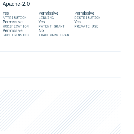
Apache-2.0
Yes
Permissive
Permissive
ATTRIBUTION
LINKING
DISTRIBUTION
Permissive
Yes
Yes
MODIFICATION
PATENT GRANT
PRIVATE USE
Permissive
No
SUBLICENSING
TRADEMARK GRANT