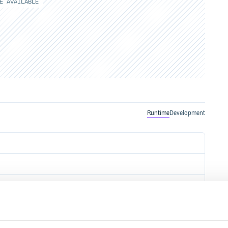
E AVAILABLE
Runtime
Development