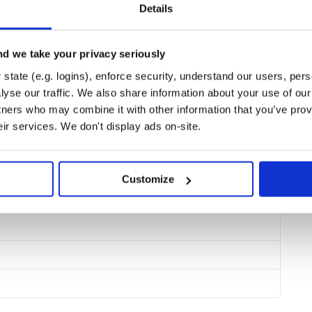
Details
d we take your privacy seriously
state (e.g. logins), enforce security, understand our users, per
yse our traffic. We also share information about your use of our 
tners who may combine it with other information that you’ve prov
eir services. We don't display ads on-site.
Customize