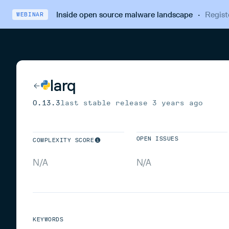
Inside open source malware landscape
·
Regist
WEBINAR
larq
0.13.3
last stable release
3 years ago
OPEN ISSUES
COMPLEXITY SCORE
N/A
N/A
KEYWORDS