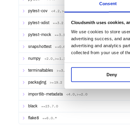
Consent
pytest-cov
<4.2,>=4.0
Cloudsmith uses cookies, an
pytest-xdist
==3.2.*
We use cookies to store user 
pytest-mock
==3.11.*
advertising success, and anal
advertising and analytics par
snapshottest
==0.6.*
collected from your use of th
numpy
<2.0,>=1.15.4
terminaltables
>=3.1.0
Deny
packaging
>=19.2
importlib-metadata
<4.0,>=2.0
black
==23.7.0
flake8
==6.0.*