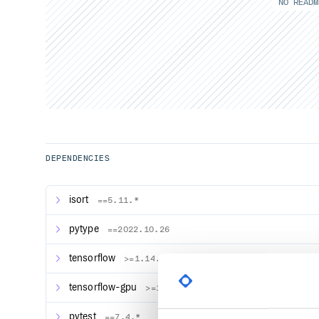
NO READM
DEPENDENCIES
isort
==5.11.*
pytype
==2022.10.26
tensorflow
>=1.14.0
tensorflow-gpu
>=1.14.0
pytest
==7.4.*