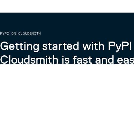
PYPI ON CLOUDSMITH
Getting started with PyPI
Cloudsmith is fast and eas
Learn more about PyPI on Cloudsmith
View the Cloudsmith + Python Docs