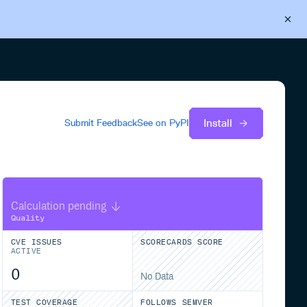
Back to Cloudsmith
Start your free trial
Install
Submit Feedback
See on
PyPI
Calculation pending
Quality
CVE ISSUES
SCORECARDS SCORE
ACTIVE
0
No Data
TEST COVERAGE
FOLLOWS SEMVER