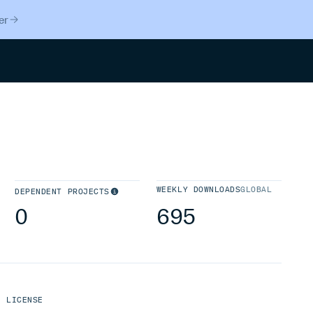
er
Search
WEEKLY DOWNLOADS
GLOBAL
DEPENDENT PROJECTS
0
695
LICENSE