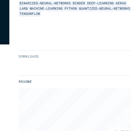
BINARIZED-NEURAL-NETWORKS
BINDER
DEEP-LEARNING
KERAS
LARQ
MACHINE-LEARNING
PYTHON
QUANTIZED-NEURAL-NETWORKS
TENSORFLOW
DOWNLOADS
README