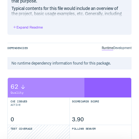
that purpose.
Typical contents for this file would include an overview of
the project, basic usage examples, etc. Generally, including
the project changelog in here is not a good idea, although a
simple “What’s New” section for the most recent version
Expand Readme
may be appropriate.
Runtime
Development
DEPENDENCIES
No
runtime
dependency information found for this package.
62
Quality
CVE ISSUES
SCORECARDS SCORE
ACTIVE
0
3.90
TEST COVERAGE
FOLLOWS SEMVER