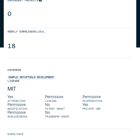
DEPENDENT PROJECTS
0
WEEKLY DOWNLOADS
GLOBAL
18
KEYWORDS
SAMPLE
SETUPTOOLS
DEVELOPMENT
LICENSE
MIT
Yes
Permissive
Permissive
ATTRIBUTION
LINKING
DISTRIBUTION
Permissive
No
Yes
MODIFICATION
PATENT GRANT
PRIVATE USE
Permissive
No
SUBLICENSING
TRADEMARK GRANT
DOWNLOADS