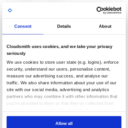
Yes
No Data
GITHUB STARS
DEPENDENCIES
TOTAL
Consent
Details
About
5,248
0
DEPENDENCIES
DEPENDENCIES
OUTDATED
DEPRECATED
Cloudsmith uses cookies, and we take your privacy
seriously
0
0
We use cookies to store user state (e.g. logins), enforce
THREAT MODELLING
REPO AUDITS
security, understand our users, personalise content,
measure our advertising success, and analyse our
No
No
traffic. We also share information about your use of our
site with our social media, advertising and analytics
24
partners who may combine it with other information that
Maintenance
you’ve provided to them or that they’ve collected from
your use of their services. We don't display ads on-site.
60
Docs
Allow all