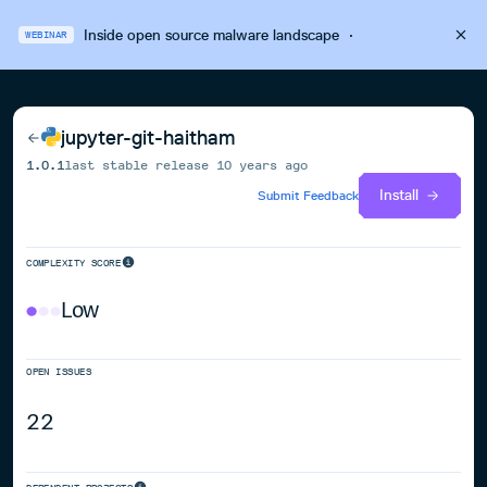
Inside open source malware landscape
·
WEBINAR
jupyter-git-haitham
1.0.1
last stable release
10 years ago
Install
Submit Feedback
COMPLEXITY SCORE
Low
OPEN ISSUES
22