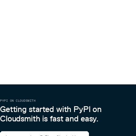
PYPI ON CLOUDSMITH
Getting started with PyPI on
Cloudsmith is fast and easy.