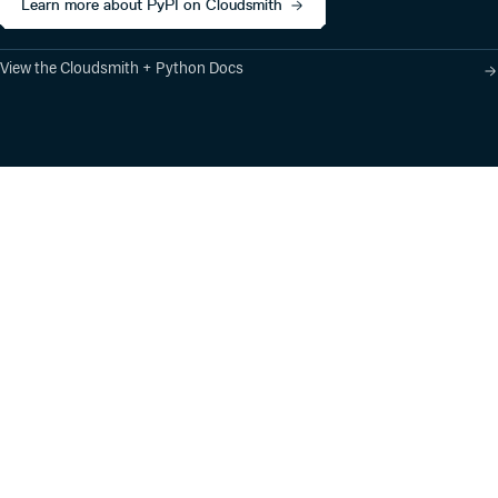
Learn more about PyPI on Cloudsmith
View the Cloudsmith + Python Docs
Product
Industry Solutions
Cloud-Native Artifact
Banking, Fintech,
Management
Insurtech
Software Supply Chain
AI, Machine Learning,
Security
Data Science
Global Software
Aviation, Transportation
Distribution
Software, Technology
Package Formats
Company
Integrations
About
Changelog
Press
Pricing
Careers