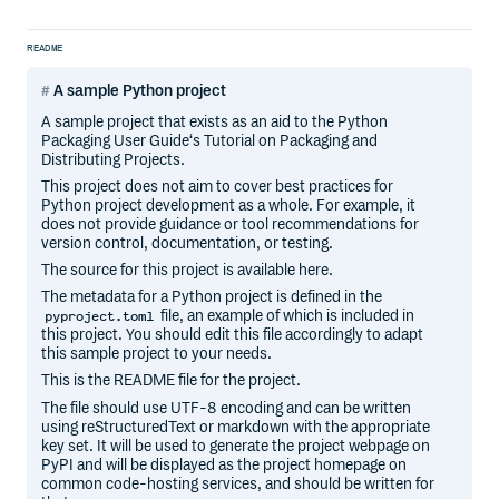
README
A sample Python project
A sample project that exists as an aid to the Python
Packaging User Guide‘s Tutorial on Packaging and
Distributing Projects.
This project does not aim to cover best practices for
Python project development as a whole. For example, it
does not provide guidance or tool recommendations for
version control, documentation, or testing.
The source for this project is available here.
The metadata for a Python project is defined in the
file, an example of which is included in
pyproject.toml
this project. You should edit this file accordingly to adapt
this sample project to your needs.
This is the README file for the project.
The file should use UTF-8 encoding and can be written
using reStructuredText or markdown with the appropriate
key set. It will be used to generate the project webpage on
PyPI and will be displayed as the project homepage on
common code-hosting services, and should be written for