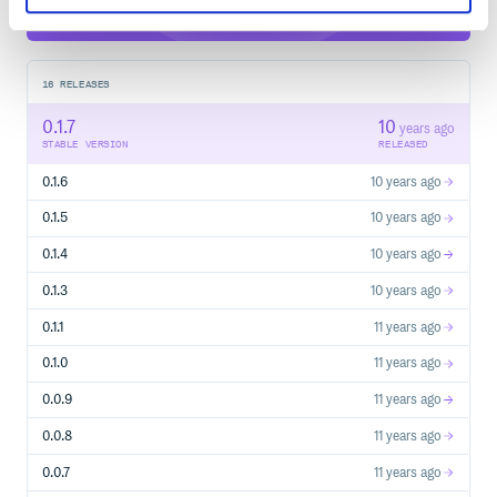
16
RELEASES
0.1.7
10
years ago
STABLE VERSION
RELEASED
0.1.6
10 years ago
0.1.5
10 years ago
0.1.4
10 years ago
0.1.3
10 years ago
0.1.1
11 years ago
0.1.0
11 years ago
0.0.9
11 years ago
0.0.8
11 years ago
0.0.7
11 years ago