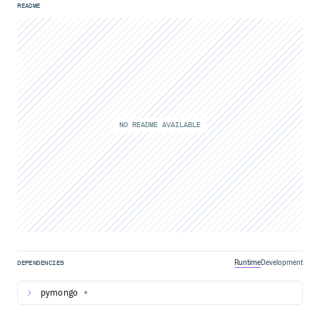
README
NO README AVAILABLE
Runtime
Development
DEPENDENCIES
pymongo
*