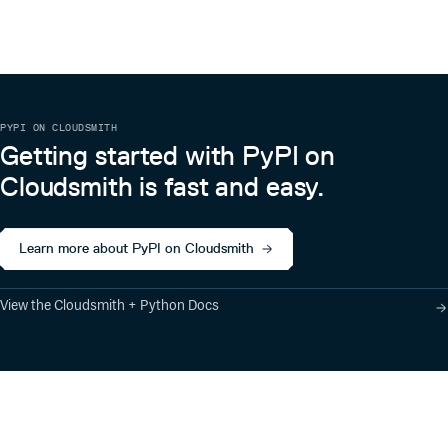
PYPI ON CLOUDSMITH
Getting started with PyPI on
Cloudsmith is fast and easy.
Learn more about PyPI on Cloudsmith
View the Cloudsmith + Python Docs