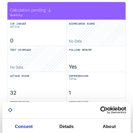
Calculation pending
Quality
CVE ISSUES
SCORECARDS SCORE
ACTIVE
0
No Data
TEST COVERAGE
FOLLOWS SEMVER
Yes
No Data
GITHUB STARS
DEPENDENCIES
TOTAL
32
1
DEPENDENCIES
DEPENDENCIES
OUTDATED
DEPRECATED
0
0
Consent
Details
About
THREAT MODELLING
REPO AUDITS