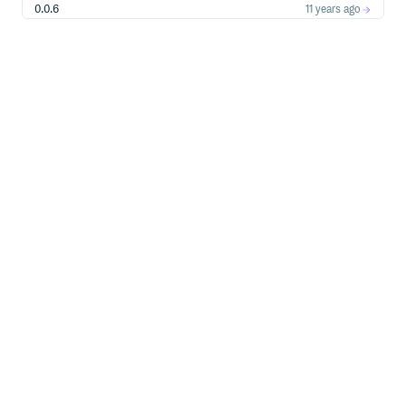
0.0.6
11 years ago
0.0.5
11 years ago
0.0.4
11 years ago
0.0.3
11 years ago
0.0.2
12 years ago
0.0.1
12 years ago