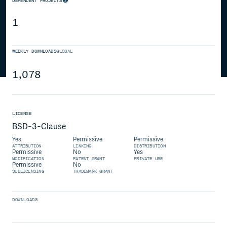
DEPENDENT PROJECTS
1
WEEKLY DOWNLOADS
GLOBAL
1,078
LICENSE
BSD-3-Clause
Yes
Permissive
Permissive
ATTRIBUTION
LINKING
DISTRIBUTION
Permissive
No
Yes
MODIFICATION
PATENT GRANT
PRIVATE USE
Permissive
No
SUBLICENSING
TRADEMARK GRANT
DOWNLOADS