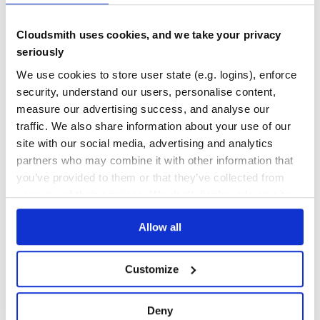
No Data
No Data
Cloudsmith uses cookies, and we take your privacy
seriously
Calculation pending
We use cookies to store user state (e.g. logins), enforce
Maintenance
security, understand our users, personalise content,
Calculation pending
measure our advertising success, and analyse our
Docs
traffic. We also share information about your use of our
site with our social media, advertising and analytics
Learn how to distribute
jsondatabase
in
partners who may combine it with other information that
your own private
PyPI
registry
you’ve provided to them or that they’ve collected from
your use of their services. We don't display ads on-site.
Allow all
$
p
i
p
i
n
s
t
a
l
l
j
s
o
n
d
a
t
a
b
a
s
e
Customize
/
✓
Done
Processing...
Deny
Start your free trial