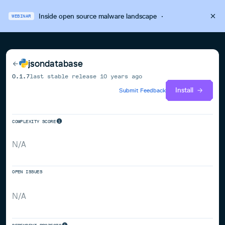
Inside open source malware landscape
·
WEBINAR
jsondatabase
0.1.7
last stable release
10 years ago
Install
Submit Feedback
COMPLEXITY SCORE
N/A
OPEN ISSUES
N/A