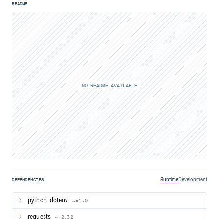
README
NO README AVAILABLE
Runtime
Development
DEPENDENCIES
python-dotenv
~=1.0
requests
~=2.32