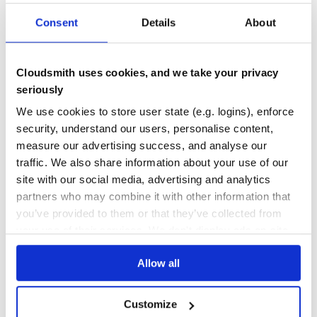
OUTDATED
DEPRECATED
Consent
Details
About
3
0
THREAT MODELLING
REPO AUDITS
Cloudsmith uses cookies, and we take your privacy
seriously
No Data
No Data
We use cookies to store user state (e.g. logins), enforce
security, understand our users, personalise content,
13
measure our advertising success, and analyse our
Maintenance
traffic. We also share information about your use of our
20
site with our social media, advertising and analytics
Docs
partners who may combine it with other information that
you’ve provided to them or that they’ve collected from
your use of their services. We don't display ads on-site.
Learn how to distribute
jentinkj_s21
in
your own private
PyPI
registry
Allow all
Customize