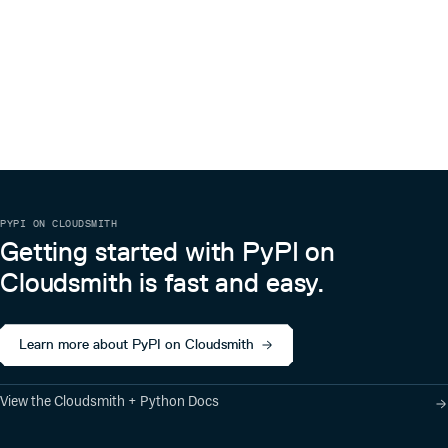
PYPI ON CLOUDSMITH
Getting started with PyPI on
Cloudsmith is fast and easy.
Learn more about PyPI on Cloudsmith
View the Cloudsmith + Python Docs