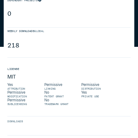
DEPENDENT PROJECTS
0
WEEKLY DOWNLOADS
GLOBAL
218
LICENSE
MIT
Yes
Permissive
Permissive
ATTRIBUTION
LINKING
DISTRIBUTION
Permissive
No
Yes
MODIFICATION
PATENT GRANT
PRIVATE USE
Permissive
No
SUBLICENSING
TRADEMARK GRANT
DOWNLOADS