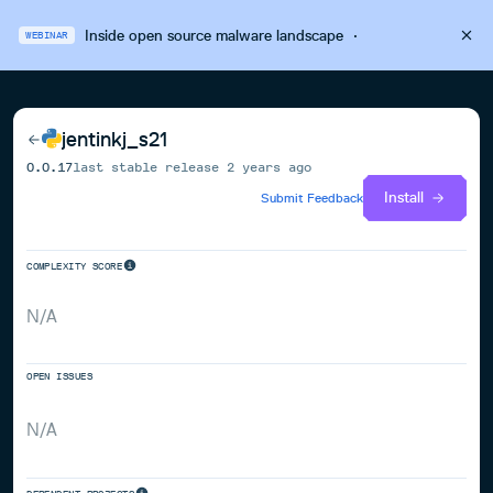
Inside open source malware landscape
·
WEBINAR
jentinkj_s21
0.0.17
last stable release
2 years ago
Install
Submit Feedback
COMPLEXITY SCORE
N/A
OPEN ISSUES
N/A