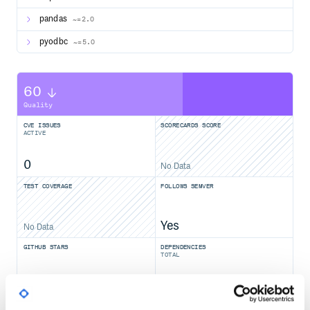
pandas
~=2.0
pyodbc
~=5.0
60
Quality
CVE ISSUES
SCORECARDS SCORE
ACTIVE
0
No Data
TEST COVERAGE
FOLLOWS SEMVER
Yes
No Data
GITHUB STARS
DEPENDENCIES
TOTAL
5,245
5
DEPENDENCIES
DEPENDENCIES