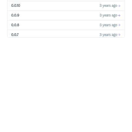
0.0.10
3 years ago
0.0.9
3 years ago
0.0.8
3 years ago
0.0.7
3 years ago
0.0.6
3 years ago
0.0.5
3 years ago
0.0.4
3 years ago
0.0.3
3 years ago
0.0.2
3 years ago
0.0.1
3 years ago