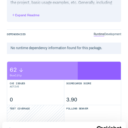
the project, basic usage examples, etc. Generally, including
the project changelog in here is not a good idea, although a
simple “What’s New” section for the most recent version
Expand Readme
may be appropriate.
Runtime
Development
DEPENDENCIES
No
runtime
dependency information found for this package.
62
Quality
CVE ISSUES
SCORECARDS SCORE
ACTIVE
0
3.90
TEST COVERAGE
FOLLOWS SEMVER
Yes
No Data