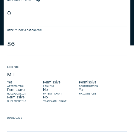
DEPENDENT PROJECTS
0
WEEKLY DOWNLOADS
GLOBAL
86
LICENSE
MIT
Yes
Permissive
Permissive
ATTRIBUTION
LINKING
DISTRIBUTION
Permissive
No
Yes
MODIFICATION
PATENT GRANT
PRIVATE USE
Permissive
No
SUBLICENSING
TRADEMARK GRANT
DOWNLOADS