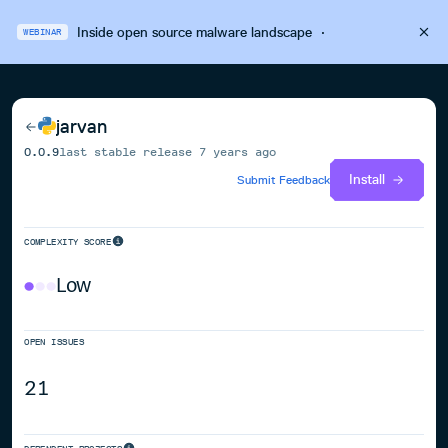
Inside open source malware landscape
·
WEBINAR
jarvan
0.0.9
last stable release
7 years ago
Install
Submit Feedback
COMPLEXITY SCORE
Low
OPEN ISSUES
21