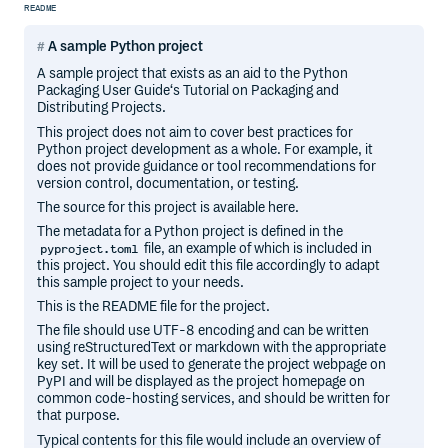
README
A sample Python project
A sample project that exists as an aid to the Python
Packaging User Guide‘s Tutorial on Packaging and
Distributing Projects.
This project does not aim to cover best practices for
Python project development as a whole. For example, it
does not provide guidance or tool recommendations for
version control, documentation, or testing.
The source for this project is available here.
The metadata for a Python project is defined in the
file, an example of which is included in
pyproject.toml
this project. You should edit this file accordingly to adapt
this sample project to your needs.
This is the README file for the project.
The file should use UTF-8 encoding and can be written
using reStructuredText or markdown with the appropriate
key set. It will be used to generate the project webpage on
PyPI and will be displayed as the project homepage on
common code-hosting services, and should be written for
that purpose.
Typical contents for this file would include an overview of