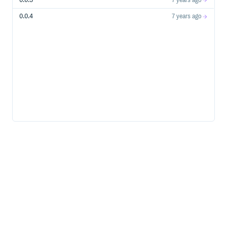
0.0.5
7 years ago
0.0.4
7 years ago