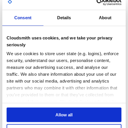
GITHUB STARS
DEPENDENCIES
TOTAL
Consent
Details
About
5,245
0
DEPENDENCIES
DEPENDENCIES
OUTDATED
DEPRECATED
Cloudsmith uses cookies, and we take your privacy
seriously
0
0
We use cookies to store user state (e.g. logins), enforce
THREAT MODELLING
REPO AUDITS
security, understand our users, personalise content,
measure our advertising success, and analyse our
No
No
traffic. We also share information about your use of our
site with our social media, advertising and analytics
35
partners who may combine it with other information that
Maintenance
you’ve provided to them or that they’ve collected from
your use of their services. We don't display ads on-site.
60
Docs
Allow all
Learn how to distribute
jarvan
in your