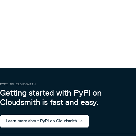
PYPI ON CLOUDSMITH
Getting started with PyPI on
Cloudsmith is fast and easy.
Learn more about PyPI on Cloudsmith