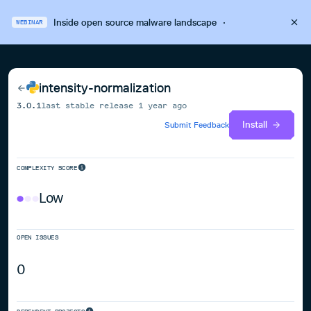
Inside open source malware landscape
·
WEBINAR
intensity-normalization
3.0.1
last stable release
1 year ago
Install
Submit Feedback
COMPLEXITY SCORE
Low
OPEN ISSUES
0