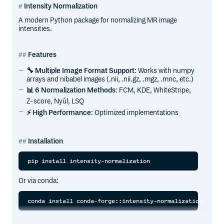
Intensity Normalization
A modern Python package for normalizing MR image
intensities.
Features
🔧 Multiple Image Format Support
: Works with numpy
arrays and nibabel images (.nii, .nii.gz, .mgz, .mnc, etc.)
📊 6 Normalization Methods
: FCM, KDE, WhiteStripe,
Z-score, Nyúl, LSQ
⚡ High Performance
: Optimized implementations
Installation
Or via conda: