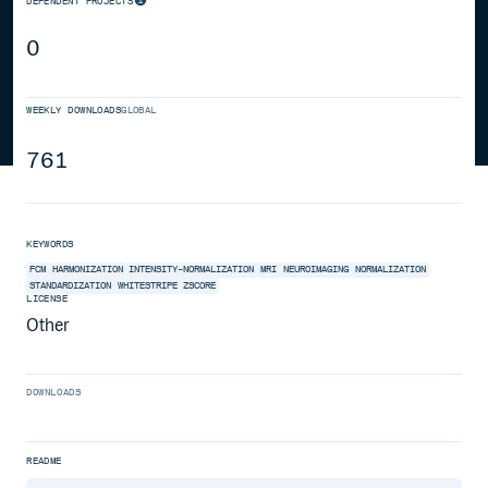
DEPENDENT PROJECTS
0
WEEKLY DOWNLOADS
GLOBAL
761
KEYWORDS
FCM
HARMONIZATION
INTENSITY-NORMALIZATION
MRI
NEUROIMAGING
NORMALIZATION
STANDARDIZATION
WHITESTRIPE
ZSCORE
LICENSE
Other
DOWNLOADS
README