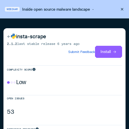
Inside open source malware landscape
·
WEBINAR
insta-scrape
2.1.2
last stable release
6 years ago
Install
Submit Feedback
COMPLEXITY SCORE
Low
OPEN ISSUES
53