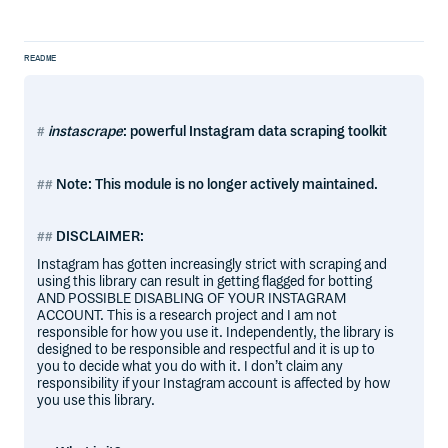
README
instascrape
: powerful Instagram data scraping toolkit
Note: This module is no longer actively maintained.
DISCLAIMER:
Instagram has gotten increasingly strict with scraping and
using this library can result in getting flagged for botting
AND POSSIBLE DISABLING OF YOUR INSTAGRAM
ACCOUNT. This is a research project and I am not
responsible for how you use it. Independently, the library is
designed to be responsible and respectful and it is up to
you to decide what you do with it. I don’t claim any
responsibility if your Instagram account is affected by how
you use this library.