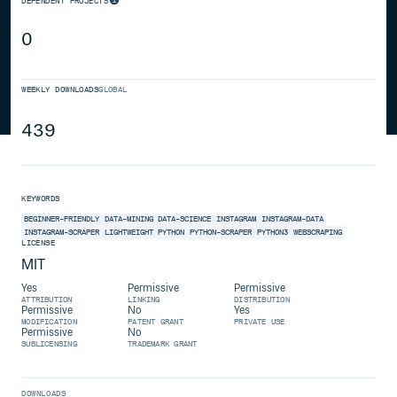
DEPENDENT PROJECTS
0
WEEKLY DOWNLOADS
GLOBAL
439
KEYWORDS
BEGINNER-FRIENDLY
DATA-MINING
DATA-SCIENCE
INSTAGRAM
INSTAGRAM-DATA
INSTAGRAM-SCRAPER
LIGHTWEIGHT
PYTHON
PYTHON-SCRAPER
PYTHON3
WEBSCRAPING
LICENSE
MIT
Yes
Permissive
Permissive
ATTRIBUTION
LINKING
DISTRIBUTION
Permissive
No
Yes
MODIFICATION
PATENT GRANT
PRIVATE USE
Permissive
No
SUBLICENSING
TRADEMARK GRANT
DOWNLOADS