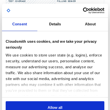
TEST COVERAGE
FOLLOWS SEMVER
The only hard dependencies are
Requests
and
Beautiful
Soup
Yes
No Data
Table of Contents
GITHUB STARS
DEPENDENCIES
Consent
Details
About
TOTAL
Installation
Sample Usage
547
2
Documentation
Cloudsmith uses cookies, and we take your privacy
Blog Posts
DEPENDENCIES
DEPENDENCIES
seriously
Contributing
OUTDATED
DEPRECATED
Dependencies
We use cookies to store user state (e.g. logins), enforce
License
0
0
security, understand our users, personalise content,
Support
measure our advertising success, and analyse our
THREAT MODELLING
REPO AUDITS
traffic. We also share information about your use of our
:computer: Installation
site with our social media, advertising and analytics
No
No
partners who may combine it with other information that
Minimum Python version
you’ve provided to them or that they’ve collected from
51
This library currently requires Python 3.7 or higher.
your use of their services. We don't display ads on-site.
Maintenance
pip
Install from PyPI using
60
Allow all