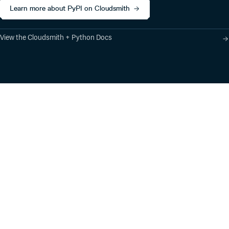
0.6.1
6 years ago
Learn more about PyPI on Cloudsmith
0.6.0
6 years ago
0.5.1
6 years ago
View the Cloudsmith + Python Docs
0.5.0
6 years ago
0.4.0
6 years ago
0.3.0
6 years ago
0.2.1
6 years ago
0.2.0
6 years ago
Product
Industry Solutions
0.1.0
6 years ago
Cloud-Native Artifact
Banking, Fintech,
Management
Insurtech
0.0.7
6 years ago
Software Supply Chain
AI, Machine Learning,
Security
Data Science
0.0.6
6 years ago
Global Software
Aviation, Transportation
Distribution
0.0.5
6 years ago
Software, Technology
Package Formats
Company
0.0.4
6 years ago
Integrations
About
Changelog
Press