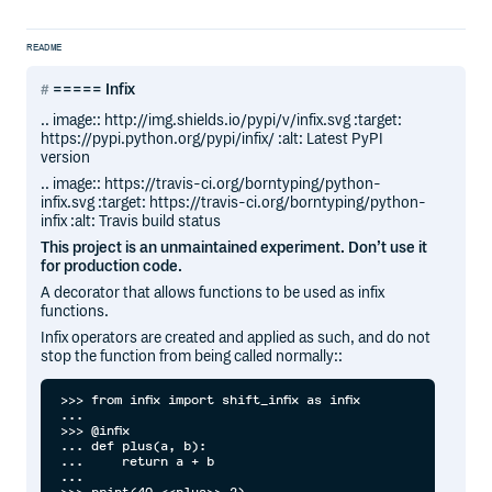
README
===== Infix
.. image:: http://img.shields.io/pypi/v/infix.svg :target:
https://pypi.python.org/pypi/infix/ :alt: Latest PyPI
version
.. image:: https://travis-ci.org/borntyping/python-
infix.svg :target: https://travis-ci.org/borntyping/python-
infix :alt: Travis build status
This project is an unmaintained experiment. Don’t use it
for production code.
A decorator that allows functions to be used as infix
functions.
Infix operators are created and applied as such, and do not
stop the function from being called normally::
>>> from infix import shift_infix as infix

... 

>>> @infix

... def plus(a, b):

...     return a + b

...
