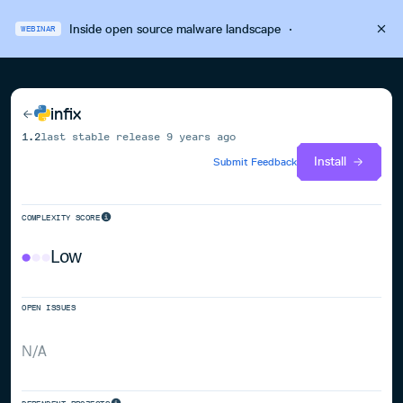
Inside open source malware landscape
·
WEBINAR
infix
1.2
last stable release
9 years ago
Install
Submit Feedback
COMPLEXITY SCORE
Low
OPEN ISSUES
N/A