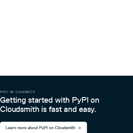
the rights to use, copy, modify, merge, publish, distribute,
sublicense, and/or sell copies of the Software, and to
permit persons to whom the Software is furnished to do
so, subject to the following conditions:
The above copyright notice and this permission notice
shall be included in all copies or substantial portions of the
Software.
THE SOFTWARE IS PROVIDED “AS IS”, WITHOUT
WARRANTY OF ANY KIND, EXPRESS OR IMPLIED,
INCLUDING BUT NOT LIMITED TO THE WARRANTIES OF
MERCHANTABILITY, FITNESS FOR A PARTICULAR
PURPOSE AND NONINFRINGEMENT. IN NO EVENT
SHALL THE AUTHORS OR COPYRIGHT HOLDERS BE
LIABLE FOR ANY CLAIM, DAMAGES OR OTHER LIABILITY,
WHETHER IN AN ACTION OF CONTRACT, TORT OR
OTHERWISE, ARISING FROM, OUT OF OR IN
CONNECTION WITH THE SOFTWARE OR THE USE OR
OTHER DEALINGS IN THE SOFTWARE.
PYPI ON CLOUDSMITH
Getting started with PyPI on
Cloudsmith is fast and easy.
Learn more about PyPI on Cloudsmith