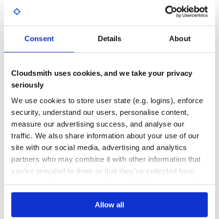
>>> @pow_infix

No
No Data
... def pow(a, b):

...     return a**b

GITHUB STARS
DEPENDENCIES
...

TOTAL
>>> print(3 **pow** 2)

Consent
Details
About
9

57
0
>>> dpow = div_infix(pow)

>>> print(3 /dpow/ 2)

DEPENDENCIES
DEPENDENCIES
Cloudsmith uses cookies, and we take your privacy
OUTDATED
DEPRECATED
seriously
0
0
We use cookies to store user state (e.g. logins), enforce
Custom syntaxes
security, understand our users, personalise content,
THREAT MODELLING
REPO AUDITS
Python has a large set of operators than could be
overridden to provide the infix syntax, so instead of
measure our advertising success, and analyse our
providing them all a
function is provided. To
make_infix
traffic. We also share information about your use of our
use it, pass the names of the operatorsyou want to
No Data
No Data
site with our social media, advertising and analytics
support::
partners who may combine it with other information that
31
>>> @make_infix('mod','pow','rshift')

you’ve provided to them or that they’ve collected from
Maintenance
... def until(start, stop):

...     return list(range(start, stop))

your use of their services. We don't display ads on-site.
>>> print(1 %until% 3)

60
[1, 2]

>>> print(2 <<until>> 4)

Allow all
Docs
[2, 3]

>>> print(5 **until** 8)
