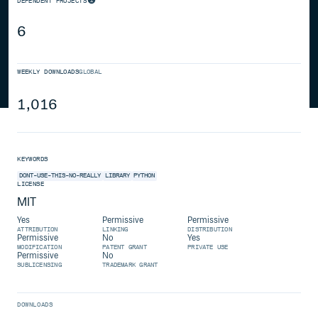
DEPENDENT PROJECTS
6
WEEKLY DOWNLOADS
GLOBAL
1,016
KEYWORDS
DONT-USE-THIS-NO-REALLY
LIBRARY
PYTHON
LICENSE
MIT
Yes
Permissive
Permissive
ATTRIBUTION
LINKING
DISTRIBUTION
Permissive
No
Yes
MODIFICATION
PATENT GRANT
PRIVATE USE
Permissive
No
SUBLICENSING
TRADEMARK GRANT
DOWNLOADS