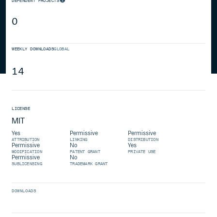
DEPENDENT PROJECTS
0
WEEKLY DOWNLOADS
GLOBAL
14
LICENSE
MIT
Yes
Permissive
Permissive
ATTRIBUTION
LINKING
DISTRIBUTION
Permissive
No
Yes
MODIFICATION
PATENT GRANT
PRIVATE USE
Permissive
No
SUBLICENSING
TRADEMARK GRANT
DOWNLOADS