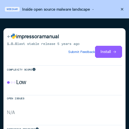
Inside open source malware landscape
·
WEBINAR
impressoramanual
1.0.0
last stable release
5 years ago
Install
Submit Feedback
COMPLEXITY SCORE
Low
OPEN ISSUES
N/A