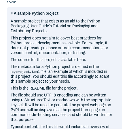
README
A sample Python project
A sample project that exists as an aid to the Python
Packaging User Guide‘s Tutorial on Packaging and
Distributing Projects.
This project does not aim to cover best practices for
Python project development as a whole. For example, it
does not provide guidance or tool recommendations for
version control, documentation, or testing.
The source for this project is available here.
The metadata for a Python project is defined in the
file, an example of which is included in
pyproject.toml
this project. You should edit this file accordingly to adapt
this sample project to your needs.
This is the README file for the project.
The file should use UTF-8 encoding and can be written
using reStructuredText or markdown with the appropriate
key set. It will be used to generate the project webpage on
PyPI and will be displayed as the project homepage on
common code-hosting services, and should be written for
that purpose.
Typical contents for this file would include an overview of