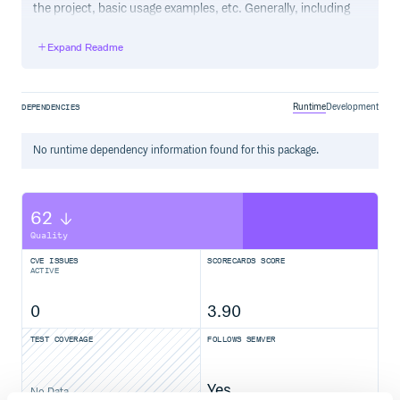
the project, basic usage examples, etc. Generally, including
the project changelog in here is not a good idea, although a
simple “What’s New” section for the most recent version
Expand Readme
may be appropriate.
Runtime
Development
DEPENDENCIES
No
runtime
dependency information found for this package.
62
Quality
CVE ISSUES
SCORECARDS SCORE
ACTIVE
0
3.90
TEST COVERAGE
FOLLOWS SEMVER
Yes
No Data