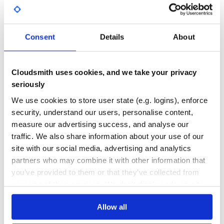
GITHUB STARS
DEPENDENCIES
TOTAL
Consent
Details
About
5,246
0
DEPENDENCIES
DEPENDENCIES
OUTDATED
DEPRECATED
Cloudsmith uses cookies, and we take your privacy
0
0
seriously
THREAT MODELLING
REPO AUDITS
We use cookies to store user state (e.g. logins), enforce
security, understand our users, personalise content,
measure our advertising success, and analyse our
No Data
No Data
traffic. We also share information about your use of our
20
site with our social media, advertising and analytics
partners who may combine it with other information that
Maintenance
you’ve provided to them or that they’ve collected from
60
your use of their services. We don't display ads on-site.
Docs
Allow all
Learn how to distribute