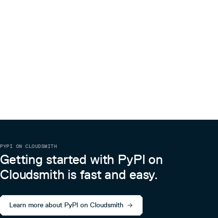
PYPI ON CLOUDSMITH
Getting started with PyPI on
Cloudsmith is fast and easy.
Learn more about PyPI on Cloudsmith