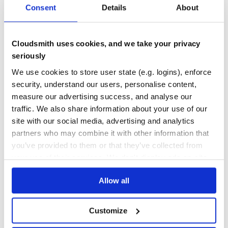
Consent
Details
About
DEPENDENCIES
DEPENDENCIES
OUTDATED
DEPRECATED
0
0
Cloudsmith uses cookies, and we take your privacy
THREAT MODELLING
REPO AUDITS
seriously
We use cookies to store user state (e.g. logins), enforce
No
No
security, understand our users, personalise content,
measure our advertising success, and analyse our
24
traffic. We also share information about your use of our
Maintenance
site with our social media, advertising and analytics
partners who may combine it with other information that
60
you’ve provided to them or that they’ve collected from
Docs
your use of their services. We don't display ads on-site.
Learn how to distribute
ifttt-notice-sdk
Allow all
in your own private
PyPI
registry
Customize