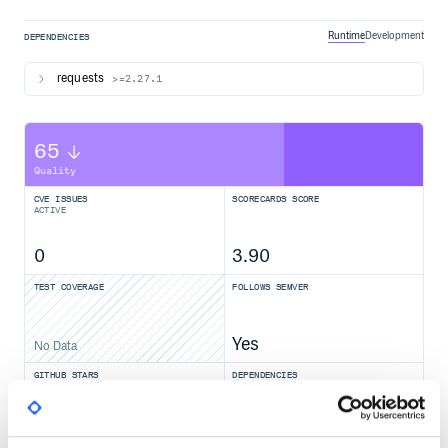
Runtime
Development
DEPENDENCIES
requests
>=2.27.1
65
Quality
CVE ISSUES
SCORECARDS SCORE
ACTIVE
0
3.90
TEST COVERAGE
FOLLOWS SEMVER
Yes
No Data
GITHUB STARS
DEPENDENCIES
TOTAL
5,242
1