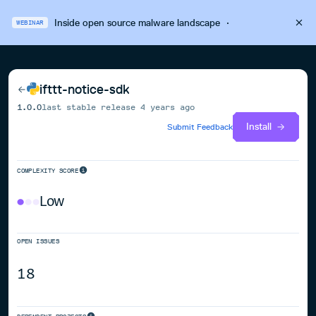
Inside open source malware landscape
·
WEBINAR
ifttt-notice-sdk
1.0.0
last stable release
4 years ago
Install
Submit Feedback
COMPLEXITY SCORE
Low
OPEN ISSUES
18