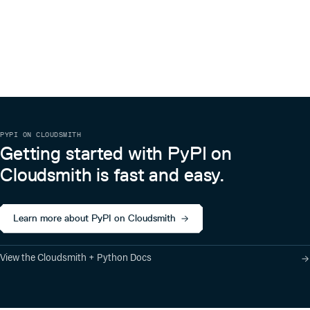
PYPI ON CLOUDSMITH
Getting started with PyPI on
Cloudsmith is fast and easy.
Learn more about PyPI on Cloudsmith
View the Cloudsmith + Python Docs