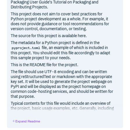
Packaging User Guide‘s Tutorial on Packaging and
Distributing Projects.
This project does not aim to cover best practices for
Python project development as a whole. For example, it
does not provide guidance or tool recommendations for
version control, documentation, or testing.
The source for this project is available here.
The metadata for a Python project is defined in the
file, an example of which is included in
pyproject.toml
this project. You should edit this file accordingly to adapt
this sample project to your needs.
This is the README file for the project.
The file should use UTF-8 encoding and can be written
using reStructuredText or markdown with the appropriate
key set. It will be used to generate the project webpage on
PyPI and will be displayed as the project homepage on
common code-hosting services, and should be written for
that purpose.
Typical contents for this file would include an overview of
the project, basic usage examples, etc. Generally, including
the project changelog in here is not a good idea, although a
simple “What’s New” section for the most recent version
Expand Readme
may be appropriate.