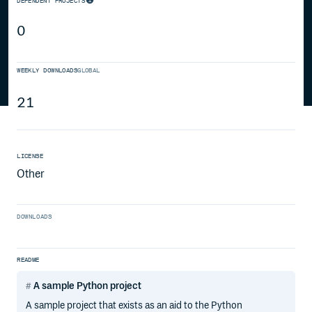
DEPENDENT PROJECTS
0
WEEKLY DOWNLOADS
GLOBAL
21
LICENSE
Other
DOWNLOADS
README
A sample Python project
A sample project that exists as an aid to the Python