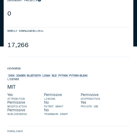
DEPENDENT PROJECTS
0
WEEKLY DOWNLOADS
GLOBAL
17,266
KEYWORDS
IKEA
IDASEN
BLUETOOTH
LINAK
BLE
PYTHON
PYTHON-BLEAK
LICENSE
MIT
Yes
Permissive
Permissive
ATTRIBUTION
LINKING
DISTRIBUTION
Permissive
No
Yes
MODIFICATION
PATENT GRANT
PRIVATE USE
Permissive
No
SUBLICENSING
TRADEMARK GRANT
DOWNLOADS