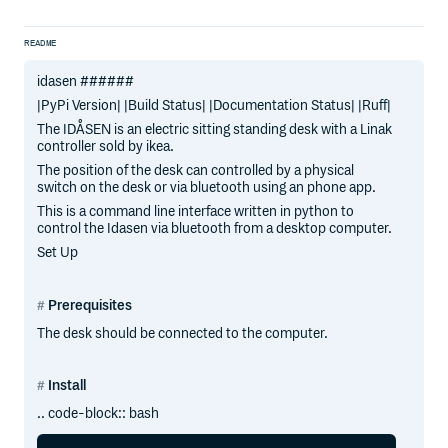
README
idasen ######
|PyPi Version| |Build Status| |Documentation Status| |Ruff|
The IDÅSEN is an electric sitting standing desk with a Linak
controller sold by ikea.
The position of the desk can controlled by a physical
switch on the desk or via bluetooth using an phone app.
This is a command line interface written in python to
control the Idasen via bluetooth from a desktop computer.
Set Up
Prerequisites
The desk should be connected to the computer.
Install
.. code-block:: bash