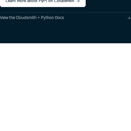
Learn more about PyPI on Cloudsmith
View the Cloudsmith + Python Docs
Product
Industry Solutions
Cloud-Native Artifact
Banking, Fintech,
Management
Insurtech
Software Supply Chain
AI, Machine Learning,
Security
Data Science
Global Software
Aviation, Transportation
Distribution
Software, Technology
Package Formats
Company
Integrations
About
Changelog
Press
Pricing
Careers