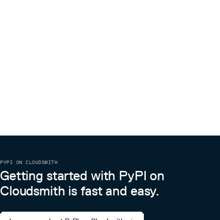
PYPI ON CLOUDSMITH
Getting started with PyPI on
Cloudsmith is fast and easy.