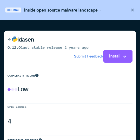
Inside open source malware landscape
·
WEBINAR
idasen
0.12.0
last stable release
2 years ago
Install
Submit Feedback
COMPLEXITY SCORE
Low
OPEN ISSUES
4