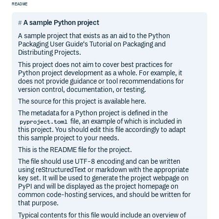
README
A sample Python project
A sample project that exists as an aid to the Python
Packaging User Guide‘s Tutorial on Packaging and
Distributing Projects.
This project does not aim to cover best practices for
Python project development as a whole. For example, it
does not provide guidance or tool recommendations for
version control, documentation, or testing.
The source for this project is available here.
The metadata for a Python project is defined in the
file, an example of which is included in
pyproject.toml
this project. You should edit this file accordingly to adapt
this sample project to your needs.
This is the README file for the project.
The file should use UTF-8 encoding and can be written
using reStructuredText or markdown with the appropriate
key set. It will be used to generate the project webpage on
PyPI and will be displayed as the project homepage on
common code-hosting services, and should be written for
that purpose.
Typical contents for this file would include an overview of