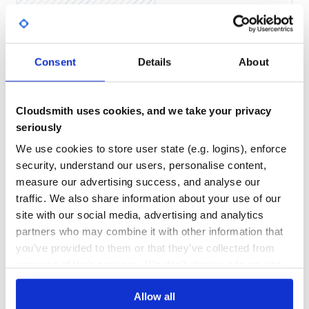
Yes
No Data
GITHUB STARS
DEPENDENCIES
Consent
Details
About
TOTAL
5,243
3
Cloudsmith uses cookies, and we take your privacy
DEPENDENCIES
DEPENDENCIES
OUTDATED
DEPRECATED
seriously
We use cookies to store user state (e.g. logins), enforce
0
0
security, understand our users, personalise content,
THREAT MODELLING
REPO AUDITS
measure our advertising success, and analyse our
traffic. We also share information about your use of our
No
No
site with our social media, advertising and analytics
partners who may combine it with other information that
35
you’ve provided to them or that they’ve collected from
Maintenance
your use of their services. We don't display ads on-site.
60
Allow all
Docs