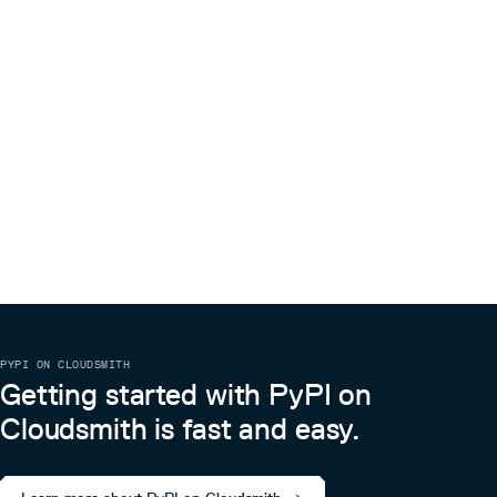
PYPI ON CLOUDSMITH
Getting started with PyPI on
Cloudsmith is fast and easy.