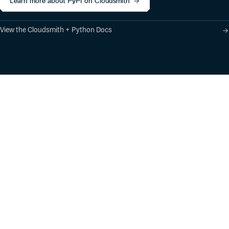
Learn more about PyPI on Cloudsmith
View the Cloudsmith + Python Docs
Product
Industry Solutions
Cloud-Native Artifact
Banking, Fintech,
Management
Insurtech
Software Supply Chain
AI, Machine Learning,
Security
Data Science
Global Software
Aviation, Transportation
Distribution
Software, Technology
Package Formats
Company
Integrations
About
Changelog
Press
Pricing
Careers