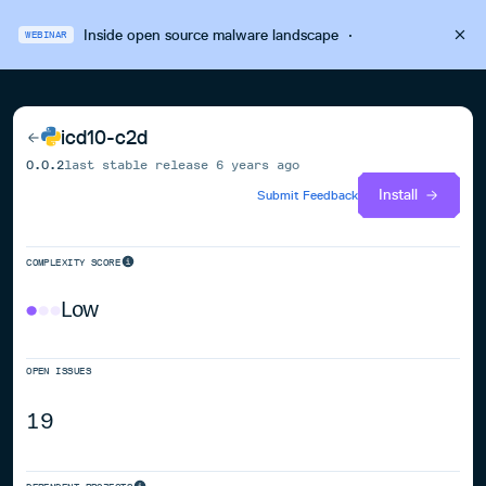
Inside open source malware landscape
·
WEBINAR
icd10-c2d
0.0.2
last stable release
6 years ago
Install
Submit Feedback
COMPLEXITY SCORE
Low
OPEN ISSUES
19