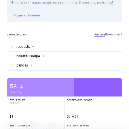
the project, basic usage examples, etc. Generally, including
the project changelog in here is not a good idea, although a
simple “What’s New” section for the most recent version
Expand Readme
may be appropriate.
Runtime
Development
DEPENDENCIES
requests
*
beautifulsoup4
*
pandas
*
58
Quality
CVE ISSUES
SCORECARDS SCORE
ACTIVE
0
3.90
TEST COVERAGE
FOLLOWS SEMVER