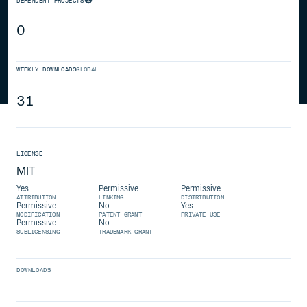
DEPENDENT PROJECTS
0
WEEKLY DOWNLOADS
GLOBAL
31
LICENSE
MIT
Yes
Permissive
Permissive
ATTRIBUTION
LINKING
DISTRIBUTION
Permissive
No
Yes
MODIFICATION
PATENT GRANT
PRIVATE USE
Permissive
No
SUBLICENSING
TRADEMARK GRANT
DOWNLOADS