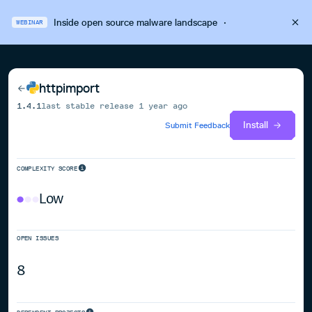
Inside open source malware landscape
·
WEBINAR
httpimport
1.4.1
last stable release
1 year ago
Install
Submit Feedback
COMPLEXITY SCORE
Low
OPEN ISSUES
8