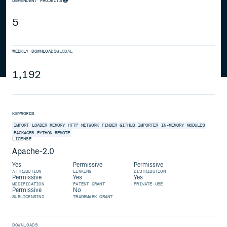
DEPENDENT PROJECTS
5
WEEKLY DOWNLOADS
GLOBAL
1,192
KEYWORDS
IMPORT
LOADER
MEMORY
HTTP
NETWORK
FINDER
GITHUB
IMPORTER
IN-MEMORY
MODULES
PACKAGES
PYTHON
REMOTE
LICENSE
Apache-2.0
Yes
Permissive
Permissive
ATTRIBUTION
LINKING
DISTRIBUTION
Permissive
Yes
Yes
MODIFICATION
PATENT GRANT
PRIVATE USE
Permissive
No
SUBLICENSING
TRADEMARK GRANT
DOWNLOADS