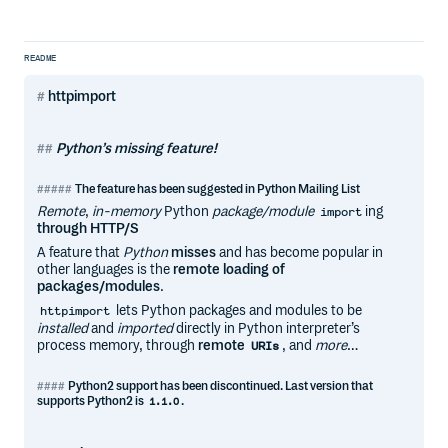
README
httpimport
Python’s missing feature!
The feature has been suggested in Python Mailing List
Remote
,
in-memory
Python
package/module
ing
import
through HTTP/S
A feature that
Python
misses
and has become popular in
other languages is the
remote loading of
packages/modules
.
lets Python packages and modules to be
httpimport
installed
and
imported
directly in Python interpreter’s
process memory, through
remote
, and
more
…
URIs
Python2 support has been discontinued
. Last version that
supports Python2 is
.
1.1.0