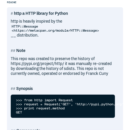
README
http a HTTP library for Python
http is heavily inspired by the
HTTP::Message
<https://metacpan.org/module/HTTP::Message>
__ distribution.
Note
This repo was created to preserve the history of
https://pypi.org/project/http/ it was manually re-created
by downloading the history of sdists. This repo is not
currently owned, operated or endorsed by Franck Cuny
Synopsis
>>> from http import Request

>>> request = Request('GET', 'http://pypi.python.org')

>>> print request.method
