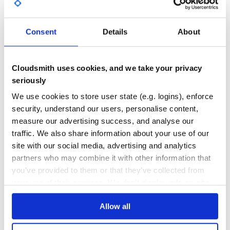
    >>> r = Response(200)

GITHUB STARS
DEPENDENCIES
TOTAL
Links

-----

Consent
Details
About
5
0
- `Documentation <http://readthedocs.org/docs/http/en/la
- `Repository <git://github.com/franckcuny/http.git>`__.

DEPENDENCIES
DEPENDENCIES
How to get?

OUTDATED
DEPRECATED
Cloudsmith uses cookies, and we take your privacy
-----------

seriously
Install with "pip" command:

0
0
We use cookies to store user state (e.g. logins), enforce
    $ pip install http

THREAT MODELLING
REPO AUDITS
security, understand our users, personalise content,
or check out development version:

measure our advertising success, and analyse our
No
No
traffic. We also share information about your use of our
site with our social media, advertising and analytics
35
partners who may combine it with other information that
Maintenance
you’ve provided to them or that they’ve collected from
your use of their services. We don't display ads on-site.
60
Docs
Allow all
Learn how to distribute
http
in your