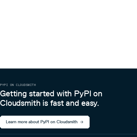
PYPI ON CLOUDSMITH
Getting started with PyPI on
Cloudsmith is fast and easy.
Learn more about PyPI on Cloudsmith