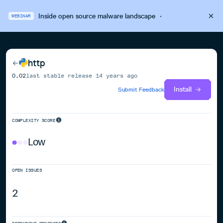
Inside open source malware landscape
·
WEBINAR
http
0.02
last stable release
14 years ago
Install
Submit Feedback
COMPLEXITY SCORE
Low
OPEN ISSUES
2