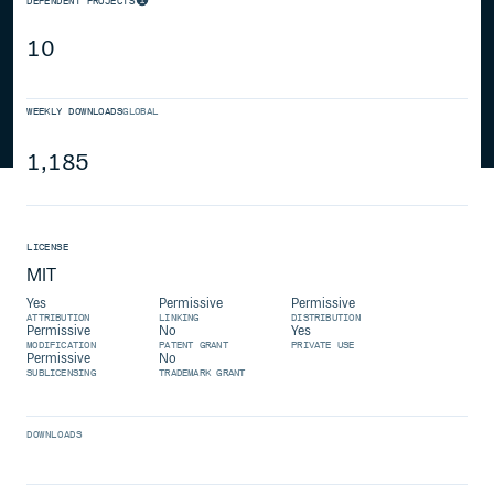
DEPENDENT PROJECTS
10
WEEKLY DOWNLOADS
GLOBAL
1,185
LICENSE
MIT
Yes
Permissive
Permissive
ATTRIBUTION
LINKING
DISTRIBUTION
Permissive
No
Yes
MODIFICATION
PATENT GRANT
PRIVATE USE
Permissive
No
SUBLICENSING
TRADEMARK GRANT
DOWNLOADS