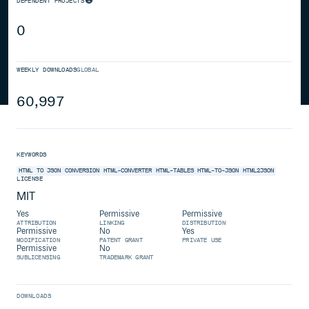
DEPENDENT PROJECTS
0
WEEKLY DOWNLOADS
GLOBAL
60,997
KEYWORDS
HTML
TO
JSON
CONVERSION
HTML-CONVERTER
HTML-TABLES
HTML-TO-JSON
HTML2JSON
LICENSE
MIT
Yes
Permissive
Permissive
ATTRIBUTION
LINKING
DISTRIBUTION
Permissive
No
Yes
MODIFICATION
PATENT GRANT
PRIVATE USE
Permissive
No
SUBLICENSING
TRADEMARK GRANT
DOWNLOADS