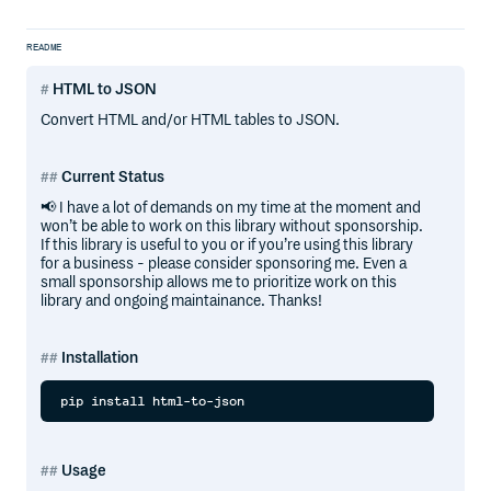
README
HTML to JSON
Convert HTML and/or HTML tables to JSON.
Current Status
📢 I have a lot of demands on my time at the moment and
won’t be able to work on this library without sponsorship.
If this library is useful to you or if you’re using this library
for a business - please consider sponsoring me. Even a
small sponsorship allows me to prioritize work on this
library and ongoing maintainance. Thanks!
Installation
Usage