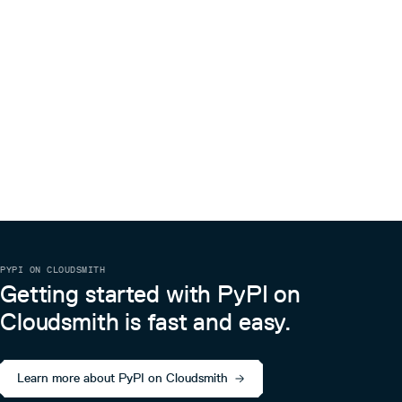
PYPI ON CLOUDSMITH
Getting started with PyPI on
Cloudsmith is fast and easy.
Learn more about PyPI on Cloudsmith