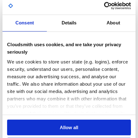
94.00
Yes
%
Example output:
GITHUB STARS
DEPENDENCIES
TOTAL
Consent
Details
About
{

    "head": [

6
1
    {

        "title": [

        {

DEPENDENCIES
DEPENDENCIES
Cloudsmith uses cookies, and we take your privacy
            "_value": "Floyd Hightower's Projects"

OUTDATED
DEPRECATED
        }],

seriously
        "meta": [

        {

0
0
We use cookies to store user state (e.g. logins), enforce
            "_attributes":

            {

security, understand our users, personalise content,
THREAT MODELLING
REPO AUDITS
                "charset": "UTF-8"

            }

measure our advertising success, and analyse our
        },

        {

traffic. We also share information about your use of our
No
No
            "_attributes":

site with our social media, advertising and analytics
            {

                "name": "description",

partners who may combine it with other information that
35
                "content": "Floyd Hightower's Projects"

            }

you’ve provided to them or that they’ve collected from
Maintenance
        },

your use of their services. We don't display ads on-site.
        {

            "_attributes":

60
            {

Docs
                "name": "keywords",

Allow all
                "content": "projects,fhightower,Floyd,Hi
            }
