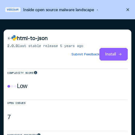
Inside open source malware landscape
·
WEBINAR
html-to-json
2.0.0
last stable release
5 years ago
Install
Submit Feedback
COMPLEXITY SCORE
Low
OPEN ISSUES
7