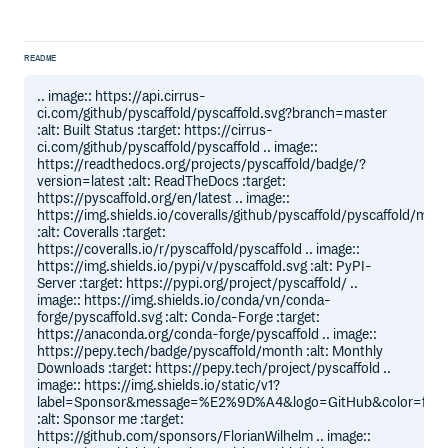
README
.. image:: https://api.cirrus-
ci.com/github/pyscaffold/pyscaffold.svg?branch=master
:alt: Built Status :target: https://cirrus-
ci.com/github/pyscaffold/pyscaffold .. image::
https://readthedocs.org/projects/pyscaffold/badge/?
version=latest :alt: ReadTheDocs :target:
https://pyscaffold.org/en/latest .. image::
https://img.shields.io/coveralls/github/pyscaffold/pyscaffold/mast
:alt: Coveralls :target:
https://coveralls.io/r/pyscaffold/pyscaffold .. image::
https://img.shields.io/pypi/v/pyscaffold.svg :alt: PyPI-
Server :target: https://pypi.org/project/pyscaffold/ ..
image:: https://img.shields.io/conda/vn/conda-
forge/pyscaffold.svg :alt: Conda-Forge :target:
https://anaconda.org/conda-forge/pyscaffold .. image::
https://pepy.tech/badge/pyscaffold/month :alt: Monthly
Downloads :target: https://pepy.tech/project/pyscaffold ..
image:: https://img.shields.io/static/v1?
label=Sponsor&message=%E2%9D%A4&logo=GitHub&color=ff6
:alt: Sponsor me :target:
https://github.com/sponsors/FlorianWilhelm .. image::