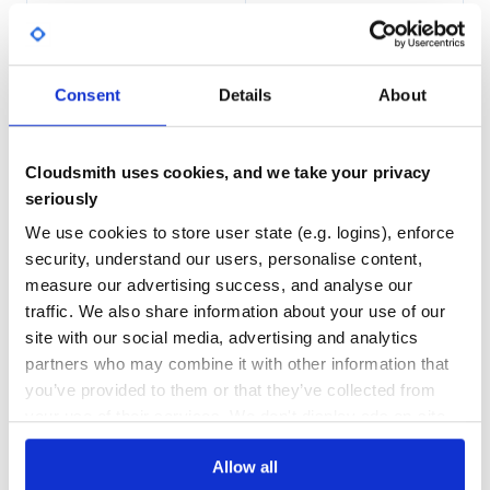
98.00
Yes
%
Quickstart
GITHUB STARS
DEPENDENCIES
TOTAL
Consent
Details
About
Just pick your favourite installation method::
2,261
0
## Good old pip

# (make sure it is up-to-date: pip install -U pip setupto
Cloudsmith uses cookies, and we take your privacy
DEPENDENCIES
DEPENDENCIES
pip install pyscaffold

OUTDATED
DEPRECATED
seriously
## Conda for the datascience fans

conda install -c conda-forge pyscaffold

We use cookies to store user state (e.g. logins), enforce
0
0
## Or even pipx for the virtualenv aficionados

security, understand our users, personalise content,
THREAT MODELLING
REPO AUDITS
measure our advertising success, and analyse our
traffic. We also share information about your use of our
If you want to install all PyScaffold’s
extensions
you can
No
No
even::
site with our social media, advertising and analytics
partners who may combine it with other information that
44
you’ve provided to them or that they’ve collected from
Maintenance
your use of their services. We don't display ads on-site.
(More details of each method are available in the
_)
installation docs
80
After the installation, a new
command will be
putup
Allow all
Docs
available and you can just type::