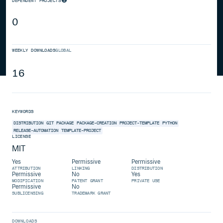
DEPENDENT PROJECTS
0
WEEKLY DOWNLOADS
GLOBAL
16
KEYWORDS
DISTRIBUTION
GIT
PACKAGE
PACKAGE-CREATION
PROJECT-TEMPLATE
PYTHON
RELEASE-AUTOMATION
TEMPLATE-PROJECT
LICENSE
MIT
Yes
Permissive
Permissive
ATTRIBUTION
LINKING
DISTRIBUTION
Permissive
No
Yes
MODIFICATION
PATENT GRANT
PRIVATE USE
Permissive
No
SUBLICENSING
TRADEMARK GRANT
DOWNLOADS