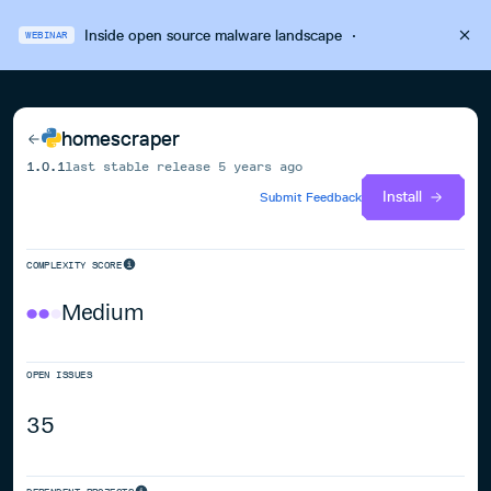
Inside open source malware landscape
·
WEBINAR
homescraper
1.0.1
last stable release
5 years ago
Install
Submit Feedback
COMPLEXITY SCORE
Medium
OPEN ISSUES
35