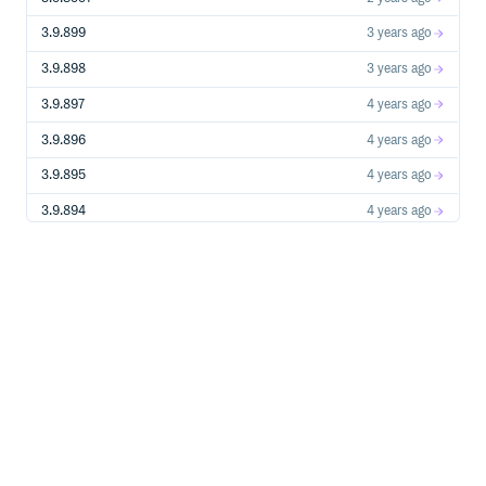
proactive event management:
Thresholds: Configurable thresholds for various
3.9.899
3 years ago
metrics like CPU load, memory usage, I/O latency,
etc.
3.9.898
3 years ago
Conditions: Logical rules combining thresholds and
3.9.897
4 years ago
system states to trigger specific actions.
Commands: Event handlers that automatically
3.9.896
4 years ago
execute built-in commands to collect data or mitigate
issues.
3.9.895
4 years ago
Rich and Extensible APIs
Guider provides command-based APIs using UDS/TCP
3.9.894
4 years ago
for external integration:
Oneshot: Single command execution with immediate
3.9.893
4 years ago
JSON-formatted response.
3.9.892
4 years ago
Stream: Persistent session for continuous command
output streaming (e.g., monitoring updates).
3.9.891
4 years ago
Control: Command interface to start, stop, configure,
and manage Guider services remotely.
3.9.89
5 years ago
Multi-Domain Integrated Monitoring
Guider simultaneously monitors multiple resource
3.9.88
5 years ago
domains:
CPU performance metrics, memory usage trends,
3.9.87
5 years ago
storage I/O behavior, network traffic analysis, and
more.
3.9.86
5 years ago
Cross-domain correlation analysis for identifying