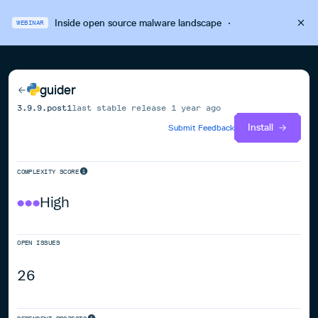
Inside open source malware landscape
·
WEBINAR
guider
3.9.9.post1
last stable release
1 year ago
Install
Submit Feedback
COMPLEXITY SCORE
High
OPEN ISSUES
26