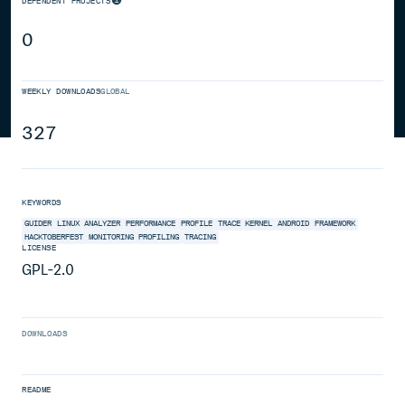
DEPENDENT PROJECTS
0
WEEKLY DOWNLOADS
GLOBAL
327
KEYWORDS
GUIDER
LINUX
ANALYZER
PERFORMANCE
PROFILE
TRACE
KERNEL
ANDROID
FRAMEWORK
HACKTOBERFEST
MONITORING
PROFILING
TRACING
LICENSE
GPL-2.0
DOWNLOADS
README