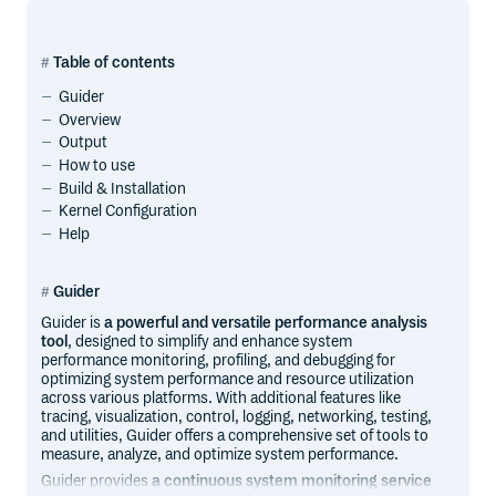
Table of contents
Guider
Overview
Output
How to use
Build & Installation
Kernel Configuration
Help
Guider
Guider is
a powerful and versatile performance analysis
tool
, designed to simplify and enhance system
performance monitoring, profiling, and debugging for
optimizing system performance and resource utilization
across various platforms. With additional features like
tracing, visualization, control, logging, networking, testing,
and utilities, Guider offers a comprehensive set of tools to
measure, analyze, and optimize system performance.
Guider provides
a continuous system monitoring service