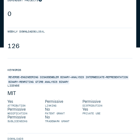
DEPENDENT PROJECTS
0
WEEKLY DOWNLOADS
GLOBAL
126
KEYWORDS
REVERSE-ENGINEERING
DISASSEMBLER
BINARY-ANALYSIS
INTERMEDIATE-REPRESENTATION
BINARY-REWRITING
GTIRB
ANALYSIS
BINARY
LICENSE
MIT
Yes
Permissive
Permissive
ATTRIBUTION
LINKING
DISTRIBUTION
Permissive
No
Yes
MODIFICATION
PATENT GRANT
PRIVATE USE
Permissive
No
SUBLICENSING
TRADEMARK GRANT
DOWNLOADS