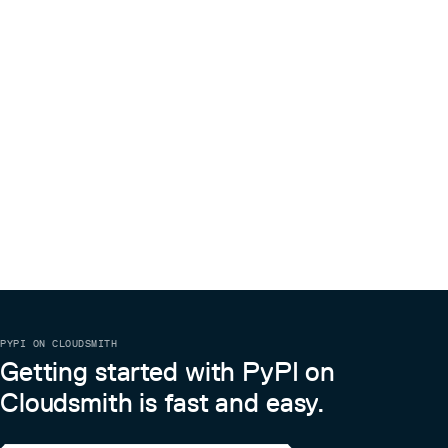
In order to generate new binaries, gtirb-binary-printer also
uses the following tables:
Key Type Purpose libraries
std::vector<std::string>
Names of the libraries that are needed. libraryPaths
Paths contained in the rpath
std::vector<std::string>
of the binary elfStackExec
Stack executable flag
bool
specified by PT_GNU_STACK segment in ELF files. Binary-
printed with
elfStackSize
-Wl,-z,stack,[no]execstack
Stack size specified by PT_GNU_STACK
uint64_t
segment in ELF files. Binary-printed with
.
-Wl,-z,stack-size=value
PYPI ON CLOUDSMITH
Getting started with PyPI on
Cloudsmith is fast and easy.