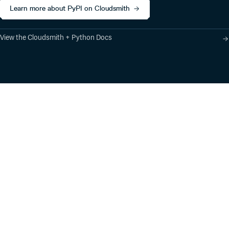
Learn more about PyPI on Cloudsmith
View the Cloudsmith + Python Docs
Product
Industry Solutions
Cloud-Native Artifact
Banking, Fintech,
Management
Insurtech
Software Supply Chain
AI, Machine Learning,
Security
Data Science
Global Software
Aviation, Transportation
Distribution
Software, Technology
Package Formats
Company
Integrations
About
Changelog
Press