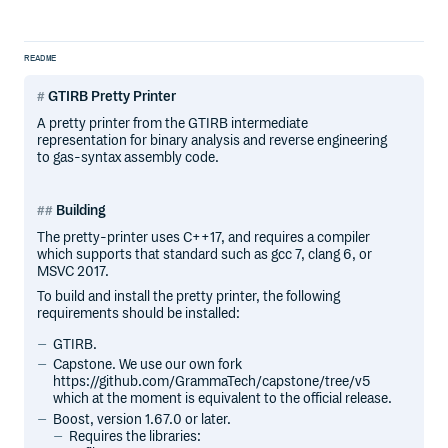
README
GTIRB Pretty Printer
A pretty printer from the GTIRB intermediate
representation for binary analysis and reverse engineering
to gas-syntax assembly code.
Building
The pretty-printer uses C++17, and requires a compiler
which supports that standard such as gcc 7, clang 6, or
MSVC 2017.
To build and install the pretty printer, the following
requirements should be installed:
GTIRB.
Capstone. We use our own fork
https://github.com/GrammaTech/capstone/tree/v5
which at the moment is equivalent to the official release.
Boost, version 1.67.0 or later.
Requires the libraries: