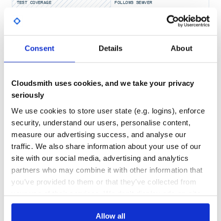
TEST COVERAGE
FOLLOWS SEMVER
You can use vcpkg on Windows to provide some
dependencies by passing
-DCMAKE_TOOLCHAIN_FILE=<path-to-
Yes
vcpkg\scripts\buildsystems\vcpkg.cmake>
No Data
.
GITHUB STARS
DEPENDENCIES
Consent
Details
About
TOTAL
Once the dependencies are installed, you can configure
and build as follows:
49
2
cmake ./ -Bbuild

Cloudsmith uses cookies, and we take your privacy
cd build

DEPENDENCIES
DEPENDENCIES
seriously
OUTDATED
DEPRECATED
We use cookies to store user state (e.g. logins), enforce
0
0
security, understand our users, personalise content,
Installing
measure our advertising success, and analyse our
THREAT MODELLING
REPO AUDITS
See the GTIRB readme.
traffic. We also share information about your use of our
site with our social media, advertising and analytics
No
No
Usage
partners who may combine it with other information that
you’ve provided to them or that they’ve collected from
54
Generate reassembleable assembly code
your use of their services. We don't display ads on-site.
Maintenance
Pretty print the GTIRB for a simple hello world executable
to an assembly file named
, assemble this file with
hello.S
80
the GNU assembler to an object file named
, and
hello.o
Allow all