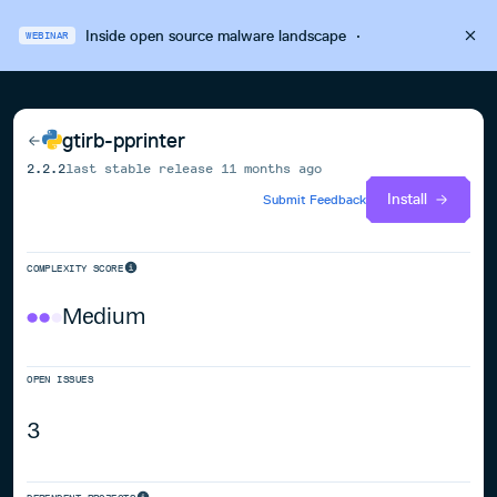
Inside open source malware landscape
·
WEBINAR
gtirb-pprinter
2.2.2
last stable release
11 months ago
Install
Submit Feedback
COMPLEXITY SCORE
Medium
OPEN ISSUES
3