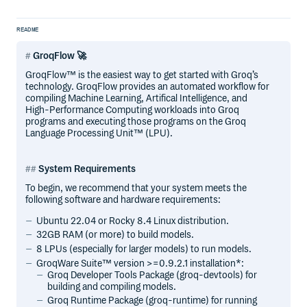
README
GroqFlow 🚀
GroqFlow™ is the easiest way to get started with Groq’s
technology. GroqFlow provides an automated workflow for
compiling Machine Learning, Artifical Intelligence, and
High-Performance Computing workloads into Groq
programs and executing those programs on the Groq
Language Processing Unit™ (LPU).
System Requirements
To begin, we recommend that your system meets the
following software and hardware requirements:
Ubuntu 22.04 or Rocky 8.4 Linux distribution.
32GB RAM (or more) to build models.
8 LPUs (especially for larger models) to run models.
GroqWare Suite™ version >=0.9.2.1 installation*:
Groq Developer Tools Package (groq-devtools) for
building and compiling models.
Groq Runtime Package (groq-runtime) for running