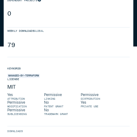
DEPENDENT PROJECTS
0
WEEKLY DOWNLOADS
GLOBAL
79
KEYWORDS
MANAGED-BY-TERRAFORM
LICENSE
MIT
Yes
Permissive
Permissive
ATTRIBUTION
LINKING
DISTRIBUTION
Permissive
No
Yes
MODIFICATION
PATENT GRANT
PRIVATE USE
Permissive
No
SUBLICENSING
TRADEMARK GRANT
DOWNLOADS