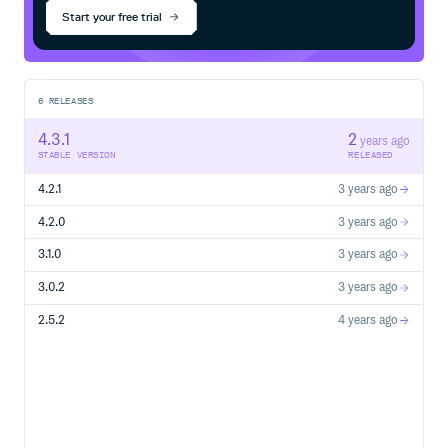
Start your free trial
6
RELEASES
4.3.1
2
years ago
STABLE VERSION
RELEASED
4.2.1
3 years ago
4.2.0
3 years ago
3.1.0
3 years ago
3.0.2
3 years ago
2.5.2
4 years ago