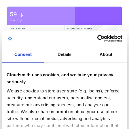
Contributions of any kind are welcome!
59
Quality
CVE ISSUES
SCORECARDS SCORE
ACTIVE
0
No Data
Consent
Details
About
TEST COVERAGE
FOLLOWS SEMVER
Yes
No Data
Cloudsmith uses cookies, and we take your privacy
GITHUB STARS
DEPENDENCIES
seriously
TOTAL
We use cookies to store user state (e.g. logins), enforce
120
9
security, understand our users, personalise content,
measure our advertising success, and analyse our
DEPENDENCIES
DEPENDENCIES
OUTDATED
DEPRECATED
traffic. We also share information about your use of our
site with our social media, advertising and analytics
0
0
partners who may combine it with other information that