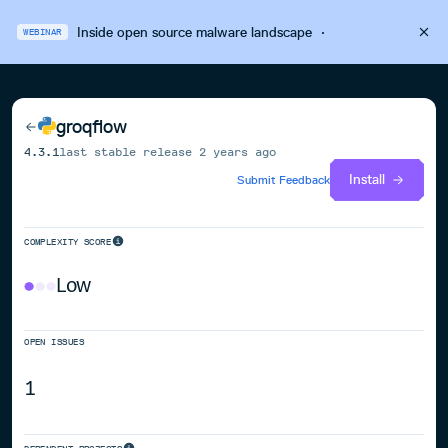
Inside open source malware landscape
·
WEBINAR
groqflow
4.3.1
last stable release
2 years ago
Install
Submit Feedback
COMPLEXITY SCORE
Low
OPEN ISSUES
1