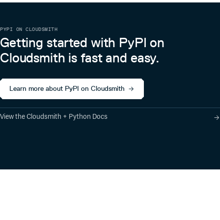
PYPI ON CLOUDSMITH
Getting started with PyPI on
Cloudsmith is fast and easy.
Learn more about PyPI on Cloudsmith
View the Cloudsmith + Python Docs
Product
Industry Solutions
Cloud-Native Artifact
Banking, Fintech,