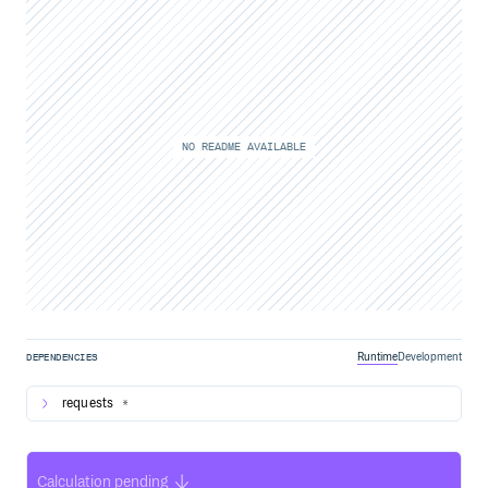
NO README AVAILABLE
Runtime
Development
DEPENDENCIES
requests
*
Calculation pending