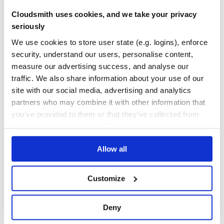
No Data
No Data
Cloudsmith uses cookies, and we take your privacy
Calculation pending
seriously
Maintenance
We use cookies to store user state (e.g. logins), enforce
Calculation pending
security, understand our users, personalise content,
Docs
measure our advertising success, and analyse our
traffic. We also share information about your use of our
Learn how to distribute
grokmirror
in
site with our social media, advertising and analytics
partners who may combine it with other information that
your own private
PyPI
registry
you’ve provided to them or that they’ve collected from
your use of their services. We don't display ads on-site.
Allow all
$
p
i
p
i
n
s
t
a
l
l
g
r
o
k
m
i
r
r
o
r
✓
Done
Processing...
/
Customize
Start your free trial
Deny