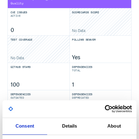
Quality
CVE ISSUES
SCORECARDS SCORE
ACTIVE
0
No Data
TEST COVERAGE
FOLLOWS SEMVER
Yes
No Data
GITHUB STARS
DEPENDENCIES
TOTAL
100
1
DEPENDENCIES
DEPENDENCIES
OUTDATED
DEPRECATED
0
0
THREAT MODELLING
REPO AUDITS
Consent
Details
About