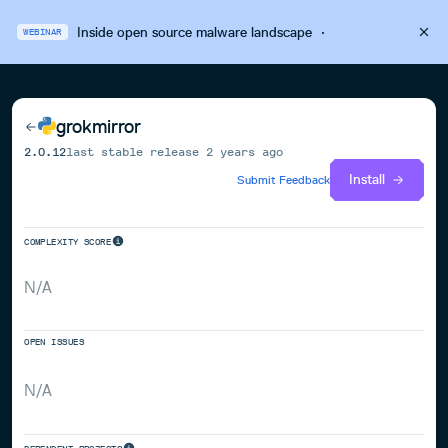
Inside open source malware landscape
·
WEBINAR
grokmirror
2.0.12
last stable release
2 years ago
Install
Submit Feedback
COMPLEXITY SCORE
N/A
OPEN ISSUES
N/A