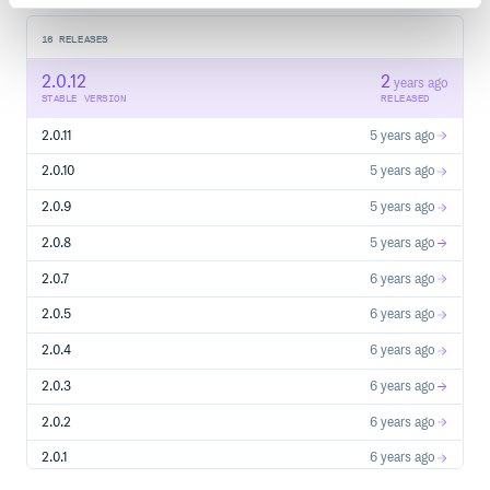
16
RELEASES
2.0.12
2
years ago
STABLE VERSION
RELEASED
2.0.11
5 years ago
2.0.10
5 years ago
2.0.9
5 years ago
2.0.8
5 years ago
2.0.7
6 years ago
2.0.5
6 years ago
2.0.4
6 years ago
2.0.3
6 years ago
2.0.2
6 years ago
2.0.1
6 years ago