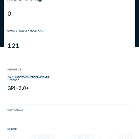
DEPENDENT PROJECTS
0
WEEKLY DOWNLOADS
GLOBAL
121
KEYWORDS
GIT
MIRRORING
REPOSITORIES
LICENSE
GPL-3.0+
DOWNLOADS
README