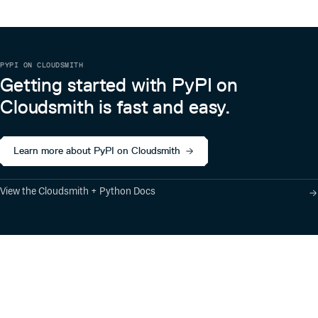
PYPI ON CLOUDSMITH
Getting started with PyPI on
Cloudsmith is fast and easy.
Learn more about PyPI on Cloudsmith
View the Cloudsmith + Python Docs