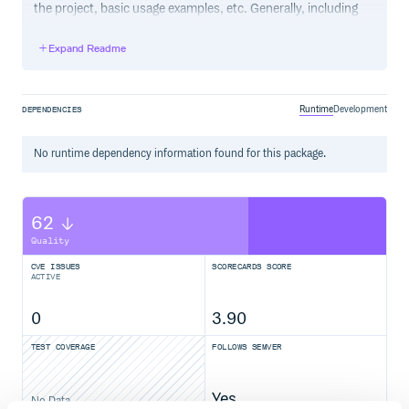
the project, basic usage examples, etc. Generally, including
the project changelog in here is not a good idea, although a
simple “What’s New” section for the most recent version
Expand Readme
may be appropriate.
Runtime
Development
DEPENDENCIES
No
runtime
dependency information found for this package.
62
Quality
CVE ISSUES
SCORECARDS SCORE
ACTIVE
0
3.90
TEST COVERAGE
FOLLOWS SEMVER
Yes
No Data