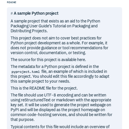
README
A sample Python project
A sample project that exists as an aid to the Python
Packaging User Guide‘s Tutorial on Packaging and
Distributing Projects.
This project does not aim to cover best practices for
Python project development as a whole. For example, it
does not provide guidance or tool recommendations for
version control, documentation, or testing.
The source for this project is available here.
The metadata for a Python project is defined in the
file, an example of which is included in
pyproject.toml
this project. You should edit this file accordingly to adapt
this sample project to your needs.
This is the README file for the project.
The file should use UTF-8 encoding and can be written
using reStructuredText or markdown with the appropriate
key set. It will be used to generate the project webpage on
PyPI and will be displayed as the project homepage on
common code-hosting services, and should be written for
that purpose.
Typical contents for this file would include an overview of