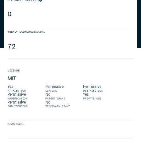
DEPENDENT PROJECTS
0
WEEKLY DOWNLOADS
GLOBAL
72
LICENSE
MIT
Yes
Permissive
Permissive
ATTRIBUTION
LINKING
DISTRIBUTION
Permissive
No
Yes
MODIFICATION
PATENT GRANT
PRIVATE USE
Permissive
No
SUBLICENSING
TRADEMARK GRANT
DOWNLOADS