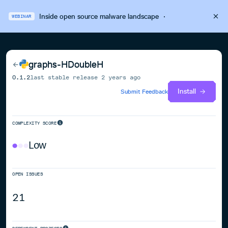
Inside open source malware landscape
·
WEBINAR
graphs-HDoubleH
0.1.2
last stable release
2 years ago
Install
Submit Feedback
COMPLEXITY SCORE
Low
OPEN ISSUES
21