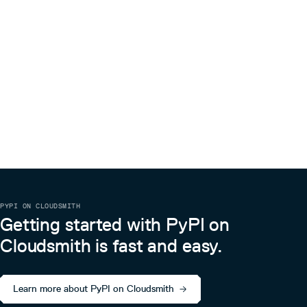
PYPI ON CLOUDSMITH
Getting started with PyPI on
Cloudsmith is fast and easy.
Learn more about PyPI on Cloudsmith