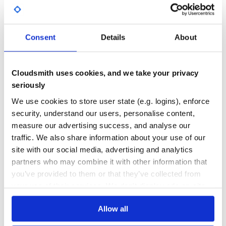
GITHUB STARS
DEPENDENCIES
TOTAL
Consent
Details
About
5,245
0
DEPENDENCIES
DEPENDENCIES
OUTDATED
DEPRECATED
Cloudsmith uses cookies, and we take your privacy
0
0
seriously
THREAT MODELLING
REPO AUDITS
We use cookies to store user state (e.g. logins), enforce
security, understand our users, personalise content,
measure our advertising success, and analyse our
No
No
traffic. We also share information about your use of our
36
site with our social media, advertising and analytics
partners who may combine it with other information that
Maintenance
you’ve provided to them or that they’ve collected from
60
your use of their services. We don't display ads on-site.
Docs
Allow all
Learn how to distribute
graphs-