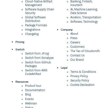
0.0.16
3 years ago
Cloud-Native Artifact
Banking, Fintech,
Management
Insurtech
0.0.15
3 years ago
Software Supply Chain
AI, Machine Learning,
Security
Data Science
0.0.14
3 years ago
Global Software
Aviation, Transportation
Distribution
Software, Technology
0.0.13
3 years ago
Package Formats
Company
Integrations
0.0.12
3 years ago
About
Changelog
Press
0.0.11
3 years ago
Pricing
Careers
Customers
0.0.10
3 years ago
Switch
The Tao of Cloudsmith
Switch from JFrog
Contact Us
0.0.9
3 years ago
Switch from Sonatype
Our Brand
Switch from GitHub
0.0.8
3 years ago
Packages
Legal
Switch from AWS
0.0.7
3 years ago
Terms & Conditions
CodeArtifact
Privacy Policy
0.0.6
3 years ago
Security Policy
Resources
Cookie Declaration
Product tour
0.0.5
3 years ago
Documentation
Blog
0.0.4
3 years ago
Events
0.0.3
3 years ago
Webinars
Status