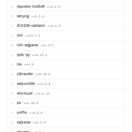
requests-toolbelt
==1.0.0
retrying
==1.3.4
rfc3339-validator
==0.1.4
rich
==13.7.0
rich-argparse
==1.4.0
rpds-py
==0.13.2
rsa
==4.9
s3transfer
==0.10.0
setproctitle
==1.3.3
shortuuid
==1.0.11
six
==1.16.0
sniffio
==1.3.0
sqlparse
==0.4.4