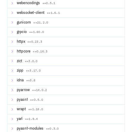
webencodings
==0.5.1
websocket-client
==1.6.1
gunicorn
==21.2.0
grpcio
==1.60.0
httpx
==0.23.3
httpcore
==0.16.3
zict
==3.0.0
zipp
==3.17.0
idna
==3.6
pyarrow
==14.0.2
pyasn1
==0.5.0
wrapt
==1.16.0
yarl
==1.9.4
pyasn1-modules
==0.3.0