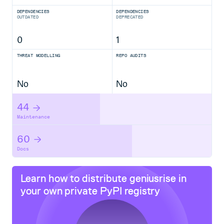
DEPENDENCIES
DEPENDENCIES
OUTDATED
DEPRECATED
0
1
THREAT MODELLING
REPO AUDITS
No
No
44
Maintenance
60
Docs
Learn how to distribute
geniusrise
in
your own private
PyPI
registry