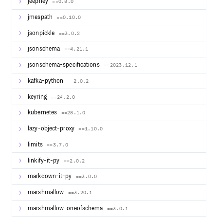
jeepney
==0.8.0
jmespath
==0.10.0
jsonpickle
==3.0.2
jsonschema
==4.21.1
jsonschema-specifications
==2023.12.1
kafka-python
==2.0.2
keyring
==24.2.0
kubernetes
==28.1.0
lazy-object-proxy
==1.10.0
limits
==3.7.0
linkify-it-py
==2.0.2
markdown-it-py
==3.0.0
marshmallow
==3.20.1
marshmallow-oneofschema
==3.0.1