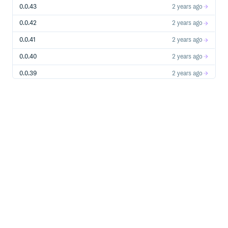
0.0.43
2 years ago
0.0.42
2 years ago
0.0.41
2 years ago
0.0.40
2 years ago
0.0.39
2 years ago
0.0.38
2 years ago
0.0.37
2 years ago
0.0.36
2 years ago
0.0.35
2 years ago
0.0.34
2 years ago
0.0.33
3 years ago
0.0.32
3 years ago
0.0.31
3 years ago
0.0.30
3 years ago