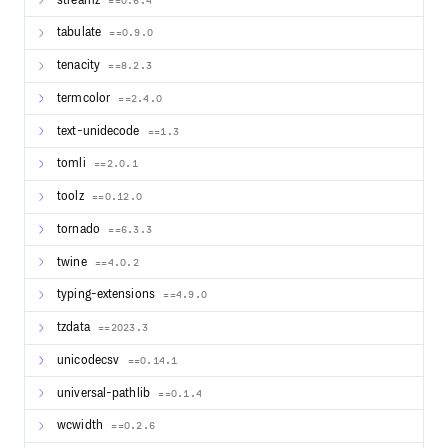
streamz
==0.6.4
tabulate
==0.9.0
tenacity
==8.2.3
termcolor
==2.4.0
text-unidecode
==1.3
tomli
==2.0.1
toolz
==0.12.0
tornado
==6.3.3
twine
==4.0.2
typing-extensions
==4.9.0
tzdata
==2023.3
unicodecsv
==0.14.1
universal-pathlib
==0.1.4
wcwidth
==0.2.6