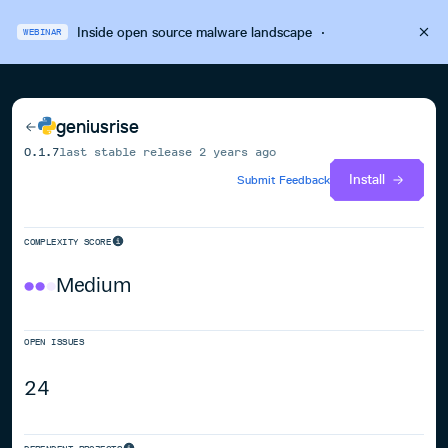
Inside open source malware landscape
·
WEBINAR
geniusrise
0.1.7
last stable release
2 years ago
Install
Submit Feedback
COMPLEXITY SCORE
Medium
OPEN ISSUES
24