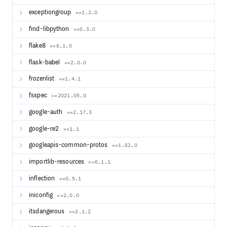
Cloud
: geniusrise.com
exceptiongroup
==1.2.0
find-libpython
==0.3.0
flake8
==6.1.0
flask-babel
==2.0.0
frozenlist
==1.4.1
fsspec
>=2021.05.0
google-auth
==2.17.3
google-re2
==1.1
googleapis-common-protos
==1.62.0
importlib-resources
==6.1.1
inflection
==0.5.1
iniconfig
==2.0.0
itsdangerous
==2.1.2