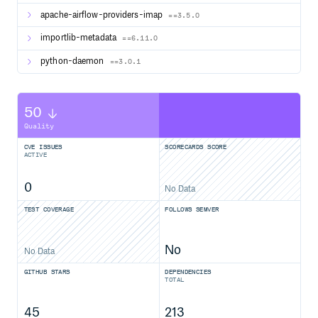
apache-airflow-providers-imap
==3.5.0
importlib-metadata
==6.11.0
python-daemon
==3.0.1
50
Quality
CVE ISSUES
SCORECARDS SCORE
ACTIVE
0
No Data
TEST COVERAGE
FOLLOWS SEMVER
No
No Data
GITHUB STARS
DEPENDENCIES
TOTAL
45
213