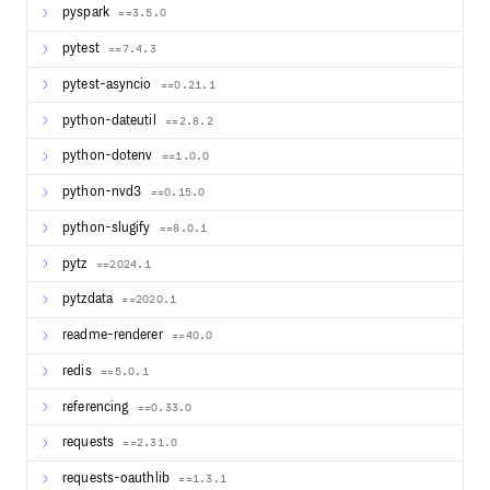
pyspark
==3.5.0
pytest
==7.4.3
pytest-asyncio
==0.21.1
python-dateutil
==2.8.2
python-dotenv
==1.0.0
python-nvd3
==0.15.0
python-slugify
==8.0.1
pytz
==2024.1
pytzdata
==2020.1
readme-renderer
==40.0
redis
==5.0.1
referencing
==0.33.0
requests
==2.31.0
requests-oauthlib
==1.3.1