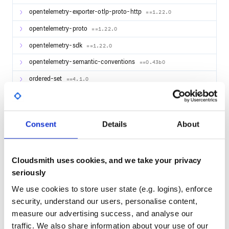
opentelemetry-exporter-otlp-proto-http
==1.22.0
opentelemetry-proto
==1.22.0
opentelemetry-sdk
==1.22.0
opentelemetry-semantic-conventions
==0.43b0
ordered-set
==4.1.0
packaging
==23.2
pandas
==1.3.5
Consent
Details
About
pathspec
==0.12.1
pendulum
==2.1.2
Cloudsmith uses cookies, and we take your privacy
pip-autoremove
==0.10.0
seriously
pipdeptree
==2.13.1
We use cookies to store user state (e.g. logins), enforce
pkginfo
==1.9.6
security, understand our users, personalise content,
measure our advertising success, and analyse our
platformdirs
==3.10.0
traffic. We also share information about your use of our