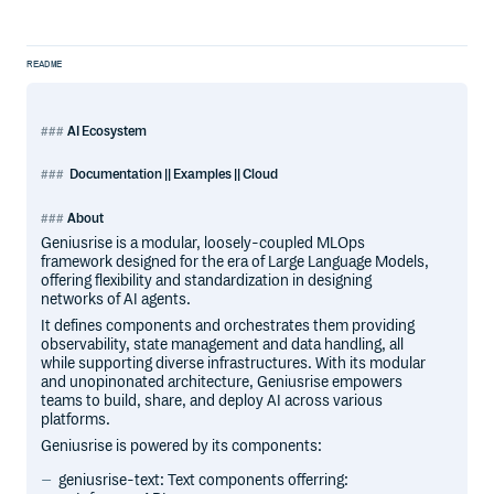
README
AI Ecosystem
Documentation || Examples || Cloud
About
Geniusrise is a modular, loosely-coupled MLOps
framework designed for the era of Large Language Models,
offering flexibility and standardization in designing
networks of AI agents.
It defines components and orchestrates them providing
observability, state management and data handling, all
while supporting diverse infrastructures. With its modular
and unopinonated architecture, Geniusrise empowers
teams to build, share, and deploy AI across various
platforms.
Geniusrise is powered by its components:
geniusrise-text: Text components offerring: