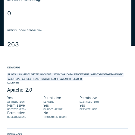
DEPENDENT PROJECTS
0
WEEKLY DOWNLOADS
GLOBAL
263
KEYWORDS
MLOPS
LLM
GENIUSRISE
MACHINE
LEARNING
DATA
PROCESSING
AGENT-BASED-FRAMEWORK
AGENTOPS
AI
CLI
FINE-TUNING
LLM-FRAMEWORK
LLMOPS
LICENSE
Apache-2.0
Yes
Permissive
Permissive
ATTRIBUTION
LINKING
DISTRIBUTION
Permissive
Yes
Yes
MODIFICATION
PATENT GRANT
PRIVATE USE
Permissive
No
SUBLICENSING
TRADEMARK GRANT
DOWNLOADS