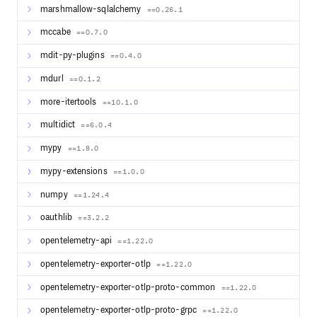
marshmallow-sqlalchemy
==0.26.1
mccabe
==0.7.0
mdit-py-plugins
==0.4.0
mdurl
==0.1.2
more-itertools
==10.1.0
multidict
==6.0.4
mypy
==1.8.0
mypy-extensions
==1.0.0
numpy
==1.24.4
oauthlib
==3.2.2
opentelemetry-api
==1.22.0
opentelemetry-exporter-otlp
==1.22.0
opentelemetry-exporter-otlp-proto-common
==1.22.0
opentelemetry-exporter-otlp-proto-grpc
==1.22.0