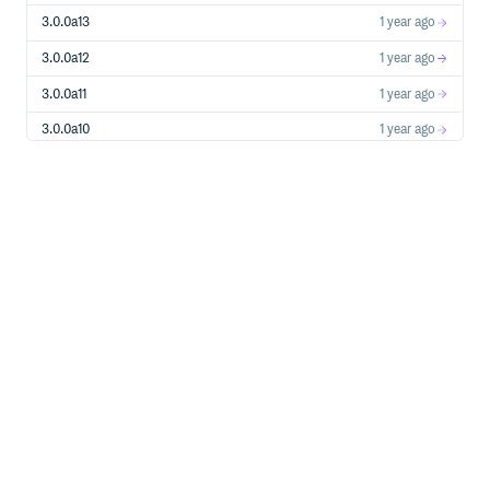
3.0.0a13
1 year ago
3.0.0a12
1 year ago
3.0.0a11
1 year ago
3.0.0a10
1 year ago
3.0.0a9
1 year ago
2.3.1
1 year ago
2.3.1a1
1 year ago
3.0.0a8
1 year ago
3.0.0a7
1 year ago
3.0.0a6
1 year ago
3.0.0a5
1 year ago
3.0.0a4
1 year ago
3.0.0a3
1 year ago
3.0.0a2
1 year ago