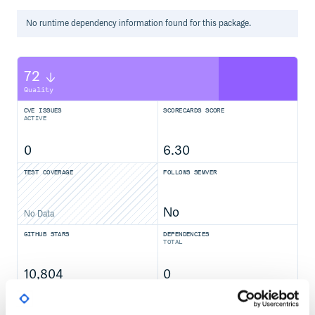
No
runtime
dependency information found for this package.
72
Quality
CVE ISSUES
SCORECARDS SCORE
ACTIVE
0
6.30
TEST COVERAGE
FOLLOWS SEMVER
No
No Data
GITHUB STARS
DEPENDENCIES
TOTAL
10,804
0
DEPENDENCIES
DEPENDENCIES
OUTDATED
DEPRECATED