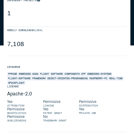
DEPENDENT PROJECTS
1
WEEKLY DOWNLOADS
GLOBAL
7,108
KEYWORDS
FPRIME
EMBEDDED
NASA
FLIGHT
SOFTWARE
COMPONENTS
CPP
EMBEDDED-SYSTEMS
FLIGHT-SOFTWARE
FRAMEWORK
OBJECT-ORIENTED-PROGRAMMING
RASPBERRY-PI
REAL-TIME
SPACEFLIGHT
LICENSE
Apache-2.0
Yes
Permissive
Permissive
ATTRIBUTION
LINKING
DISTRIBUTION
Permissive
Yes
Yes
MODIFICATION
PATENT GRANT
PRIVATE USE
Permissive
No
SUBLICENSING
TRADEMARK GRANT