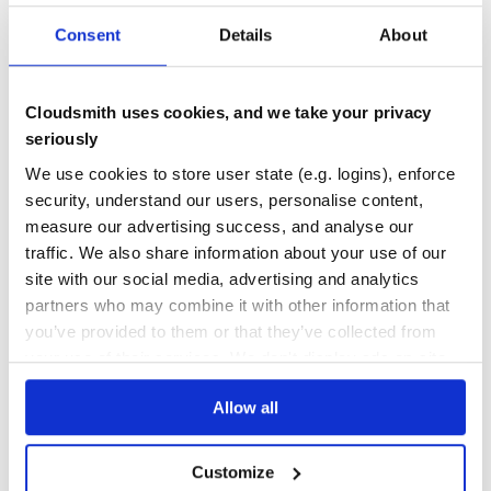
0
0
Consent
Details
About
THREAT MODELLING
REPO AUDITS
Cloudsmith uses cookies, and we take your privacy
No
No
seriously
We use cookies to store user state (e.g. logins), enforce
72
security, understand our users, personalise content,
Maintenance
measure our advertising success, and analyse our
0
traffic. We also share information about your use of our
Docs
site with our social media, advertising and analytics
partners who may combine it with other information that
you’ve provided to them or that they’ve collected from
Learn how to distribute
fprime-fpp-
your use of their services. We don't display ads on-site.
from-xml
in your own private
PyPI
registry
Allow all
Customize