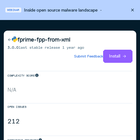
Inside open source malware landscape
·
WEBINAR
fprime-fpp-from-xml
3.0.0
last stable release
1 year ago
Install
Submit Feedback
COMPLEXITY SCORE
N/A
OPEN ISSUES
212