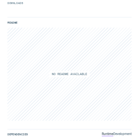
DOWNLOADS
README
NO README AVAILABLE
Runtime
Development
DEPENDENCIES