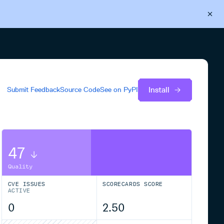
Back to Cloudsmith
Start your free trial
Install
Submit Feedback
Source Code
See on
PyPI
47
Quality
CVE ISSUES
SCORECARDS SCORE
ACTIVE
0
2.50