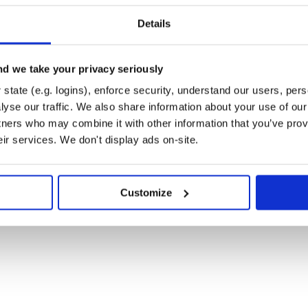
I'

Details
d we take your privacy seriously
state (e.g. logins), enforce security, understand our users, per
yse our traffic. We also share information about your use of our 


tners who may combine it with other information that you’ve prov
eir services. We don't display ads on-site.
Customize

