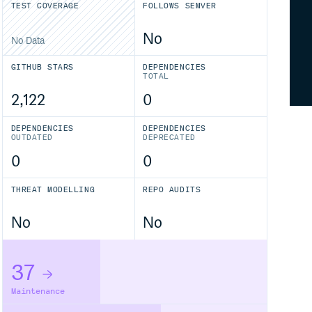
TEST COVERAGE
FOLLOWS SEMVER
No
No Data
GITHUB STARS
DEPENDENCIES
TOTAL
2,122
0
DEPENDENCIES
DEPENDENCIES
OUTDATED
DEPRECATED
0
0
THREAT MODELLING
REPO AUDITS
No
No
37
Maintenance