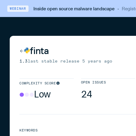
Inside open source malware landscape
·
Regist
WEBINAR
finta
1.3
last stable release
5 years ago
OPEN ISSUES
COMPLEXITY SCORE
Low
24
KEYWORDS