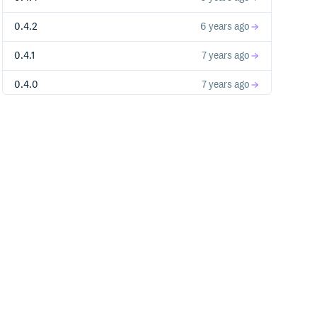
0.4.2
6 years ago
0.4.1
7 years ago
0.4.0
7 years ago
0.3.9
7 years ago
0.3.8
7 years ago
0.3.7
7 years ago
0.3.6
7 years ago
0.3.5
7 years ago
0.3.4
7 years ago
0.3.3
8 years ago