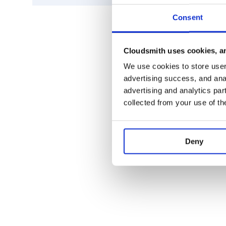
* Inverse Fisher Transform RSI 'IFT_RS
* True Range 'TR'

* Average True Range 'ATR'

Consent
* Stop-and-Reverse 'SAR'

* Bollinger Bands 'BBANDS'

* Bollinger Bands Width 'BBWIDTH'

* Momentum Breakout Bands 'MOBO'

Cloudsmith uses cookies, an
* Percent B 'PERCENT_B'

* Keltner Channels 'KC'

We use cookies to store user 
* Donchian Channel 'DO'

advertising success, and anal
* Directional Movement Indicator 'DMI'
* Average Directional Index 'ADX'

advertising and analytics par
* Pivot Points 'PIVOT'

collected from your use of th
* Fibonacci Pivot Points 'PIVOT_FIB'

* Stochastic Oscillator %K 'STOCH'

* Stochastic oscillator %D 'STOCHD'

* Stochastic RSI 'STOCHRSI'

* Williams %R 'WILLIAMS'

Deny
* Ultimate Oscillator 'UO'

* Awesome Oscillator 'AO'

* Mass Index 'MI'

* Vortex Indicator 'VORTEX'

* Know Sure Thing 'KST'

* True Strength Index 'TSI'

* Typical Price 'TP'

* Accumulation-Distribution Line 'ADL'
* Chaikin Oscillator 'CHAIKIN'

* Money Flow Index 'MFI'
