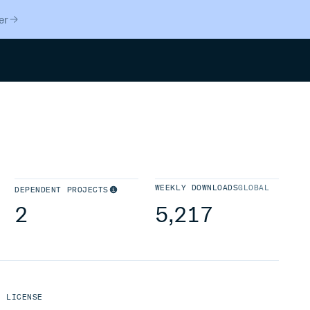
er
Search
WEEKLY DOWNLOADS
GLOBAL
DEPENDENT PROJECTS
2
5,217
LICENSE