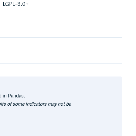
LGPL-3.0+
d in Pandas.
ults of some indicators may not be