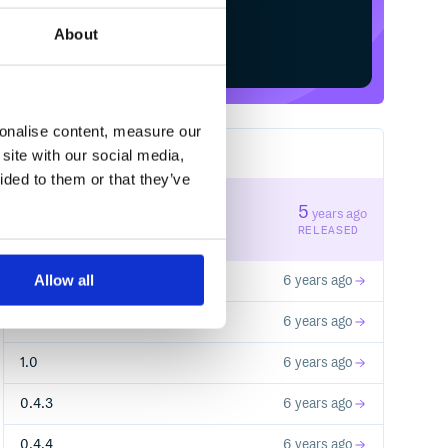
About
Start your free trial
sonalise content, measure our
site with our social media,
20
RELEASES
ided to them or that they’ve
1.3
5
years ago
STABLE VERSION
RELEASED
Allow all
1.2
6 years ago
1.1
6 years ago
1.0
6 years ago
0.4.3
6 years ago
0.4.4
6 years ago