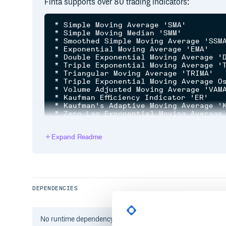
Finta supports over 80 trading indicators:
* Simple Moving Average 'SMA'

* Simple Moving Median 'SMM'

* Smoothed Simple Moving Average 'SSMA
* Exponential Moving Average 'EMA'

* Double Exponential Moving Average 'D
* Triple Exponential Moving Average 'T
* Triangular Moving Average 'TRIMA'

* Triple Exponential Moving Average Os
* Volume Adjusted Moving Average 'VAMA
* Kaufman Efficiency Indicator 'ER'

* Kaufman's Adaptive Moving Average 'K
* Zero Lag Exponential Moving Average 
* Weighted Moving Average 'WMA'

* Hull Moving Average 'HMA'

Expand Readme
* Elastic Volume Moving Average 'EVWMA
* Volume Weighted Average Price 'VWAP'
* Smoothed Moving Average 'SMMA'

* Fractal Adaptive Moving Average 'FRA
* Moving Average Convergence Divergenc
* Percentage Price Oscillator 'PPO'

* Volume-Weighted MACD 'VW_MACD'

DEPENDENCIES
* Elastic-Volume weighted MACD 'EV_MAC
* Market Momentum 'MOM'

* Rate-of-Change 'ROC'

* Relative Strenght Index 'RSI'

No
runtime
dependency information found for this package.