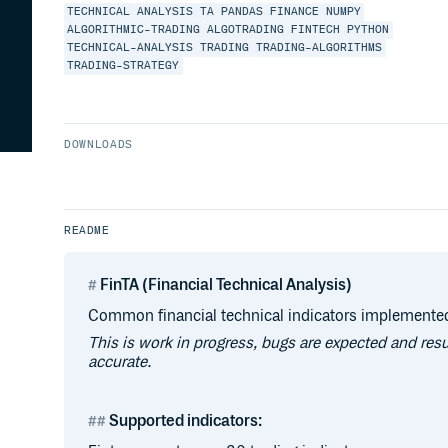
TECHNICAL
ANALYSIS
TA
PANDAS
FINANCE
NUMPY
ALGORITHMIC-TRADING
ALGOTRADING
FINTECH
PYTHON
TECHNICAL-ANALYSIS
TRADING
TRADING-ALGORITHMS
TRADING-STRATEGY
DOWNLOADS
README
FinTA (Financial Technical Analysis)
Common financial technical indicators implemente
This is work in progress, bugs are expected and res
accurate.
Supported indicators: