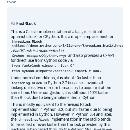
README
FastRLock
This is a C-level implementation of a fast, re-entrant,
optimistic lock for CPython. It is a drop-in replacement for
threading.RLock
<https://docs.python.org/3/library/threading.html#threadin
. FastRLock is implemented in
and also provides a C-API
Cython <https://cython.org>
for direct use from Cython code via
or
from fastrlock cimport rlock
.
from cython.cimports.fastrlock import rlock
Under normal conditions, it is about 10x faster than
in Python 2.7 because it avoids all
threading.RLock
locking unless two or more threads try to acquire it at the
same time. Under congestion, it is still about 10% faster
than RLock due to being implemented in Cython.
This is mostly equivalent to the revised RLock
implementation in Python 3.2, but still faster due to being
implemented in Cython. However, in Python 3.4 and later,
the
implementation in the stdlib tends
threading.RLock
to be as fast or even faster than the lock provided by this
package, when called through the Python API.
FastRLock