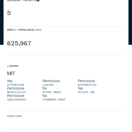
DEPENDENT PROJECTS
5
WEEKLY DOWNLOADS
GLOBAL
625,967
LICENSE
MIT
Yes
Permissive
Permissive
ATTRIBUTION
LINKING
DISTRIBUTION
Permissive
No
Yes
MODIFICATION
PATENT GRANT
PRIVATE USE
Permissive
No
SUBLICENSING
TRADEMARK GRANT
DOWNLOADS