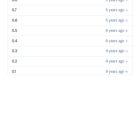
0.8
5 years ago
context_manager          :    616.83 msec

threaded 10T (x1000):

0.7
5 years ago
lock_unlock              :   1386.60 msec

reentrant_lock_unlock    :   1207.75 msec

0.6
5 years ago
mixed_lock_unlock        :   1319.62 msec

lock_unlock_nonblocking  :   1325.07 msec

0.5
6 years ago
context_manager          :   1357.93 msec

Testing FastRLock (0.8.1)

0.4
8 years ago
sequential (x100000):

0.3
9 years ago
lock_unlock              :     77.47 msec

reentrant_lock_unlock    :     64.14 msec

0.2
9 years ago
mixed_lock_unlock        :     73.51 msec

lock_unlock_nonblocking  :     70.31 msec

context_manager          :    393.34 msec

0.1
9 years ago
threaded 10T (x1000):

lock_unlock              :   1214.13 msec

reentrant_lock_unlock    :   1171.75 msec

mixed_lock_unlock        :   1184.33 msec

lock_unlock_nonblocking  :   1207.42 msec

context_manager          :   1232.20 msec

Testing Cython interface of FastRLock (0.8.1)

sequential (x100000):

lock_unlock              :     18.70 msec

reentrant_lock_unlock    :     15.88 msec

mixed_lock_unlock        :     14.96 msec

lock_unlock_nonblocking  :     13.47 msec
