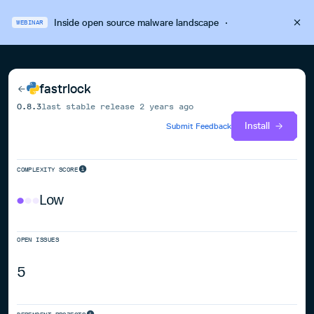
Inside open source malware landscape
·
WEBINAR
fastrlock
0.8.3
last stable release
2 years ago
Install
Submit Feedback
COMPLEXITY SCORE
Low
OPEN ISSUES
5