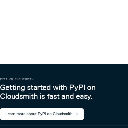
PYPI ON CLOUDSMITH
Getting started with PyPI on
Cloudsmith is fast and easy.
Learn more about PyPI on Cloudsmith