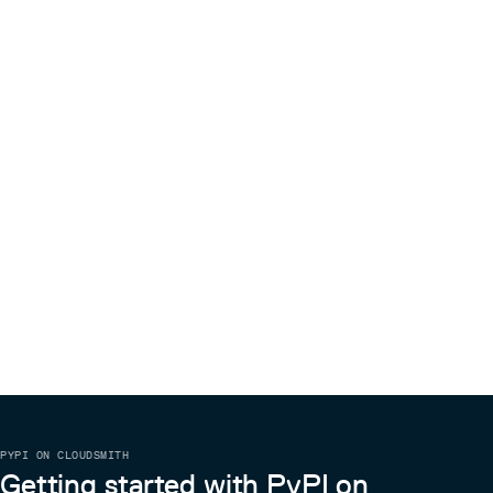
PYPI ON CLOUDSMITH
Getting started with PyPI on