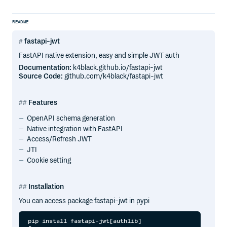
README
fastapi-jwt
FastAPI native extension, easy and simple JWT auth
Documentation:
k4black.github.io/fastapi-jwt
Source Code:
github.com/k4black/fastapi-jwt
Features
OpenAPI schema generation
Native integration with FastAPI
Access/Refresh JWT
JTI
Cookie setting
Installation
You can access package fastapi-jwt in pypi
pip install fastapi-jwt[authlib]
