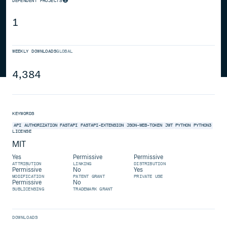
DEPENDENT PROJECTS
1
WEEKLY DOWNLOADS
GLOBAL
4,384
KEYWORDS
API
AUTHORIZATION
FASTAPI
FASTAPI-EXTENSION
JSON-WEB-TOKEN
JWT
PYTHON
PYTHON3
LICENSE
MIT
Yes
Permissive
Permissive
ATTRIBUTION
LINKING
DISTRIBUTION
Permissive
No
Yes
MODIFICATION
PATENT GRANT
PRIVATE USE
Permissive
No
SUBLICENSING
TRADEMARK GRANT
DOWNLOADS