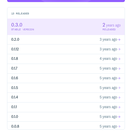
13
RELEASES
0.3.0
2
years ago
STABLE VERSION
RELEASED
0.2.0
3 years ago
0.1.12
3 years ago
0.1.8
4 years ago
0.1.7
5 years ago
0.1.6
5 years ago
0.1.5
5 years ago
0.1.4
5 years ago
0.1.1
5 years ago
0.1.0
5 years ago
0.0.8
5 years ago