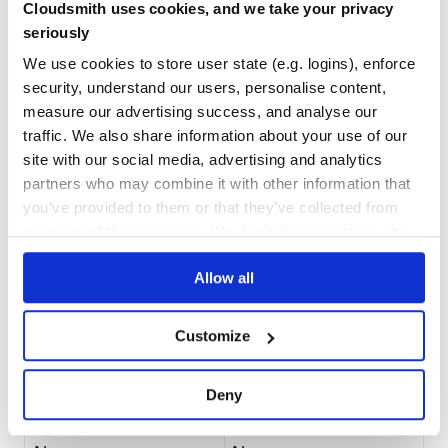
FastAPI Integration
Cloudsmith uses cookies, and we take your privacy
Quality
There it is open and maintained Pull Request #3305 to the
seriously
CVE ISSUES
SCORECARDS SCORE
repo. Currently, not considered.
fastapi
ACTIVE
We use cookies to store user state (e.g. logins), enforce
security, understand our users, personalise content,
0
3.30
Requirements
measure our advertising success, and analyse our
fastapi
TEST COVERAGE
FOLLOWS SEMVER
traffic. We also share information about your use of our
or
(deprecated)
authlib
python-jose[cryptography]
site with our social media, advertising and analytics
partners who may combine it with other information that
100.00
Yes
%
License
you’ve provided to them or that they’ve collected from
GITHUB STARS
DEPENDENCIES
your use of their services. We don't display ads on-site.
This project is licensed under the terms of the MIT license.
TOTAL
94
23
Allow all
DEPENDENCIES
DEPENDENCIES
OUTDATED
DEPRECATED
Customize
3
0
Deny
THREAT MODELLING
REPO AUDITS