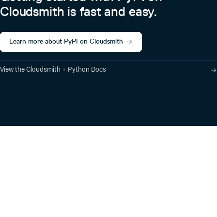
Cloudsmith is fast and easy.
Learn more about PyPI on Cloudsmith
View the Cloudsmith + Python Docs
Product
Industry Solutions
Cloud-Native Artifact
Banking, Fintech,
Management
Insurtech
Software Supply Chain
AI, Machine Learning,
Security
Data Science
Global Software
Aviation, Transportation
Distribution
Software, Technology