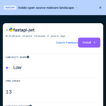
Inside open source malware landscape
·
WEBINAR
fastapi-jwt
0.3.0
last stable release
2 years ago
Install
Submit Feedback
COMPLEXITY SCORE
Low
OPEN ISSUES
13