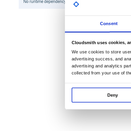
No
runtime
dependency information found for this package.
Consent
Cloudsmith uses cookies, an
We use cookies to store user 
advertising success, and anal
advertising and analytics par
collected from your use of th
Deny