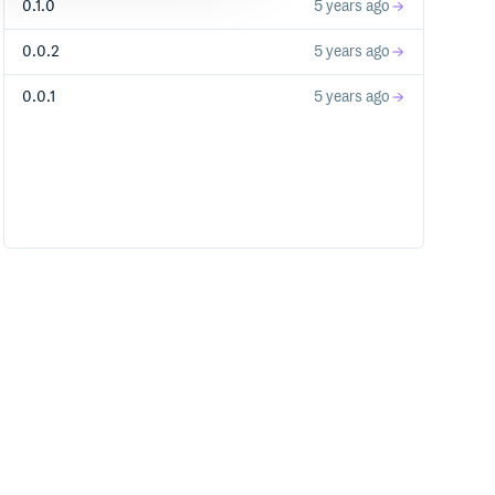
0.1.0
5 years ago
0.0.2
5 years ago
0.0.1
5 years ago