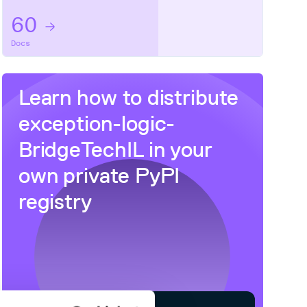
60
Docs
Learn how to distribute
exception-logic-
BridgeTechIL
in your
own private
PyPI
registry