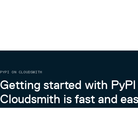
PYPI ON CLOUDSMITH
Getting started with PyPI
Cloudsmith is fast and eas
Learn more about PyPI on Cloudsmith