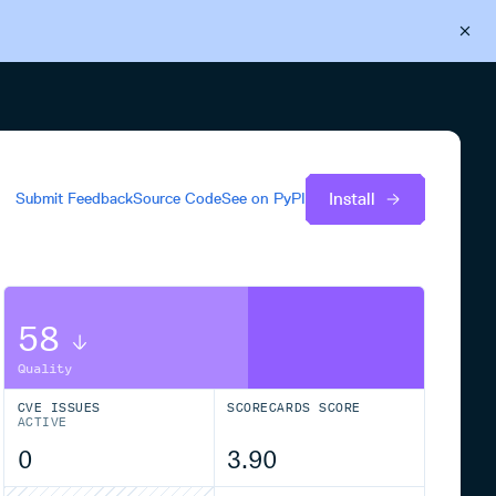
Back to Cloudsmith
Start your free trial
Install
Submit Feedback
Source Code
See on
PyPI
58
Quality
CVE ISSUES
SCORECARDS SCORE
ACTIVE
0
3.90