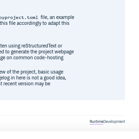
file, an example
pyproject.toml
this file accordingly to adapt this
ten using reStructuredText or
sed to generate the project webpage
epage on common code-hosting
iew of the project, basic usage
elog in here is not a good idea,
t recent version may be
Runtime
Development