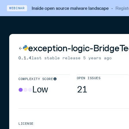
Inside open source malware landscape
·
Regist
WEBINAR
exception-logic-BridgeTe
0.1.4
last stable release
5 years ago
OPEN ISSUES
COMPLEXITY SCORE
Low
21
LICENSE