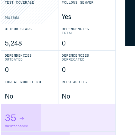
TEST COVERAGE
FOLLOWS SEMVER
Yes
No Data
GITHUB STARS
DEPENDENCIES
TOTAL
5,248
0
DEPENDENCIES
DEPENDENCIES
OUTDATED
DEPRECATED
0
0
THREAT MODELLING
REPO AUDITS
No
No
35
Maintenance