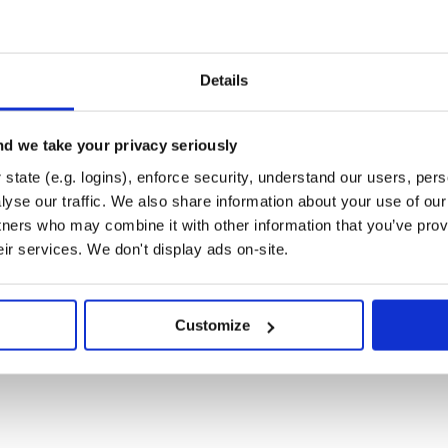
Details
d we take your privacy seriously
state (e.g. logins), enforce security, understand our users, per
yse our traffic. We also share information about your use of our 
tners who may combine it with other information that you’ve prov
eir services. We don't display ads on-site.
Customize