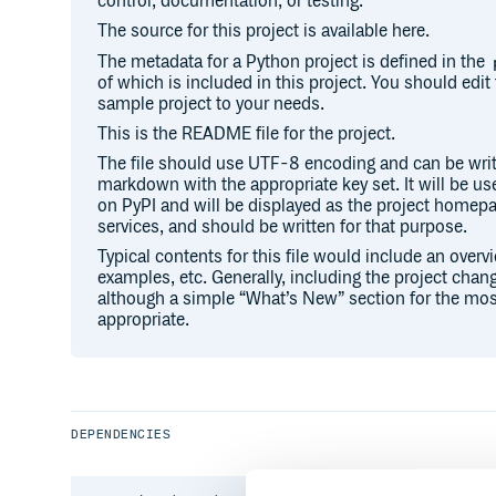
control, documentation, or testing.
The source for this project is available here.
The metadata for a Python project is defined in the
of which is included in this project. You should edit 
sample project to your needs.
This is the README file for the project.
The file should use UTF-8 encoding and can be writ
markdown with the appropriate key set. It will be u
on PyPI and will be displayed as the project hom
services, and should be written for that purpose.
Typical contents for this file would include an overv
examples, etc. Generally, including the project chang
although a simple “What’s New” section for the mos
appropriate.
DEPENDENCIES