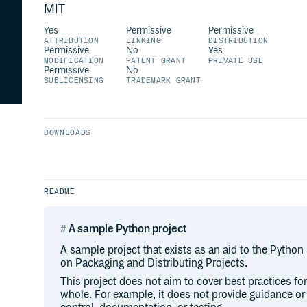
MIT
Yes
Permissive
Permissive
ATTRIBUTION
LINKING
DISTRIBUTION
Permissive
No
Yes
MODIFICATION
PATENT GRANT
PRIVATE USE
Permissive
No
SUBLICENSING
TRADEMARK GRANT
DOWNLOADS
README
A sample Python project
A sample project that exists as an aid to the Python
on Packaging and Distributing Projects.
This project does not aim to cover best practices f
whole. For example, it does not provide guidance o