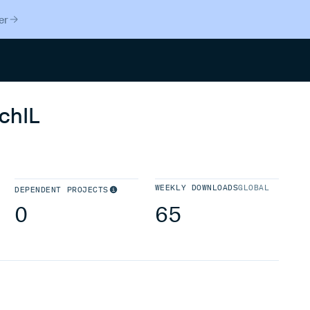
er
Search
chIL
WEEKLY DOWNLOADS
GLOBAL
DEPENDENT PROJECTS
0
65