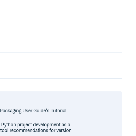
 Packaging User Guide‘s Tutorial
or Python project development as a
r tool recommendations for version