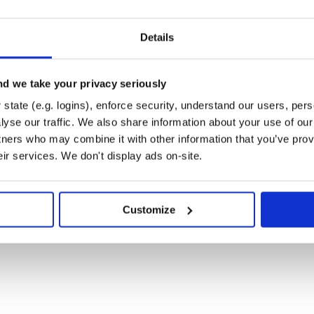
Details
d we take your privacy seriously
state (e.g. logins), enforce security, understand our users, per
yse our traffic. We also share information about your use of our 
tners who may combine it with other information that you’ve prov
eir services. We don't display ads on-site.
Customize