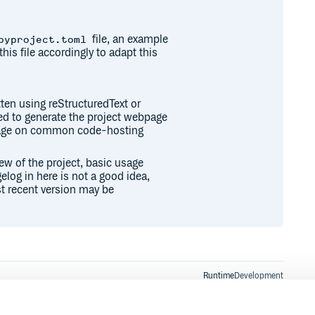
file, an example
pyproject.toml
this file accordingly to adapt this
ten using reStructuredText or
sed to generate the project webpage
epage on common code-hosting
iew of the project, basic usage
elog in here is not a good idea,
t recent version may be
Runtime
Development