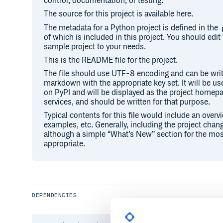
control, documentation, or testing.
The source for this project is available here.
The metadata for a Python project is defined in the
of which is included in this project. You should edit 
sample project to your needs.
This is the README file for the project.
The file should use UTF-8 encoding and can be writ
markdown with the appropriate key set. It will be u
on PyPI and will be displayed as the project hom
services, and should be written for that purpose.
Typical contents for this file would include an overv
examples, etc. Generally, including the project chang
although a simple “What’s New” section for the mos
appropriate.
DEPENDENCIES