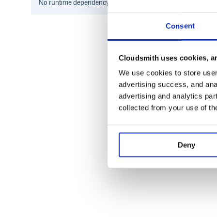
No
runtime
dependency information found for this package.
Consent
Cloudsmith uses cookies, an
We use cookies to store user 
advertising success, and anal
advertising and analytics par
collected from your use of th
Deny