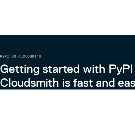
PYPI ON CLOUDSMITH
Getting started with PyPI
Cloudsmith is fast and eas
Learn more about PyPI on Cloudsmith
View the Cloudsmith + Python Docs