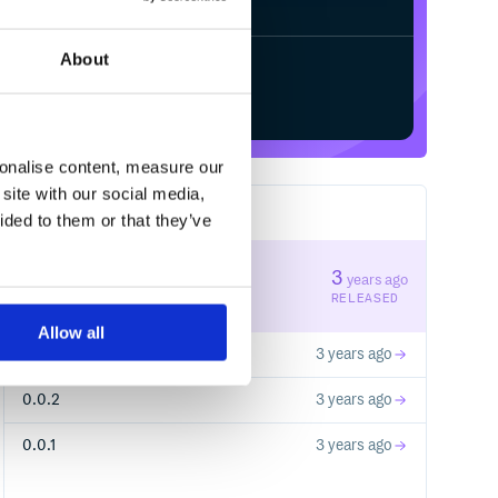
About
Start your free trial
sonalise content, measure our
site with our social media,
4
RELEASES
ided to them or that they’ve
0.0.4
3
years ago
STABLE VERSION
RELEASED
Allow all
0.0.3
3 years ago
0.0.2
3 years ago
0.0.1
3 years ago