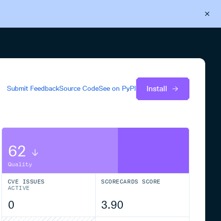
Back to Cloudsmith
Start your free trial
Install
Submit Feedback
Source Code
See on
PyPI
62
Quality
CVE ISSUES
SCORECARDS SCORE
ACTIVE
0
3.90