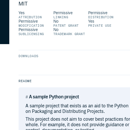
MIT
Yes
Permissive
Permissive
ATTRIBUTION
LINKING
DISTRIBUTION
Permissive
No
Yes
MODIFICATION
PATENT GRANT
PRIVATE USE
Permissive
No
SUBLICENSING
TRADEMARK GRANT
DOWNLOADS
README
A sample Python project
A sample project that exists as an aid to the Python
on Packaging and Distributing Projects.
This project does not aim to cover best practices f
whole. For example, it does not provide guidance o