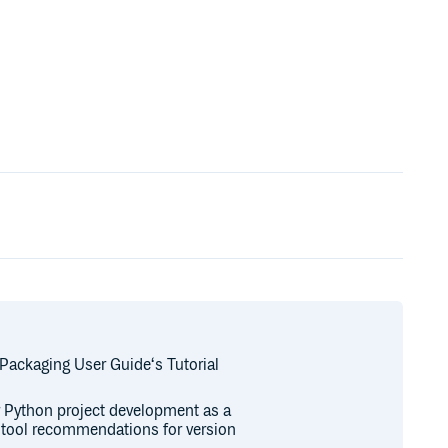
 Packaging User Guide‘s Tutorial
or Python project development as a
r tool recommendations for version