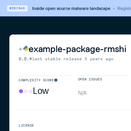
Inside open source malware landscape
·
Regist
WEBINAR
example-package-rmshi
0.0.4
last stable release
3 years ago
OPEN ISSUES
COMPLEXITY SCORE
Low
N/A
LICENSE