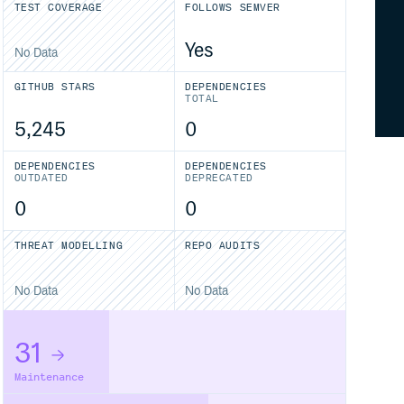
TEST COVERAGE
FOLLOWS SEMVER
Yes
No Data
GITHUB STARS
DEPENDENCIES
TOTAL
5,245
0
DEPENDENCIES
DEPENDENCIES
OUTDATED
DEPRECATED
0
0
THREAT MODELLING
REPO AUDITS
No Data
No Data
31
Maintenance