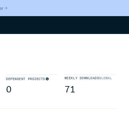
er
Search
WEEKLY DOWNLOADS
GLOBAL
DEPENDENT PROJECTS
0
71