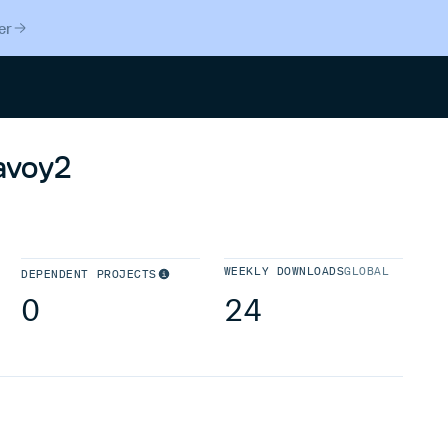
er
Search
avoy2
WEEKLY DOWNLOADS
GLOBAL
DEPENDENT PROJECTS
0
24