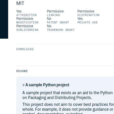
MIT
Yes
Permissive
Permissive
ATTRIBUTION
LINKING
DISTRIBUTION
Permissive
No
Yes
MODIFICATION
PATENT GRANT
PRIVATE USE
Permissive
No
SUBLICENSING
TRADEMARK GRANT
DOWNLOADS
README
A sample Python project
A sample project that exists as an aid to the Python
on Packaging and Distributing Projects.
This project does not aim to cover best practices f
whole. For example, it does not provide guidance o