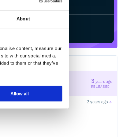
Processing...
/
About
Start your free trial
sonalise content, measure our
site with our social media,
ided to them or that they’ve
2
RELEASES
0.0.3
3
years ago
STABLE VERSION
RELEASED
Allow all
0.0.2
3 years ago