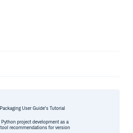
 Packaging User Guide‘s Tutorial
or Python project development as a
r tool recommendations for version