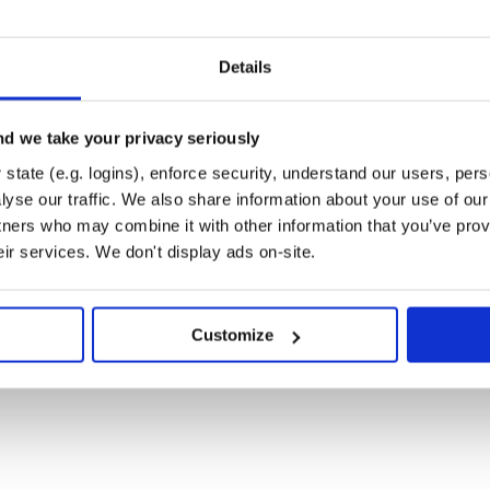
Details
d we take your privacy seriously
state (e.g. logins), enforce security, understand our users, per
yse our traffic. We also share information about your use of our 
tners who may combine it with other information that you’ve prov
eir services. We don't display ads on-site.
Customize