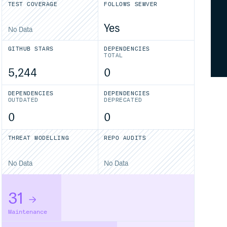
TEST COVERAGE
FOLLOWS SEMVER
Yes
No Data
GITHUB STARS
DEPENDENCIES
TOTAL
5,244
0
DEPENDENCIES
DEPENDENCIES
OUTDATED
DEPRECATED
0
0
THREAT MODELLING
REPO AUDITS
No Data
No Data
31
Maintenance