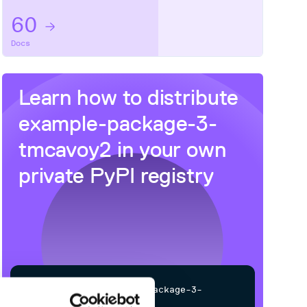
60
Docs
Learn how to distribute
example-package-3-
tmcavoy2
in your own
private
PyPI
registry
$
p
i
p
i
n
s
t
a
l
l
e
x
a
m
p
l
e
-
p
a
c
k
a
g
e
-
3
-
t
m
c
a
v
o
y
2