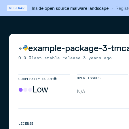
Inside open source malware landscape
·
Regist
WEBINAR
example-package-3-tmc
0.0.3
last stable release
3 years ago
OPEN ISSUES
COMPLEXITY SCORE
Low
N/A
LICENSE