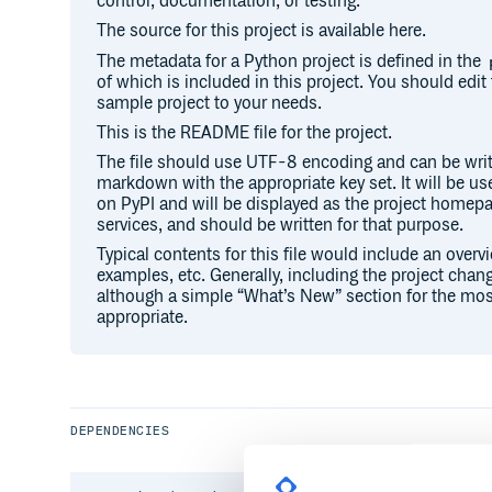
control, documentation, or testing.
The source for this project is available here.
The metadata for a Python project is defined in the
of which is included in this project. You should edit 
sample project to your needs.
This is the README file for the project.
The file should use UTF-8 encoding and can be writ
markdown with the appropriate key set. It will be u
on PyPI and will be displayed as the project hom
services, and should be written for that purpose.
Typical contents for this file would include an overv
examples, etc. Generally, including the project chang
although a simple “What’s New” section for the mos
appropriate.
DEPENDENCIES