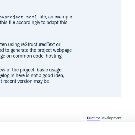
file, an example
pyproject.toml
this file accordingly to adapt this
ten using reStructuredText or
sed to generate the project webpage
epage on common code-hosting
iew of the project, basic usage
elog in here is not a good idea,
t recent version may be
Runtime
Development