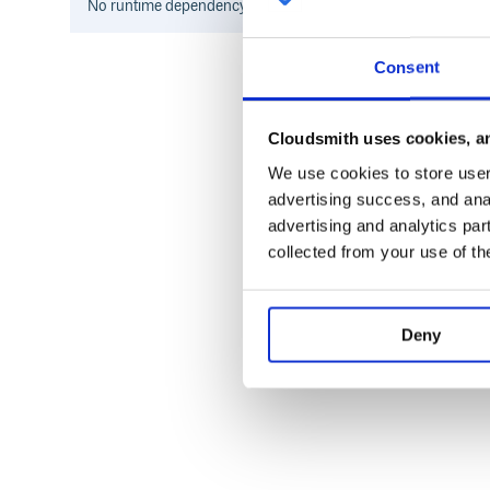
No
runtime
dependency information found for this package.
Consent
Cloudsmith uses cookies, an
We use cookies to store user 
advertising success, and anal
advertising and analytics par
collected from your use of th
Deny