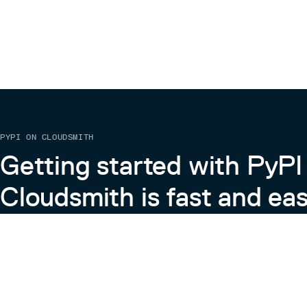
PYPI ON CLOUDSMITH
Getting started with PyPI
Cloudsmith is fast and eas
Learn more about PyPI on Cloudsmith