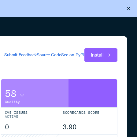
Back to Cloudsmith
Start your free trial
Install
Submit Feedback
Source Code
See on
PyPI
58
Quality
CVE ISSUES
SCORECARDS SCORE
ACTIVE
0
3.90