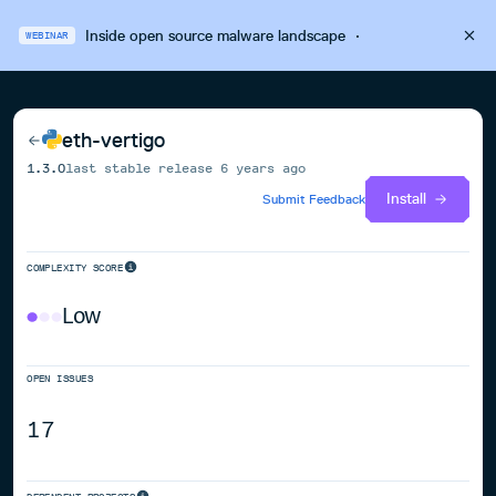
Inside open source malware landscape
·
WEBINAR
eth-vertigo
1.3.0
last stable release
6 years ago
Install
Submit Feedback
COMPLEXITY SCORE
Low
OPEN ISSUES
17