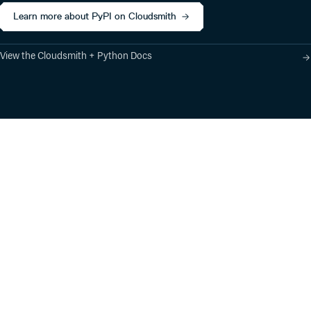
Learn more about PyPI on Cloudsmith
View the Cloudsmith + Python Docs
Product
Industry Solutions
Cloud-Native Artifact
Banking, Fintech,
Management
Insurtech
Software Supply Chain
AI, Machine Learning,
Security
Data Science
Global Software
Aviation, Transportation
Distribution
Software, Technology
Package Formats
Company
Integrations
About
Changelog
Press