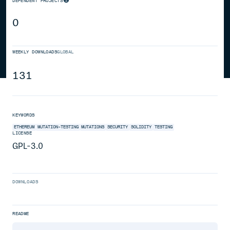
DEPENDENT PROJECTS
0
WEEKLY DOWNLOADS
GLOBAL
131
KEYWORDS
ETHEREUM
MUTATION-TESTING
MUTATIONS
SECURITY
SOLIDITY
TESTING
LICENSE
GPL-3.0
DOWNLOADS
README