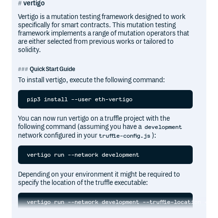
vertigo
Vertigo is a mutation testing framework designed to work
specifically for smart contracts. This mutation testing
framework implements a range of mutation operators that
are either selected from previous works or tailored to
solidity.
Quick Start Guide
To install vertigo, execute the following command:
You can now run vertigo on a truffle project with the
following command (assuming you have a
development
network configured in your
):
truffle-config.js
Depending on your environment it might be required to
specify the location of the truffle executable: