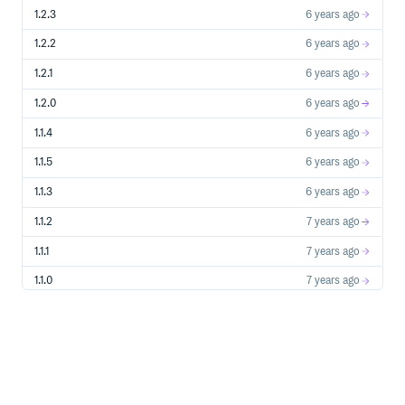
1.2.3
6 years ago
1.2.2
6 years ago
1.2.1
6 years ago
1.2.0
6 years ago
1.1.4
6 years ago
1.1.5
6 years ago
1.1.3
6 years ago
1.1.2
7 years ago
1.1.1
7 years ago
1.1.0
7 years ago
1.0.11
7 years ago
1.0.10
7 years ago
1.0.9
7 years ago
1.0.8
7 years ago