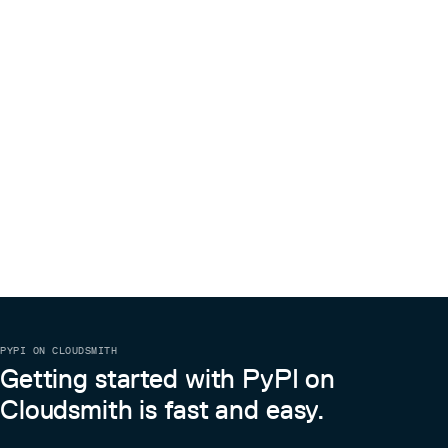
PYPI ON CLOUDSMITH
Getting started with PyPI on
Cloudsmith is fast and easy.