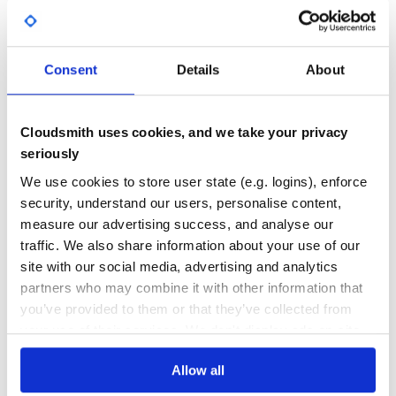
Yes
No Data
Add the API logger middleware:
GITHUB STARS
DEPENDENCIES
TOTAL
MIDDLEWARE = [

Consent
Details
About
    # ... your other middleware

    'drf_api_logger.middleware.api_logger_middleware.API
325
2
DEPENDENCIES
DEPENDENCIES
Cloudsmith uses cookies, and we take your privacy
OUTDATED
DEPRECATED
3. Database Migration (Optional)
seriously
If using database logging, run migrations:
0
0
We use cookies to store user state (e.g. logins), enforce
security, understand our users, personalise content,
THREAT MODELLING
REPO AUDITS
measure our advertising success, and analyse our
traffic. We also share information about your use of our
No
No
⚙️ Quick Start
site with our social media, advertising and analytics
partners who may combine it with other information that
40
Database Logging
you’ve provided to them or that they’ve collected from
Enable database storage for API logs:
Maintenance
your use of their services. We don't display ads on-site.
60
# settings.py

Allow all
Docs