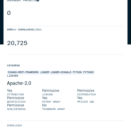
DEPENDENT PROJECTS
0
WEEKLY DOWNLOADS
GLOBAL
20,725
KEYWORDS
DJANGO-REST-FRAMEWORK
LOGGER
LOGGER-SIGNALS
PYTHON
PYTHON3
LICENSE
Apache-2.0
Yes
Permissive
Permissive
ATTRIBUTION
LINKING
DISTRIBUTION
Permissive
Yes
Yes
MODIFICATION
PATENT GRANT
PRIVATE USE
Permissive
No
SUBLICENSING
TRADEMARK GRANT
DOWNLOADS