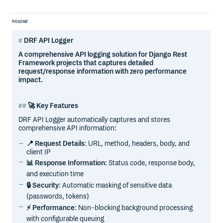
README
DRF API Logger
A comprehensive API logging solution for Django Rest
Framework projects that captures detailed
request/response information with zero performance
impact.
🚀 Key Features
DRF API Logger automatically captures and stores
comprehensive API information:
📍 Request Details
: URL, method, headers, body, and
client IP
📊 Response Information
: Status code, response body,
and execution time
🔒 Security
: Automatic masking of sensitive data
(passwords, tokens)
⚡ Performance
: Non-blocking background processing
with configurable queuing