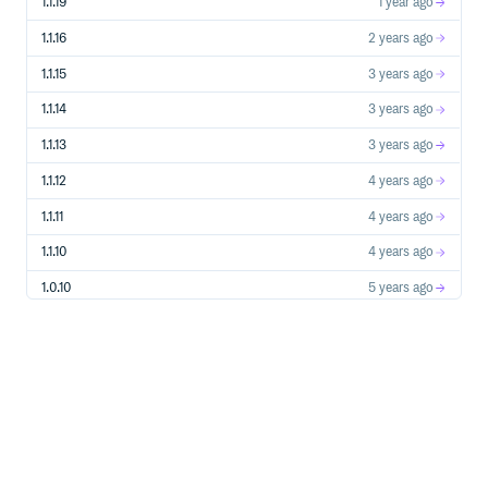
1.1.19
1 year ago
Signal Usage Example
1.1.16
2 years ago
from drf_api_logger import API_LOGGER_SIGNAL

1.1.15
3 years ago
# Create signal listeners

def log_to_file(**kwargs):

1.1.14
3 years ago
    """Log API data to file"""

    with open('api_logs.json', 'a') as f:

1.1.13
3 years ago
        json.dump(kwargs, f)

        f.write('\n')

1.1.12
4 years ago
def send_to_analytics(**kwargs):

    """Send API data to analytics service"""

1.1.11
4 years ago
    analytics_service.track_api_call(

        url=kwargs['api'],

1.1.10
4 years ago
        method=kwargs['method'],

        status_code=kwargs['status_code'],

1.0.10
5 years ago
        execution_time=kwargs['execution_time']

    )

1.0.9
5 years ago
# Subscribe to signals

API_LOGGER_SIGNAL.listen += log_to_file

1.0.8
5 years ago
API_LOGGER_SIGNAL.listen += send_to_analytics

1.0.7
5 years ago
# Unsubscribe when needed

1.0.6
5 years ago
Signal Data Structure:
1.0.5
5 years ago