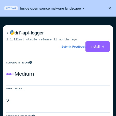
Inside open source malware landscape
·
WEBINAR
drf-api-logger
1.1.21
last stable release
11 months ago
Install
Submit Feedback
COMPLEXITY SCORE
Medium
OPEN ISSUES
2