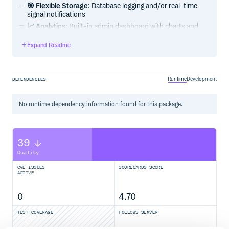
🎯 Flexible Storage
: Database logging and/or real-time
signal notifications
📈 Analytics
: Built-in admin dashboard with charts and
performance metrics
Expand Readme
🔧 Highly Configurable
: Extensive filtering and
customization options
🌐 Community & Support
Runtime
Development
DEPENDENCIES
📦 Installation
No
runtime
dependency information found for this package.
1. Install Package
39
Quality
CVE ISSUES
SCORECARDS SCORE
2. Django Configuration
ACTIVE
Add
to your
:
drf_api_logger
INSTALLED_APPS
0
4.70
INSTALLED_APPS = [

    # ... your other apps

TEST COVERAGE
FOLLOWS SEMVER
    'drf_api_logger',
