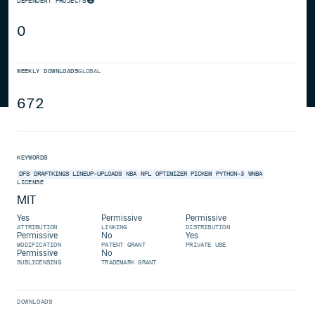
DEPENDENT PROJECTS
0
WEEKLY DOWNLOADS
GLOBAL
672
KEYWORDS
DFS
DRAFTKINGS
LINEUP-UPLOADS
NBA
NFL
OPTIMIZER
PICKEM
PYTHON-3
WNBA
LICENSE
MIT
Yes
Permissive
Permissive
ATTRIBUTION
LINKING
DISTRIBUTION
Permissive
No
Yes
MODIFICATION
PATENT GRANT
PRIVATE USE
Permissive
No
SUBLICENSING
TRADEMARK GRANT
DOWNLOADS