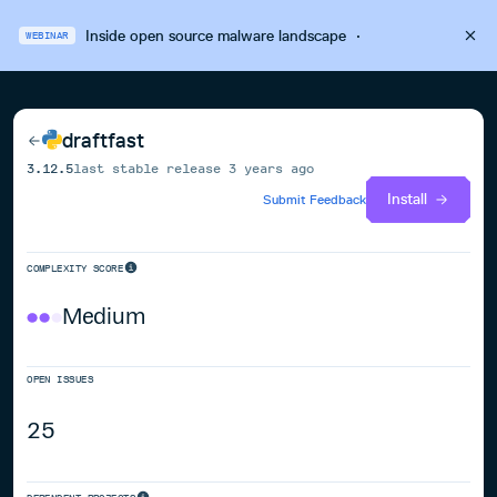
Inside open source malware landscape
·
WEBINAR
draftfast
3.12.5
last stable release
3 years ago
Install
Submit Feedback
COMPLEXITY SCORE
Medium
OPEN ISSUES
25