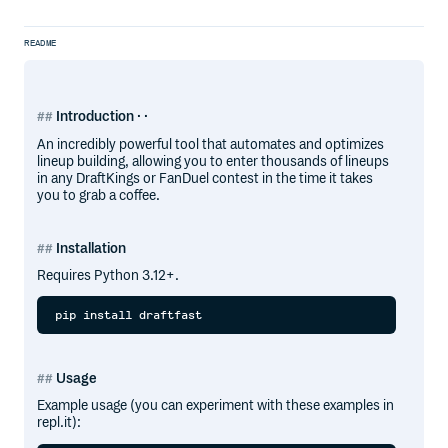
README
Introduction · ·
An incredibly powerful tool that automates and optimizes
lineup building, allowing you to enter thousands of lineups
in any DraftKings or FanDuel contest in the time it takes
you to grab a coffee.
Installation
Requires Python 3.12+.
Usage
Example usage (you can experiment with these examples in
repl.it):