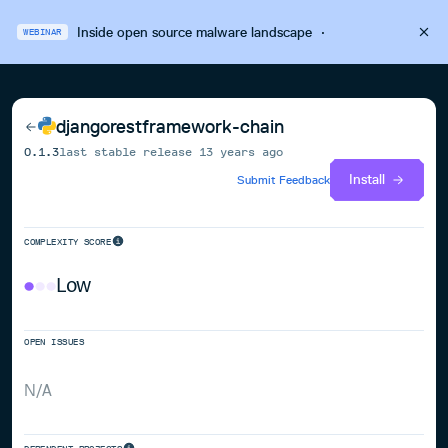
Inside open source malware landscape
·
WEBINAR
djangorestframework-chain
0.1.3
last stable release
13 years ago
Install
Submit Feedback
COMPLEXITY SCORE
Low
OPEN ISSUES
N/A