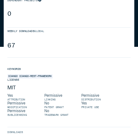
DEPENDENT PROJECTS
0
WEEKLY DOWNLOADS
GLOBAL
67
KEYWORDS
DJANGO
DJANGO-REST-FRAMEWORK
LICENSE
MIT
Yes
Permissive
Permissive
ATTRIBUTION
LINKING
DISTRIBUTION
Permissive
No
Yes
MODIFICATION
PATENT GRANT
PRIVATE USE
Permissive
No
SUBLICENSING
TRADEMARK GRANT
DOWNLOADS