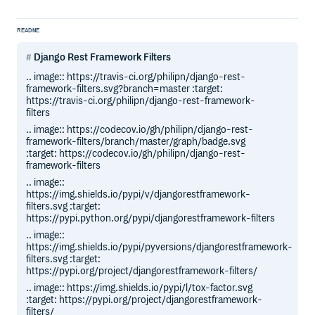
README
Django Rest Framework Filters
.. image:: https://travis-ci.org/philipn/django-rest-
framework-filters.svg?branch=master :target:
https://travis-ci.org/philipn/django-rest-framework-
filters
.. image:: https://codecov.io/gh/philipn/django-rest-
framework-filters/branch/master/graph/badge.svg
:target: https://codecov.io/gh/philipn/django-rest-
framework-filters
.. image::
https://img.shields.io/pypi/v/djangorestframework-
filters.svg :target:
https://pypi.python.org/pypi/djangorestframework-filters
.. image::
https://img.shields.io/pypi/pyversions/djangorestframework-
filters.svg :target:
https://pypi.org/project/djangorestframework-filters/
.. image:: https://img.shields.io/pypi/l/tox-factor.svg
:target: https://pypi.org/project/djangorestframework-
filters/