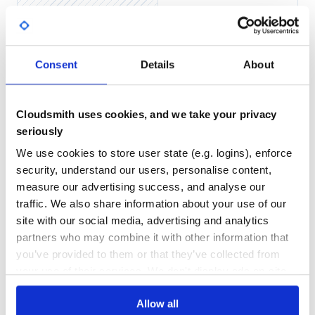
none
Yes
No Data
GITHUB STARS
DEPENDENCIES
Features
TOTAL
Consent
Details
About
Easy filtering across relationships.
846
0
Support for method filtering across relationships.
Automatic filter negation with a simple
param!=value
DEPENDENCIES
DEPENDENCIES
syntax.
OUTDATED
DEPRECATED
Cloudsmith uses cookies, and we take your privacy
Backend for complex operations on multiple filtered
seriously
querysets. eg,
.
q1 | q2
0
0
We use cookies to store user state (e.g. logins), enforce
THREAT MODELLING
REPO AUDITS
security, understand our users, personalise content,
Requirements
measure our advertising success, and analyse our
Python
: 3.5, 3.6, 3.7, 3.8
No
No
traffic. We also share information about your use of our
Django
: 1.11, 2.0, 2.1, 2.2, 3.0, 3.1
site with our social media, advertising and analytics
DRF
: 3.11
38
django-filter
: 2.1, 2.2 (Django 2.0+)
partners who may combine it with other information that
Maintenance
you’ve provided to them or that they’ve collected from
your use of their services. We don't display ads on-site.
Installation
80
Install with pip, or your preferred package manager:
Docs
Allow all
.. code-block:: bash