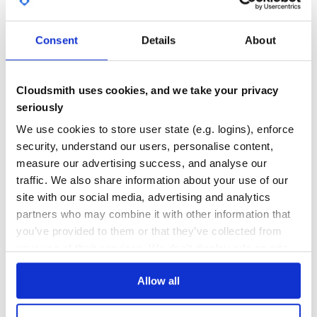
If you are using the Django testing framework, you can
create a base
that incorporates schema
APITestCase
118
2
validation:
Consent
Details
About
DEPENDENCIES
DEPENDENCIES
OUTDATED
DEPRECATED
from rest_framework.response import Response

from rest_framework.test import APITestCase

Cloudsmith uses cookies, and we take your privacy
1
0
from openapi_tester.schema_tester import SchemaTester

seriously
THREAT MODELLING
REPO AUDITS
schema_tester = SchemaTester()

We use cookies to store user state (e.g. logins), enforce
security, understand our users, personalise content,
class BaseAPITestCase(APITestCase):

No
No
    """ Base test class for api views including schema v
measure our advertising success, and analyse our
    @staticmethod

traffic. We also share information about your use of our
43
    def assertResponse(response: Response, **kwargs) -> N
site with our social media, advertising and analytics
        """ helper to run validate_response and pass kwa
Maintenance
partners who may combine it with other information that
60
you’ve provided to them or that they’ve collected from
Then use it in a test file:
Docs
your use of their services. We don't display ads on-site.
from shared.testing import BaseAPITestCase

Allow all
Learn how to distribute
django-
class MyAPITests(BaseAPITestCase):

swagger-tester
in your own private
    def test_some_view(self):

        response = self.client.get("...")
