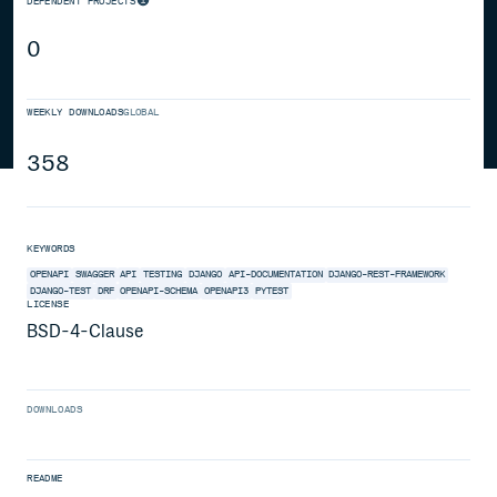
DEPENDENT PROJECTS
0
WEEKLY DOWNLOADS
GLOBAL
358
KEYWORDS
OPENAPI
SWAGGER
API
TESTING
DJANGO
API-DOCUMENTATION
DJANGO-REST-FRAMEWORK
DJANGO-TEST
DRF
OPENAPI-SCHEMA
OPENAPI3
PYTEST
LICENSE
BSD-4-Clause
DOWNLOADS
README