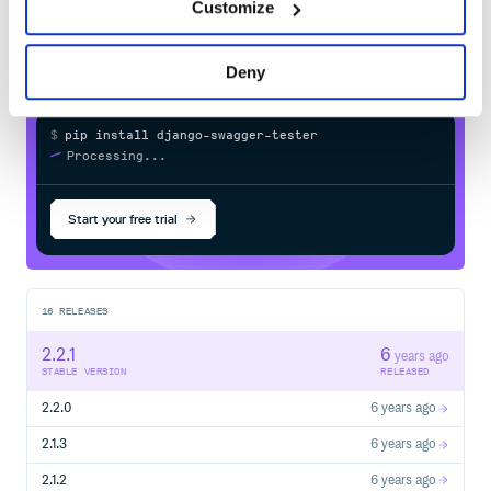
PyPI
registry
Customize
Deny
Options
You can pass options either globally, when instantiating a
, or locally, when invoking
SchemaTester
$
p
i
p
i
n
s
t
a
l
l
d
j
a
n
g
o
-
s
w
a
g
g
e
r
-
t
e
s
t
e
r
:
validate_response
/
Processing...
from openapi_tester import SchemaTester, is_camel_case

from tests.utils import my_uuid_4_validator

Start your free trial
schema_test_with_case_validation = SchemaTester(

    case_tester=is_camel_case,

    ignore_case=["IP"],

    validators=[my_uuid_4_validator]

16
RELEASES
Or
2.2.1
6
years ago
STABLE VERSION
RELEASED
from openapi_tester import SchemaTester, is_camel_case

from tests.utils import my_uuid_4_validator

2.2.0
6 years ago
schema_tester = SchemaTester()

2.1.3
6 years ago
def my_test(client):

2.1.2
6 years ago
    response = client.get('api/v1/test/1')
