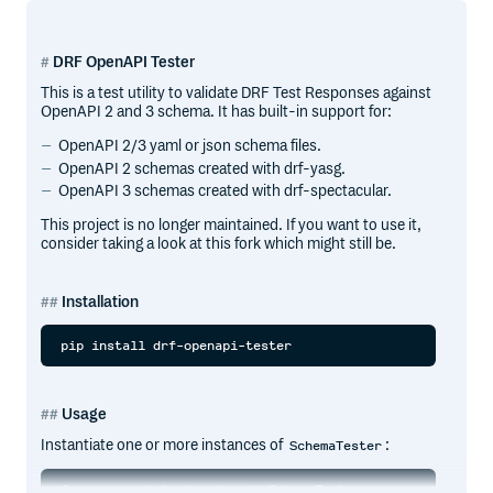
DRF OpenAPI Tester
This is a test utility to validate DRF Test Responses against
OpenAPI 2 and 3 schema. It has built-in support for:
OpenAPI 2/3 yaml or json schema files.
OpenAPI 2 schemas created with drf-yasg.
OpenAPI 3 schemas created with drf-spectacular.
This project is no longer maintained. If you want to use it,
consider taking a look at this fork which might still be.
Installation
Usage
Instantiate one or more instances of
:
SchemaTester
from openapi_tester import SchemaTester
