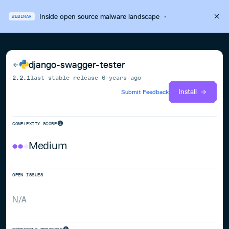
Inside open source malware landscape
·
WEBINAR
django-swagger-tester
2.2.1
last stable release
6 years ago
Install
Submit Feedback
COMPLEXITY SCORE
Medium
OPEN ISSUES
N/A