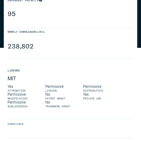
DEPENDENT PROJECTS
95
WEEKLY DOWNLOADS
GLOBAL
238,802
LICENSE
MIT
Yes
Permissive
Permissive
ATTRIBUTION
LINKING
DISTRIBUTION
Permissive
No
Yes
MODIFICATION
PATENT GRANT
PRIVATE USE
Permissive
No
SUBLICENSING
TRADEMARK GRANT
DOWNLOADS