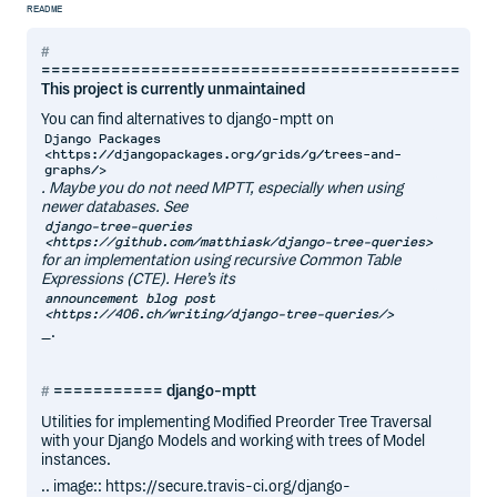
README
==========================================
This project is currently unmaintained
You can find alternatives to django-mptt on
Django Packages
<https://djangopackages.org/grids/g/trees-and-
graphs/>
. Maybe you do not need MPTT, especially when using
newer databases. See
django-tree-queries
<https://github.com/matthiask/django-tree-queries>
for an implementation using recursive Common Table
Expressions (CTE). Here’s its
announcement blog post
<https://406.ch/writing/django-tree-queries/>
_.
=========== django-mptt
Utilities for implementing Modified Preorder Tree Traversal
with your Django Models and working with trees of Model
instances.
.. image:: https://secure.travis-ci.org/django-