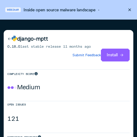
Inside open source malware landscape
·
WEBINAR
django-mptt
0.18.0
last stable release
11 months ago
Install
Submit Feedback
COMPLEXITY SCORE
Medium
OPEN ISSUES
121