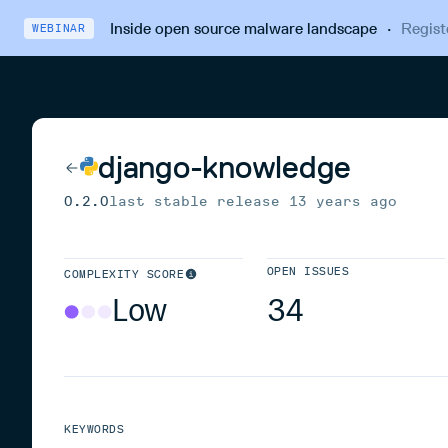
Inside open source malware landscape
·
Regist
WEBINAR
django-knowledge
0.2.0
last stable release
13 years ago
OPEN ISSUES
COMPLEXITY SCORE
Low
34
KEYWORDS