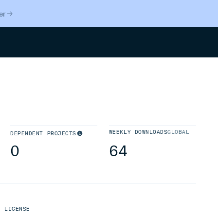
er
Search
WEEKLY DOWNLOADS
GLOBAL
DEPENDENT PROJECTS
0
64
LICENSE