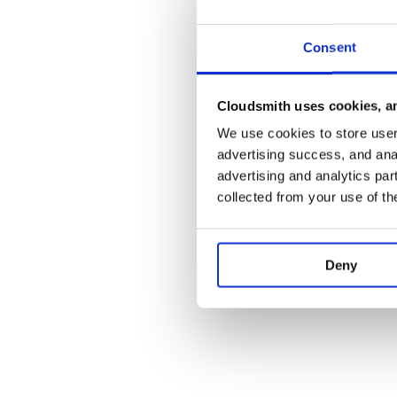
stock design.
Check out the
Consent
documentation <http://django-knowledg
ReadTheDocs.
Visit our
GitHub repo <https://github.co
Cloudsmith uses cookies, an
and join the development!
We use cookies to store user 
advertising success, and anal
Screen Shots:
advertising and analytics par
.. image:: https://github.com/zapier/django-
collected from your use of th
knowledge/raw/master/docs/images/thread.png :wi
viewed by anonymous user
.. image:: https://github.com/zapier/django-
knowledge/raw/master/docs/images/thread-mod.pn
Deny
thread viewed by a moderator (staff)
.. image:: https://github.com/zapier/django-
knowledge/raw/master/docs/images/ask.png :width:
.. image:: https://github.com/zapier/django-
knowledge/raw/master/docs/images/home.png :widt
.. image:: https://github.com/zapier/django-