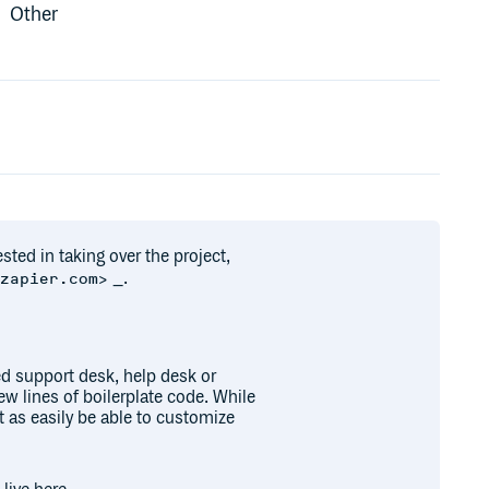
Other
ested in taking over the project,
_.
@zapier.com>
d support desk, help desk or
w lines of boilerplate code. While
t as easily be able to customize