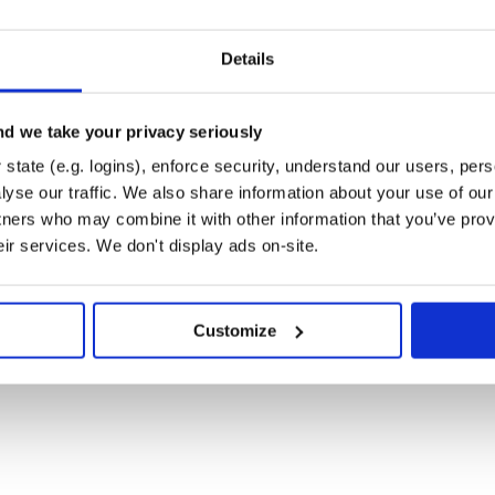
Details
_ at
e.readthedocs.org/>
_
m/zapier/django-knowledge>
d we take your privacy seriously
state (e.g. logins), enforce security, understand our users, per
yse our traffic. We also share information about your use of our 
tners who may combine it with other information that you’ve prov
eir services. We don't display ads on-site.
dth: 100 % :alt: a common thread
g :width: 100 % :alt: a common
Customize
 100 % :alt: ask form
h: 100 % :alt: the home page