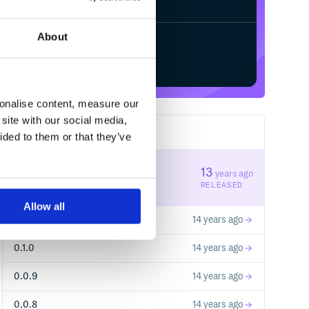
About
Start your free trial
sonalise content, measure our
site with our social media,
12
RELEASES
ided to them or that they’ve
0.2.0
13
years ago
STABLE VERSION
RELEASED
Allow all
0.1.1
14 years ago
0.1.0
14 years ago
0.0.9
14 years ago
0.0.8
14 years ago