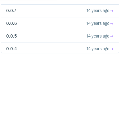
0.0.7
14 years ago
0.0.6
14 years ago
0.0.5
14 years ago
0.0.4
14 years ago
0.0.3
14 years ago
0.0.2
14 years ago
0.0.1
14 years ago