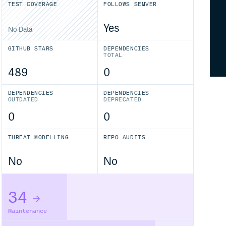
TEST COVERAGE
FOLLOWS SEMVER
Yes
No Data
GITHUB STARS
DEPENDENCIES
TOTAL
489
0
DEPENDENCIES
DEPENDENCIES
OUTDATED
DEPRECATED
0
0
THREAT MODELLING
REPO AUDITS
No
No
34
Maintenance