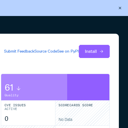
Back to Cloudsmith
Start your free trial
Install
Submit Feedback
Source Code
See on
PyPI
61
Quality
CVE ISSUES
SCORECARDS SCORE
ACTIVE
0
No Data