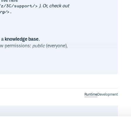
 live here
). Or, check out
/z/3C/support/>
.
rg/>
o a
knowledge base
.
iew permissions:
public
(everyone),
easy sorting.
 familiar
Django admin
to handle
ard Django user account (the
dled HTML and CSS.
Runtime
Development
(or your own alert system).
_. This is the included
ge.org/>