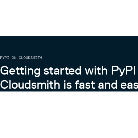
PYPI ON CLOUDSMITH
Getting started with PyPI
Cloudsmith is fast and eas
Learn more about PyPI on Cloudsmith
View the Cloudsmith + Python Docs