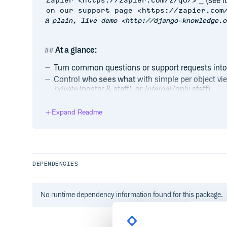
_ (see it
Zapier <https://zapier.com/z/qO/>
on our support page <https://zapier.com
a
plain, live demo <http://django-knowledge.o
At a glance:
Turn common questions or support requests int
Control
who sees what
with simple per object v
private
(poster & staff), or
internal
(only staff).
Assign questions and answers to
categories
for 
Staff get
moderation controls
or they can use the
Expand Readme
support requests.
Allow
anonymous questions
, or require a stand
default).
Included base
templates and design
with prebun
DEPENDENCIES
Optionally
alert users
of new responses via email 
BSD license.
No
runtime
dependency information found for this package.
Links:
View a
live demo <http://django-knowled