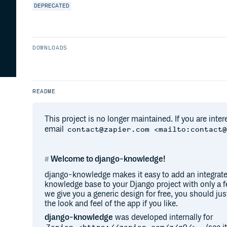
DEPRECATED
DOWNLOADS
README
This project is no longer maintained. If you are inter
email
contact@zapier.com <mailto:contact
Welcome to django-knowledge!
django-knowledge makes it easy to add an integrate
knowledge base to your Django project with only a fe
we give you a generic design for free, you should jus
the look and feel of the app if you like.
django-knowledge
was developed internally for