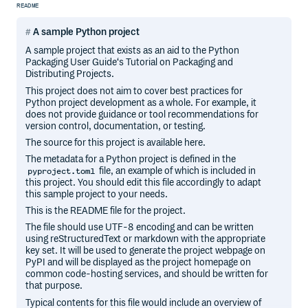
README
A sample Python project
A sample project that exists as an aid to the Python
Packaging User Guide‘s Tutorial on Packaging and
Distributing Projects.
This project does not aim to cover best practices for
Python project development as a whole. For example, it
does not provide guidance or tool recommendations for
version control, documentation, or testing.
The source for this project is available here.
The metadata for a Python project is defined in the
file, an example of which is included in
pyproject.toml
this project. You should edit this file accordingly to adapt
this sample project to your needs.
This is the README file for the project.
The file should use UTF-8 encoding and can be written
using reStructuredText or markdown with the appropriate
key set. It will be used to generate the project webpage on
PyPI and will be displayed as the project homepage on
common code-hosting services, and should be written for
that purpose.
Typical contents for this file would include an overview of