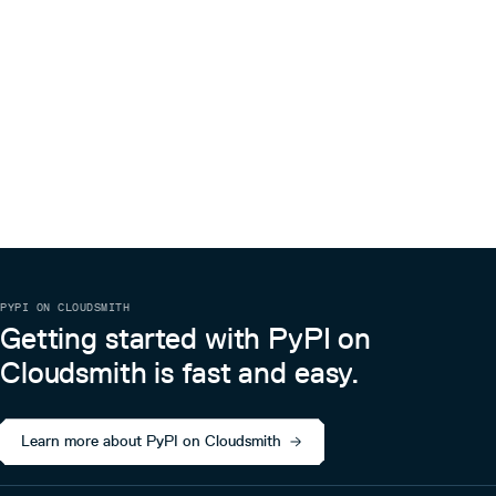
PYPI ON CLOUDSMITH
Getting started with PyPI on
Cloudsmith is fast and easy.
Learn more about PyPI on Cloudsmith