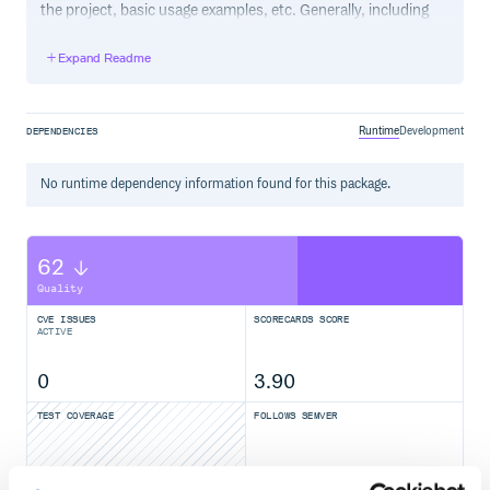
the project, basic usage examples, etc. Generally, including
the project changelog in here is not a good idea, although a
simple “What’s New” section for the most recent version
Expand Readme
may be appropriate.
Runtime
Development
DEPENDENCIES
No
runtime
dependency information found for this package.
62
Quality
CVE ISSUES
SCORECARDS SCORE
ACTIVE
0
3.90
TEST COVERAGE
FOLLOWS SEMVER
Yes
No Data