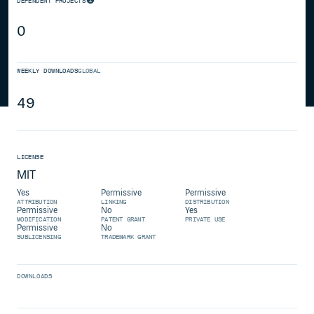
DEPENDENT PROJECTS
0
WEEKLY DOWNLOADS
GLOBAL
49
LICENSE
MIT
Yes
Permissive
Permissive
ATTRIBUTION
LINKING
DISTRIBUTION
Permissive
No
Yes
MODIFICATION
PATENT GRANT
PRIVATE USE
Permissive
No
SUBLICENSING
TRADEMARK GRANT
DOWNLOADS