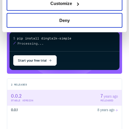
Customize
in your own private
PyPI
registry
Deny
$
p
i
p
i
n
s
t
a
l
l
d
i
n
g
t
a
l
k
-
s
i
m
p
l
e
/
Processing...
Start your free trial
2
RELEASES
0.0.2
7
years ago
STABLE VERSION
RELEASED
0.0.1
8 years ago