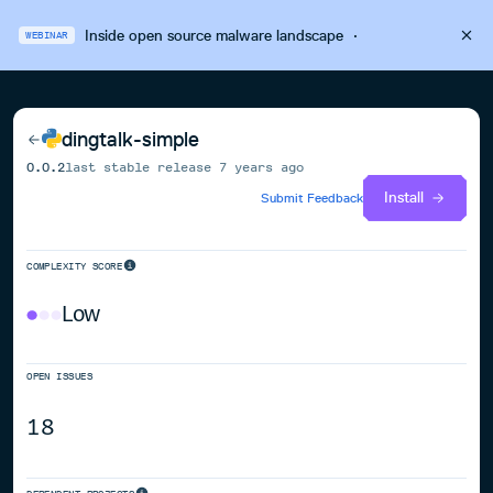
Inside open source malware landscape
·
WEBINAR
dingtalk-simple
0.0.2
last stable release
7 years ago
Install
Submit Feedback
COMPLEXITY SCORE
Low
OPEN ISSUES
18