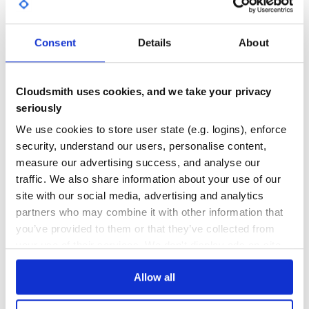
GITHUB STARS
DEPENDENCIES
TOTAL
Consent
Details
About
5,242
0
DEPENDENCIES
DEPENDENCIES
OUTDATED
DEPRECATED
Cloudsmith uses cookies, and we take your privacy
seriously
0
0
We use cookies to store user state (e.g. logins), enforce
THREAT MODELLING
REPO AUDITS
security, understand our users, personalise content,
measure our advertising success, and analyse our
No
No
traffic. We also share information about your use of our
site with our social media, advertising and analytics
35
partners who may combine it with other information that
Maintenance
you’ve provided to them or that they’ve collected from
your use of their services. We don't display ads on-site.
60
Docs
Allow all
Learn how to distribute
dingtalk-simple