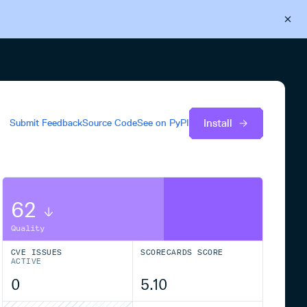
Back to Cloudsmith
Start your free trial
Install
Submit Feedback
Source Code
See on
PyPI
62
Quality
CVE ISSUES
SCORECARDS SCORE
ACTIVE
0
5.10