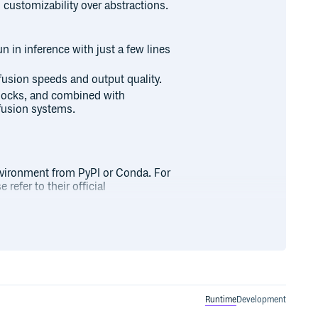
 customizability over abstractions.
n in inference with just a few lines
ffusion speeds and output quality.
blocks, and combined with
fusion systems.
nvironment from PyPI or Conda. For
refer to their official
Runtime
Development