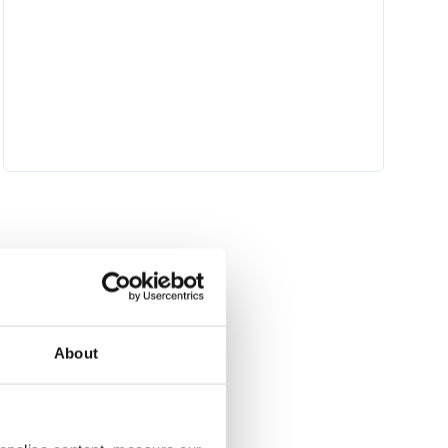
 torch_dtype=torch.float16)

About