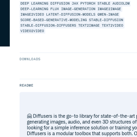
DEEP
LEARNING
DIFFUSION
JAX
PYTORCH
STABLE
AUDIOLDM
DEEP-LEARNING
FLUX
IMAGE-GENERATION
IMAGE2IMAGE
IMAGE2VIDEO
LATENT-DIFFUSION-MODELS
QWEN-IMAGE
SCORE-BASED-GENERATIVE-MODELING
STABLE-DIFFUSION
STABLE-DIFFUSION-DIFFUSERS
TEXT2IMAGE
TEXT2VIDEO
VIDEO2VIDEO
DOWNLOADS
README
🤗 Diffusers is the go-to library for state-of-the-art
generating images, audio, and even 3D structures o
looking for a simple inference solution or training 
Diffusers is a modular toolbox that supports both. O