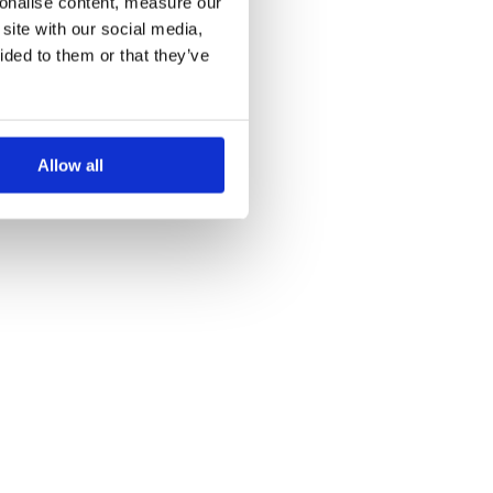
sonalise content, measure our
site with our social media,
ided to them or that they’ve
Allow all