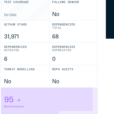
TEST COVERAGE
FOLLOWS SEMVER
No
No Data
GITHUB STARS
DEPENDENCIES
TOTAL
31,971
68
DEPENDENCIES
DEPENDENCIES
OUTDATED
DEPRECATED
6
0
THREAT MODELLING
REPO AUDITS
No
No
95
Maintenance