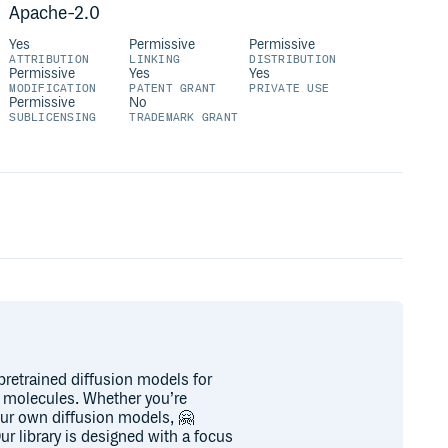
Apache-2.0
Yes
Permissive
Permissive
ATTRIBUTION
LINKING
DISTRIBUTION
Permissive
Yes
Yes
MODIFICATION
PATENT GRANT
PRIVATE USE
Permissive
No
SUBLICENSING
TRADEMARK GRANT
 pretrained diffusion models for
f molecules. Whether you’re
your own diffusion models, 🤗
ur library is designed with a focus