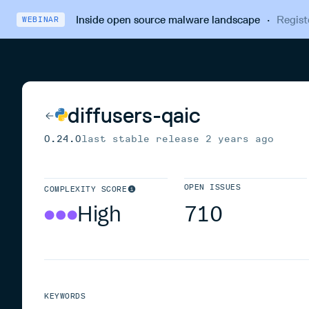
Inside open source malware landscape
·
Regist
WEBINAR
diffusers-qaic
0.24.0
last stable release
2 years ago
OPEN ISSUES
COMPLEXITY SCORE
High
710
KEYWORDS