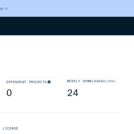
er
Search
WEEKLY DOWNLOADS
GLOBAL
DEPENDENT PROJECTS
0
24
LICENSE