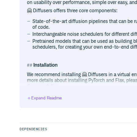
on usability over performance, simple over easy, and
🤗 Diffusers offers three core components:
State-of-the-art diffusion pipelines that can be ru
of code.
Interchangeable noise schedulers for different di
Pretrained models that can be used as building 
schedulers, for creating your own end-to-end dif
Installation
We recommend installing 🤗 Diffusers in a virtual e
more details about installing PyTorch and Flax, please 
documentation.
Expand Readme
PyTorch
With
(official package):
pip
DEPENDENCIES
With
(maintained by the community):
conda