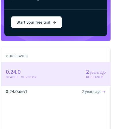
Start your free trial
2
RELEASES
0.24.0
2
years ago
STABLE VERSION
RELEASED
0.24.0.dev1
2 years ago