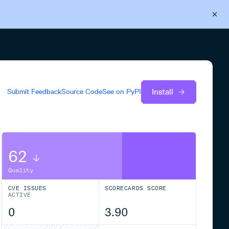
Back to Cloudsmith
Start your free trial
Install
Submit Feedback
Source Code
See on
PyPI
62
Quality
CVE ISSUES
SCORECARDS SCORE
ACTIVE
0
3.90