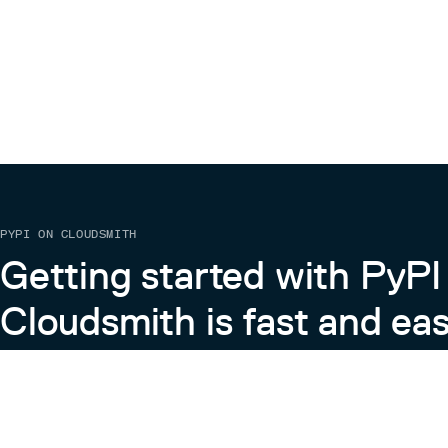
PYPI ON CLOUDSMITH
Getting started with PyPI
Cloudsmith is fast and eas
Learn more about PyPI on Cloudsmith