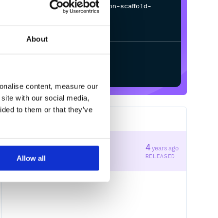
$
p
i
p
i
n
s
t
a
l
l
d
e
s
t
i
n
a
t
i
o
n
-
s
c
a
f
o
l
d
-
d
e
s
t
i
n
a
t
i
o
n
-
p
y
t
h
o
n
/
Processing...
About
Start your free trial
sonalise content, measure our
site with our social media,
ided to them or that they’ve
1
RELEASES
1.0.0
4
years ago
STABLE VERSION
RELEASED
Allow all