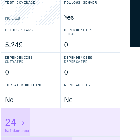
TEST COVERAGE
FOLLOWS SEMVER
Yes
No Data
GITHUB STARS
DEPENDENCIES
TOTAL
5,249
0
DEPENDENCIES
DEPENDENCIES
OUTDATED
DEPRECATED
0
0
THREAT MODELLING
REPO AUDITS
No
No
24
Maintenance