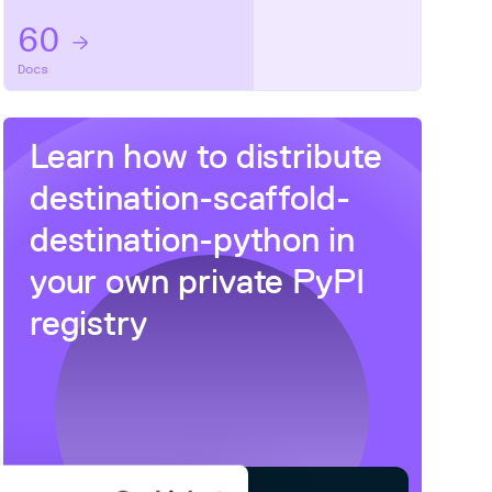
60
Docs
Learn how to distribute
destination-scaffold-
destination-python
in
your own private
PyPI
registry