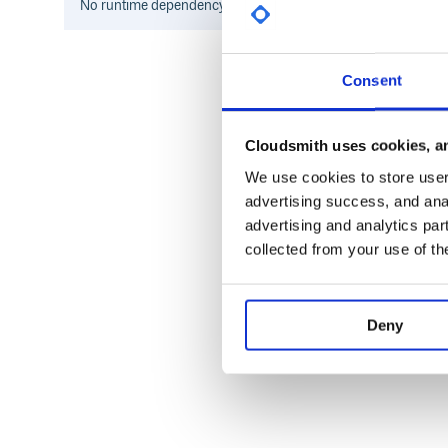
No
runtime
dependency information found for this package.
Consent
Cloudsmith uses cookies, an
We use cookies to store user 
advertising success, and anal
advertising and analytics par
collected from your use of th
Deny