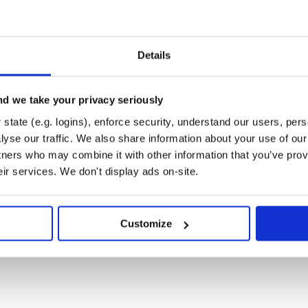
Details
d we take your privacy seriously
state (e.g. logins), enforce security, understand our users, per
yse our traffic. We also share information about your use of our 
tners who may combine it with other information that you’ve prov
eir services. We don't display ads on-site.
Customize