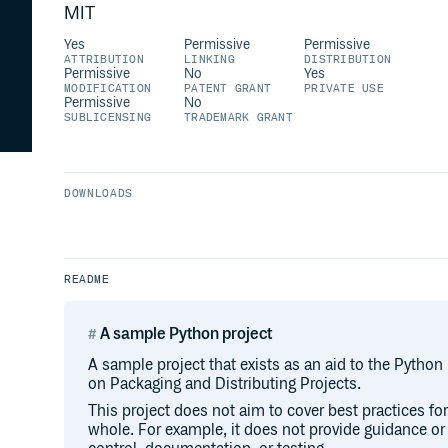
MIT
Yes
Permissive
Permissive
ATTRIBUTION
LINKING
DISTRIBUTION
Permissive
No
Yes
MODIFICATION
PATENT GRANT
PRIVATE USE
Permissive
No
SUBLICENSING
TRADEMARK GRANT
DOWNLOADS
README
A sample Python project
A sample project that exists as an aid to the Python
on Packaging and Distributing Projects.
This project does not aim to cover best practices f
whole. For example, it does not provide guidance o