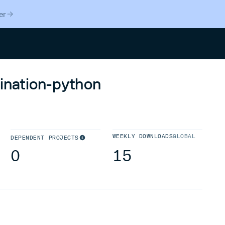
er
Search
tination-python
WEEKLY DOWNLOADS
GLOBAL
DEPENDENT PROJECTS
0
15