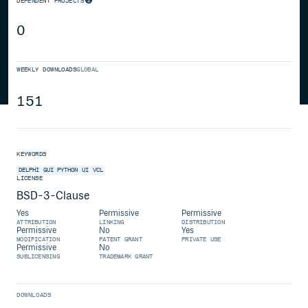
DEPENDENT PROJECTS
0
WEEKLY DOWNLOADS
GLOBAL
151
KEYWORDS
DELPHI
GUI
PYTHON
UI
VCL
LICENSE
BSD-3-Clause
Yes
Permissive
Permissive
ATTRIBUTION
LINKING
DISTRIBUTION
Permissive
No
Yes
MODIFICATION
PATENT GRANT
PRIVATE USE
Permissive
No
SUBLICENSING
TRADEMARK GRANT
DOWNLOADS