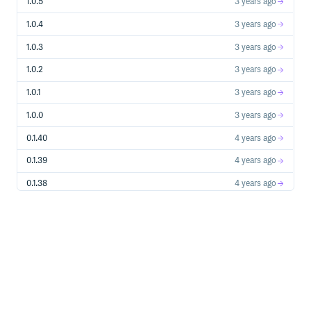
1.0.5
3 years ago
1.0.4
3 years ago
1.0.3
3 years ago
1.0.2
3 years ago
1.0.1
3 years ago
1.0.0
3 years ago
0.1.40
4 years ago
0.1.39
4 years ago
0.1.38
4 years ago
0.1.37
4 years ago
0.1.35
4 years ago
0.1.34
4 years ago
0.1.33
4 years ago
0.1.31
5 years ago