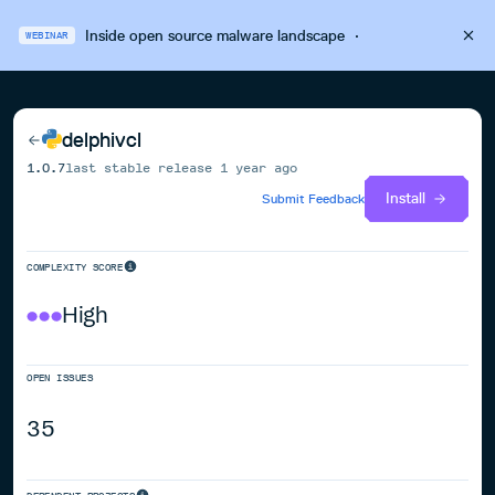
Inside open source malware landscape
·
WEBINAR
delphivcl
1.0.7
last stable release
1 year ago
Install
Submit Feedback
COMPLEXITY SCORE
High
OPEN ISSUES
35