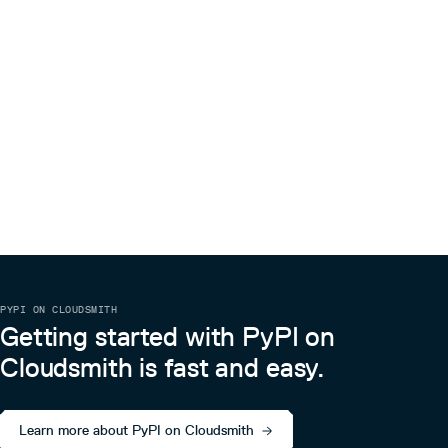
PYPI ON CLOUDSMITH
Getting started with PyPI on
Cloudsmith is fast and easy.
Learn more about PyPI on Cloudsmith