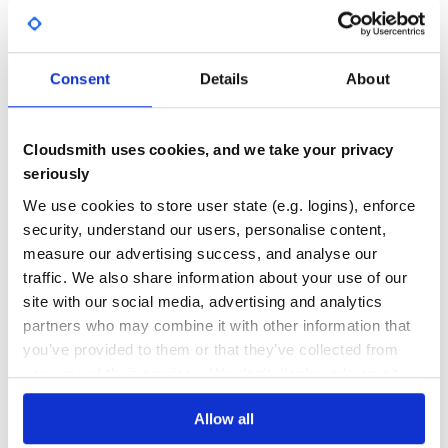
Special thanks to PyScripter.
Yes
No Data
Sponsored by Embarcadero.
GITHUB STARS
DEPENDENCIES
TOTAL
Consent
Details
About
286
0
DEPENDENCIES
DEPENDENCIES
Cloudsmith uses cookies, and we take your privacy
OUTDATED
DEPRECATED
seriously
0
0
We use cookies to store user state (e.g. logins), enforce
security, understand our users, personalise content,
THREAT MODELLING
REPO AUDITS
measure our advertising success, and analyse our
traffic. We also share information about your use of our
No
No
site with our social media, advertising and analytics
partners who may combine it with other information that
37
you’ve provided to them or that they’ve collected from
Maintenance
your use of their services. We don't display ads on-site.
60
Allow all
Docs