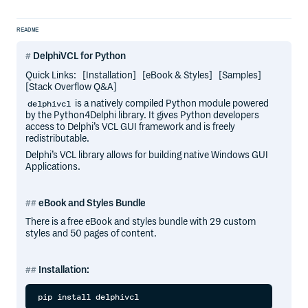
README
DelphiVCL for Python
Quick Links: [Installation] [eBook & Styles] [Samples]
[Stack Overflow Q&A]
is a natively compiled Python module powered
delphivcl
by the Python4Delphi library. It gives Python developers
access to Delphi’s VCL GUI framework and is freely
redistributable.
Delphi’s VCL library allows for building native Windows GUI
Applications.
eBook and Styles Bundle
There is a free eBook and styles bundle with 29 custom
styles and 50 pages of content.
Installation: