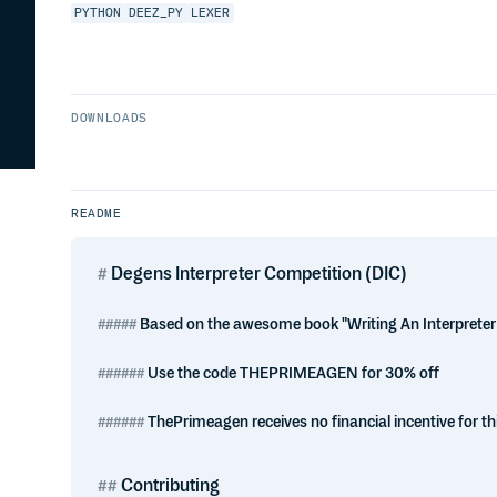
PYTHON
DEEZ_PY
LEXER
DOWNLOADS
README
Degens Interpreter Competition (DIC)
Based on the awesome book "Writing An Interpreter 
Use the code THEPRIMEAGEN for 30% off
ThePrimeagen receives no financial incentive for thi
Contributing