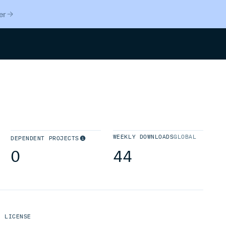
er
Search
WEEKLY DOWNLOADS
GLOBAL
DEPENDENT PROJECTS
0
44
LICENSE