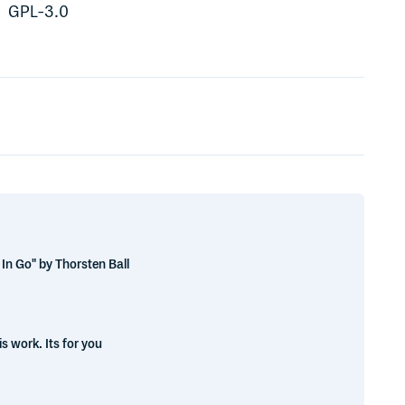
GPL-3.0
In Go" by Thorsten Ball
s work. Its for you