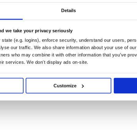
) under Windows is
md <cmd>
Details
b/
d we take your privacy seriously
state (e.g. logins), enforce security, understand our users, per
yse our traffic. We also share information about your use of our 
tners who may combine it with other information that you’ve prov
eir services. We don't display ads on-site.
me as running the
or
make
Customize