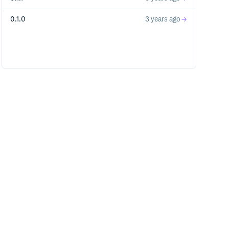
0.1.0
3 years ago