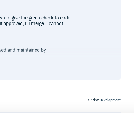
sh to give the green check to code
f approved, i’ll merge. I cannot
rved and maintained by
. If there exists an
e to it!
Runtime
Development
ecific or os-specific files, add additional stuff for