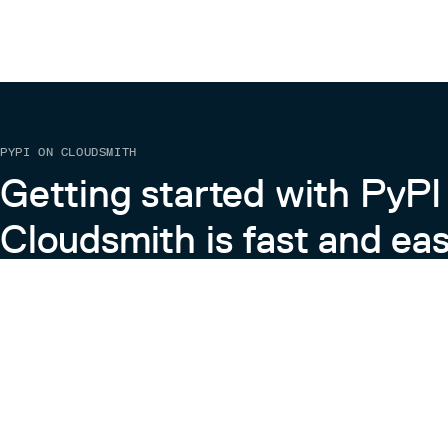
PYPI ON CLOUDSMITH
Getting started with PyPI
Cloudsmith is fast and eas
Learn more about PyPI on Cloudsmith
View the Cloudsmith + Python Docs