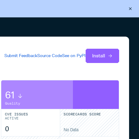
Back to Cloudsmith
Start your free trial
Install
Submit Feedback
Source Code
See on
PyPI
61
Quality
CVE ISSUES
SCORECARDS SCORE
ACTIVE
0
No Data