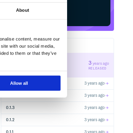
About
Start your free trial
sonalise content, measure our
site with our social media,
7
RELEASES
ided to them or that they’ve
0.1.6
3
years ago
STABLE VERSION
RELEASED
Allow all
0.1.5
3 years ago
0.1.4
3 years ago
0.1.3
3 years ago
0.1.2
3 years ago
0.1.1
3 years ago