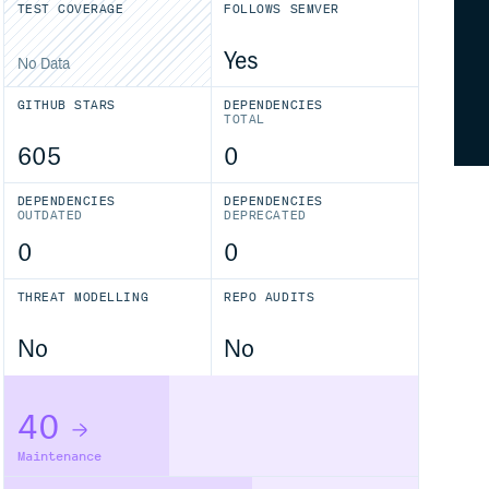
TEST COVERAGE
FOLLOWS SEMVER
Yes
No Data
GITHUB STARS
DEPENDENCIES
TOTAL
605
0
DEPENDENCIES
DEPENDENCIES
OUTDATED
DEPRECATED
0
0
THREAT MODELLING
REPO AUDITS
No
No
40
Maintenance