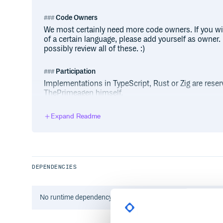
Code Owners
We most certainly need more code owners. If you wi
of a certain language, please add yourself as owner. I
possibly review all of these. :)
Participation
Implementations in TypeScript, Rust or Zig are rese
ThePrimeagen himself.
For other languages, remember: first come, first serve
implementation in your language of choice, contribut
Expand Readme
If not, start by copying LANG_TEMPLATE folder:
DEPENDENCIES
It comes with:
├── .gitignore  # ignores all editor-sp
No
runtime
dependency information found for this package.
├── Dockerfile  # for Docker builds
