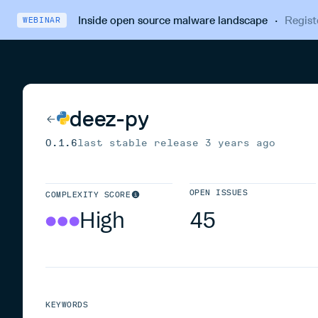
Inside open source malware landscape
·
Regist
WEBINAR
deez-py
0.1.6
last stable release
3 years ago
OPEN ISSUES
COMPLEXITY SCORE
High
45
KEYWORDS