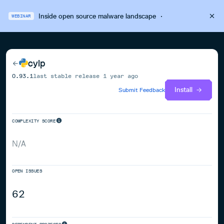
Inside open source malware landscape
·
WEBINAR
cylp
0.93.1
last stable release
1 year ago
Install
Submit Feedback
COMPLEXITY SCORE
N/A
OPEN ISSUES
62