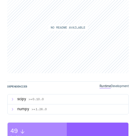
NO README AVAILABLE
Runtime
Development
DEPENDENCIES
scipy
>=0.10.0
numpy
>=1.26.0
49