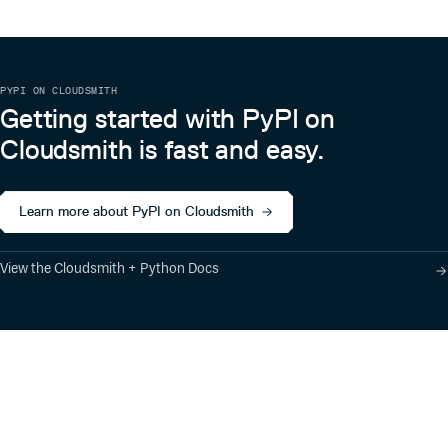
PYPI ON CLOUDSMITH
Getting started with PyPI on
Cloudsmith is fast and easy.
Learn more about PyPI on Cloudsmith
View the Cloudsmith + Python Docs