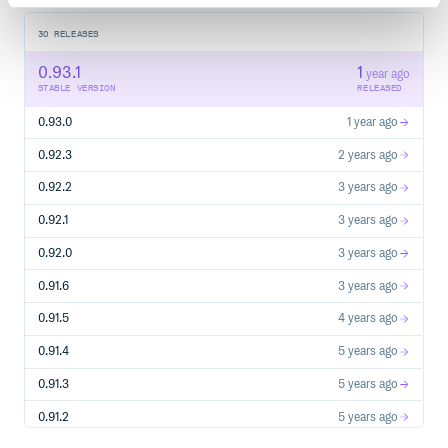
30
RELEASES
0.93.1
1
year ago
STABLE VERSION
RELEASED
0.93.0
1 year ago
0.92.3
2 years ago
0.92.2
3 years ago
0.92.1
3 years ago
0.92.0
3 years ago
0.91.6
3 years ago
0.91.5
4 years ago
0.91.4
5 years ago
0.91.3
5 years ago
0.91.2
5 years ago