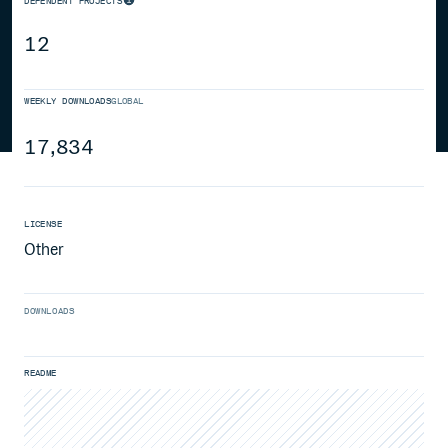
DEPENDENT PROJECTS
12
WEEKLY DOWNLOADS
GLOBAL
17,834
LICENSE
Other
DOWNLOADS
README