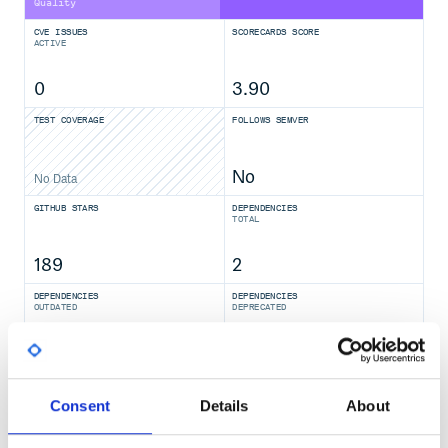
Quality
CVE ISSUES
SCORECARDS SCORE
ACTIVE
0
3.90
TEST COVERAGE
FOLLOWS SEMVER
No
No Data
GITHUB STARS
DEPENDENCIES
TOTAL
189
2
DEPENDENCIES
DEPENDENCIES
OUTDATED
DEPRECATED
0
0
THREAT MODELLING
REPO AUDITS
Consent
Details
About
No
No