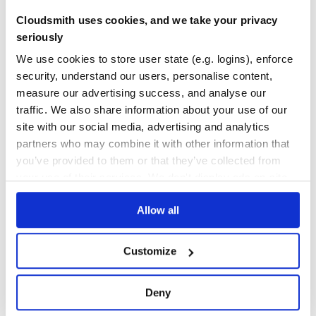
Cloudsmith uses cookies, and we take your privacy
15
seriously
Maintenance
We use cookies to store user state (e.g. logins), enforce
0
security, understand our users, personalise content,
Docs
measure our advertising success, and analyse our
traffic. We also share information about your use of our
Learn how to distribute
cylp
in your own
site with our social media, advertising and analytics
private
PyPI
registry
partners who may combine it with other information that
you’ve provided to them or that they’ve collected from
your use of their services. We don't display ads on-site.
Allow all
$
p
i
p
i
n
s
t
a
l
l
c
y
l
p
/
✓
Done
Processing...
Customize
Start your free trial
Deny