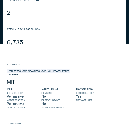
DEPENDENT PROJECTS
2
WEEKLY DOWNLOADS
GLOBAL
6,735
KEYWORDS
UTILITIES
CWE
WEAKNESS
CVE
VULNERABILITIES
LICENSE
MIT
Yes
Permissive
Permissive
ATTRIBUTION
LINKING
DISTRIBUTION
Permissive
No
Yes
MODIFICATION
PATENT GRANT
PRIVATE USE
Permissive
No
SUBLICENSING
TRADEMARK GRANT
DOWNLOADS