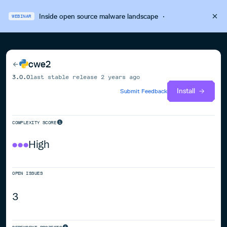
Inside open source malware landscape
·
WEBINAR
cwe2
3.0.0
last stable release
2 years ago
Install
Submit Feedback
COMPLEXITY SCORE
High
OPEN ISSUES
3