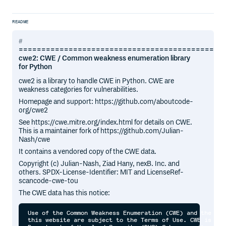
README
=============================================
cwe2: CWE / Common weakness enumeration library
for Python
cwe2 is a library to handle CWE in Python. CWE are
weakness categories for vulnerabilities.
Homepage and support: https://github.com/aboutcode-
org/cwe2
See https://cwe.mitre.org/index.html for details on CWE.
This is a maintainer fork of https://github.com/Julian-
Nash/cwe
It contains a vendored copy of the CWE data.
Copyright (c) Julian-Nash, Ziad Hany, nexB. Inc. and
others. SPDX-License-Identifier: MIT and LicenseRef-
scancode-cwe-tou
The CWE data has this notice:
Use of the Common Weakness Enumeration (CWE) and the ass
this website are subject to the Terms of Use. CWE is spo