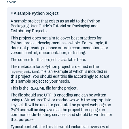
README
A sample Python project
A sample project that exists as an aid to the Python
Packaging User Guide‘s Tutorial on Packaging and
Distributing Projects.
This project does not aim to cover best practices for
Python project development as a whole. For example, it
does not provide guidance or tool recommendations for
version control, documentation, or testing.
The source for this project is available here.
The metadata for a Python project is defined in the
file, an example of which is included in
pyproject.toml
this project. You should edit this file accordingly to adapt
this sample project to your needs.
This is the README file for the project.
The file should use UTF-8 encoding and can be written
using reStructuredText or markdown with the appropriate
key set. It will be used to generate the project webpage on
PyPI and will be displayed as the project homepage on
common code-hosting services, and should be written for
that purpose.
Typical contents for this file would include an overview of