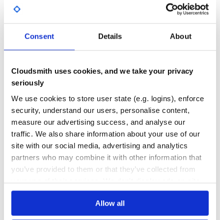
GITHUB STARS
DEPENDENCIES
TOTAL
Consent
Details
About
5,246
0
DEPENDENCIES
DEPENDENCIES
OUTDATED
DEPRECATED
Cloudsmith uses cookies, and we take your privacy
0
0
seriously
THREAT MODELLING
REPO AUDITS
We use cookies to store user state (e.g. logins), enforce
security, understand our users, personalise content,
measure our advertising success, and analyse our
No
No
traffic. We also share information about your use of our
35
site with our social media, advertising and analytics
partners who may combine it with other information that
Maintenance
you’ve provided to them or that they’ve collected from
60
your use of their services. We don't display ads on-site.
Docs
Allow all
Learn how to distribute
collection-