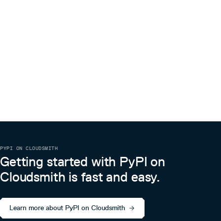
PYPI ON CLOUDSMITH
Getting started with PyPI on
Cloudsmith is fast and easy.
Learn more about PyPI on Cloudsmith