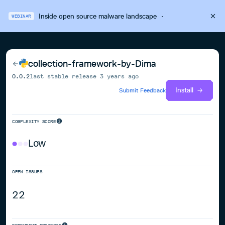
Inside open source malware landscape
·
WEBINAR
collection-framework-by-Dima
0.0.2
last stable release
3 years ago
Install
Submit Feedback
COMPLEXITY SCORE
Low
OPEN ISSUES
22