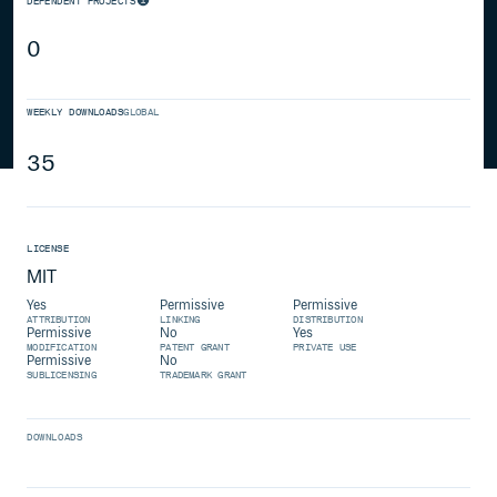
DEPENDENT PROJECTS
0
WEEKLY DOWNLOADS
GLOBAL
35
LICENSE
MIT
Yes
Permissive
Permissive
ATTRIBUTION
LINKING
DISTRIBUTION
Permissive
No
Yes
MODIFICATION
PATENT GRANT
PRIVATE USE
Permissive
No
SUBLICENSING
TRADEMARK GRANT
DOWNLOADS