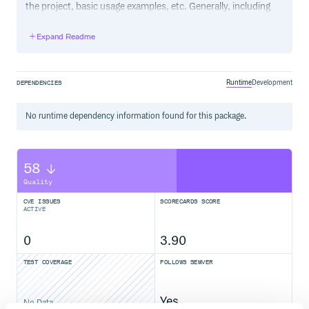
the project, basic usage examples, etc. Generally, including
the project changelog in here is not a good idea, although a
simple “What’s New” section for the most recent version
Expand Readme
may be appropriate.
Runtime
Development
DEPENDENCIES
No
runtime
dependency information found for this package.
58
Quality
CVE ISSUES
SCORECARDS SCORE
ACTIVE
0
3.90
TEST COVERAGE
FOLLOWS SEMVER
Yes
No Data