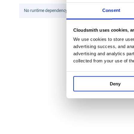
$ python example.py --file example.txt 
Opt(file='example.txt', count=3, number
Consent
No
runtime
dependency information found for this package.
You can specify most of the arguments to argpars
(except name_or_flags).
config
Cloudsmith uses cookies, an
We use cookies to store user 
from classopt import classopt, config

advertising success, and anal
@classopt

advertising and analytics par
class Opt:

collected from your use of th
    file: str

    count: int = config(long=True)

    numbers: list = config(long=True, 
    flag: bool = config(long=True, acti
Deny
if __name__ == "__main__":

    opt = Opt.from_args()

$ python example.py example.txt --count
Some details