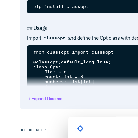
Usage
Import
and define the Opt class with dec
classopt
from classopt import classopt

@classopt(default_long=True)

class Opt:

    file: str

    count: int = 3

    numbers: list[int]

    flag: bool

if __name__ == "__main__":

Expand Readme
    opt = Opt.from_args()

    print(opt)

Run with command line arguments.
DEPENDENCIES