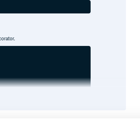
orator.
Runtime
Development