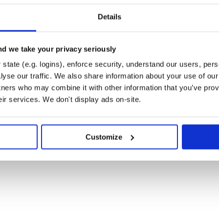
--numbers 1 2 3 --flag

s=[1, 2, 3], flag=True)

Details
e.ArgumentParser.add_argument in
d we take your privacy seriously
state (e.g. logins), enforce security, understand our users, per
yse our traffic. We also share information about your use of our 
tners who may combine it with other information that you’ve prov
eir services. We don't display ads on-site.
short=True, nargs="+", type=int)

on="store_false")

Customize
 5 -n 1 2 3 --flag
