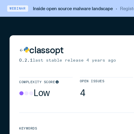
Inside open source malware landscape
·
Regist
WEBINAR
classopt
0.2.1
last stable release
4 years ago
OPEN ISSUES
COMPLEXITY SCORE
Low
4
KEYWORDS