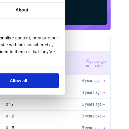
About
Start your free trial
sonalise content, measure our
site with our social media,
11
RELEASES
ided to them or that they’ve
0.2.1
4
years ago
STABLE VERSION
RELEASED
Allow all
0.2.0
4 years ago
0.1.9
4 years ago
0.1.7
5 years ago
0.1.6
5 years ago
0.1.5
5 years ago