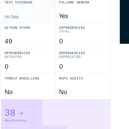
TEST COVERAGE
FOLLOWS SEMVER
Yes
No Data
GITHUB STARS
DEPENDENCIES
TOTAL
49
0
DEPENDENCIES
DEPENDENCIES
OUTDATED
DEPRECATED
0
0
THREAT MODELLING
REPO AUDITS
No
No
38
Maintenance