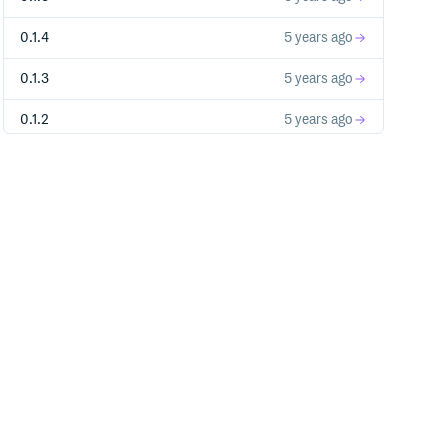
0.1.4
5 years ago
0.1.3
5 years ago
0.1.2
5 years ago
0.1.1
5 years ago
0.1.0
5 years ago