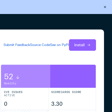
Back to Cloudsmith
Start your free trial
Install
Submit Feedback
Source Code
See on
PyPI
52
Quality
CVE ISSUES
SCORECARDS SCORE
ACTIVE
0
3.30