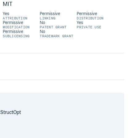
MIT
Yes
Permissive
Permissive
ATTRIBUTION
LINKING
DISTRIBUTION
Permissive
No
Yes
MODIFICATION
PATENT GRANT
PRIVATE USE
Permissive
No
SUBLICENSING
TRADEMARK GRANT
 StructOpt