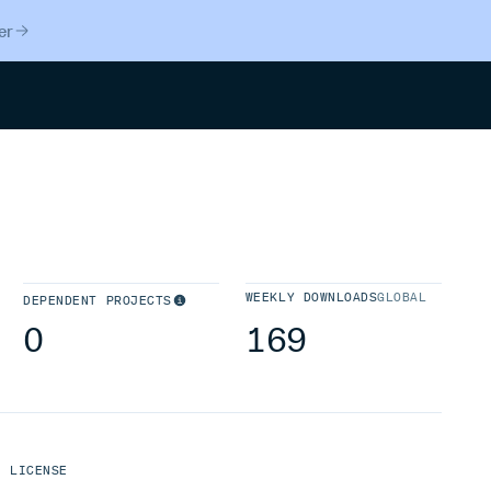
er
Search
WEEKLY DOWNLOADS
GLOBAL
DEPENDENT PROJECTS
0
169
LICENSE