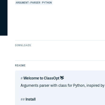
ARGUMENT-PARSER
PYTHON
DOWNLOADS
README
Welcome to ClassOpt 👋
Arguments parser with class for Python, inspired by
Install