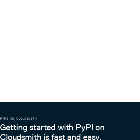
PYPI ON CLOUDSMITH
Getting started with PyPI on
Cloudsmith is fast and easy.