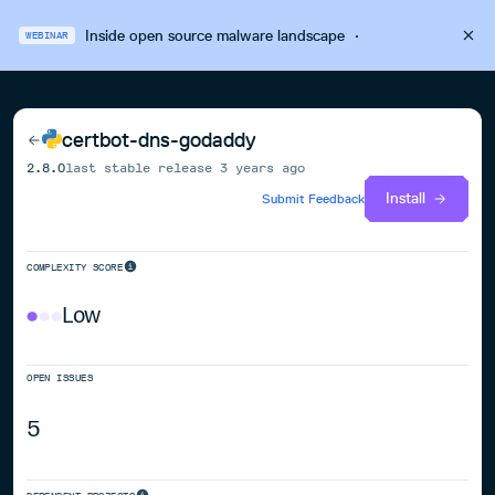
Inside open source malware landscape
·
WEBINAR
certbot-dns-godaddy
2.8.0
last stable release
3 years ago
Install
Submit Feedback
COMPLEXITY SCORE
Low
OPEN ISSUES
5