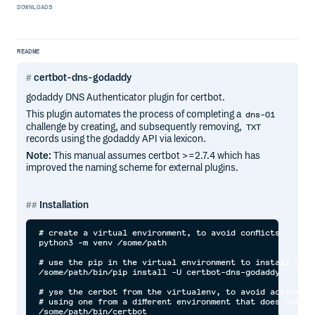
DOWNLOADS
README
certbot-dns-godaddy
godaddy DNS Authenticator plugin for certbot.
This plugin automates the process of completing a
dns-01
challenge by creating, and subsequently removing,
TXT
records using the godaddy API via lexicon.
Note:
This manual assumes certbot >=2.7.4 which has
improved the naming scheme for external plugins.
Installation
# create a virtual environment, to avoid conflicts

python3 -m venv /some/path

# use the pip in the virtual environment to install or up
/some/path/bin/pip install -U certbot-dns-godaddy

# yse the cerbot from the virtualenv, to avoid accidental
# using one from a different environment that does not ha