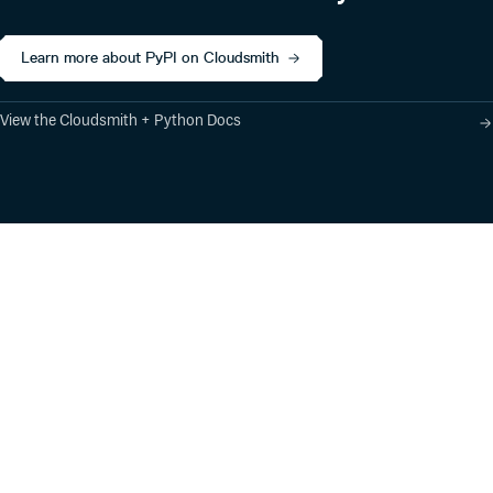
Learn more about PyPI on Cloudsmith
View the Cloudsmith + Python Docs
Product
Industry Solutions
Cloud-Native Artifact
Banking, Fintech,
Management
Insurtech
Software Supply Chain
AI, Machine Learning,
Security
Data Science
Global Software
Aviation, Transportation
Distribution
Software, Technology
Package Formats
Company
Integrations