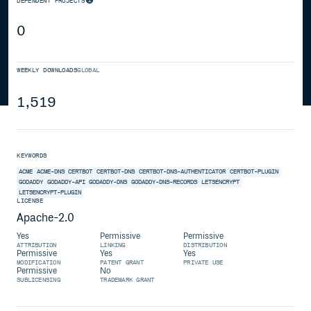
DEPENDENT PROJECTS
0
WEEKLY DOWNLOADS
GLOBAL
1,519
KEYWORDS
ACME
ACME-DNS
CERTBOT
CERTBOT-DNS
CERTBOT-DNS-AUTHENTICATOR
CERTBOT-PLUGIN
GODADDY
GODADDY-API
GODADDY-DNS
GODADDY-DNS-RECORDS
LETSENCRYPT
LETSENCRYPT-PLUGIN
LICENSE
Apache-2.0
Yes
Permissive
Permissive
ATTRIBUTION
LINKING
DISTRIBUTION
Permissive
Yes
Yes
MODIFICATION
PATENT GRANT
PRIVATE USE
Permissive
No
SUBLICENSING
TRADEMARK GRANT